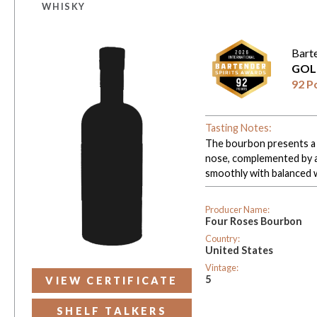
WHISKY
Bart
GOL
92 P
Tasting Notes:
The bourbon presents a 
nose, complemented by a 
smoothly with balanced 
Producer Name:
Four Roses Bourbon
Country:
United States
Vintage:
5
VIEW CERTIFICATE
SHELF TALKERS