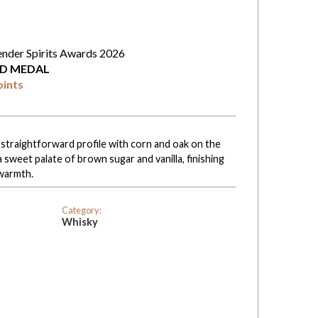
ender Spirits Awards 2026
D MEDAL
oints
straightforward profile with corn and oak on the
sweet palate of brown sugar and vanilla, finishing
warmth.
Category:
Whisky