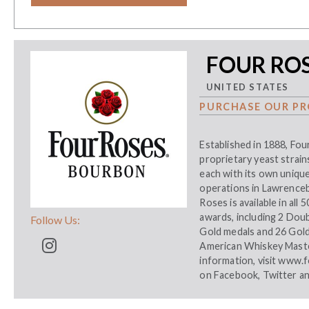
FOUR RO
UNITED STATES
PURCHASE OUR PR
Established in 1888, Fou
proprietary yeast strains
each with its own unique
operations in Lawrenceb
Roses is available in all
awards, including 2 Dou
Follow Us:
Gold medals and 26 Gol
American Whiskey Maste
information, visit
www.f
on
Facebook
,
Twitter
a