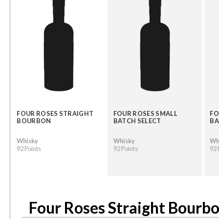
FOUR ROSES STRAIGHT
FOUR ROSES SMALL
FO
BOURBON
BATCH SELECT
BA
Whisky
Whisky
Wh
92 Points
92 Points
92 
Four Roses Straight Bourb