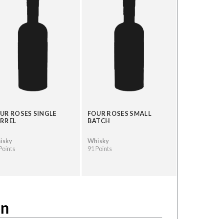
UR ROSES SINGLE
FOUR ROSES SMALL
RREL
BATCH
isky
Whisky
Points
91 Points
on