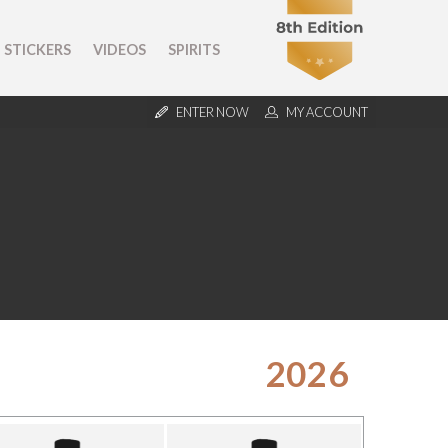
STICKERS
VIDEOS
SPIRITS
ENTER NOW
MY ACCOUNT
2026