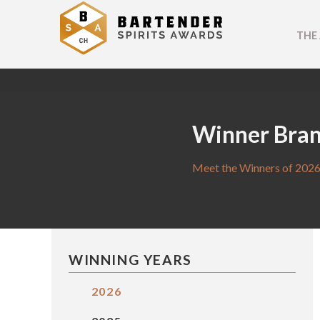
THE
Winner Bra
Meet the Winners of 2026
WINNING YEARS
2026