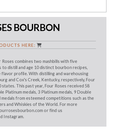
SES BOURBON
ODUCTS HERE:
r Roses combines two mashbills with five
 to distill and age 10 distinct bourbon recipes,
 flavor profile. With distilling and warehousing
urg and Cox's Creek, Kentucky, respectively, Four
 50 states. This past year, Four Roses received 58
ble Platinum medals, 3 Platinum medals, 9 Double
d medals from esteemed competitions such as the
rs and Whiskies of the World. For more
ourrosesbourbon.com
or find us
nd
Instagram
.