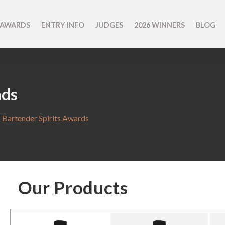
 AWARDS
ENTRY INFO
JUDGES
2026 WINNERS
BLOG
nds
 Bartender Spirits Awards
Our Products