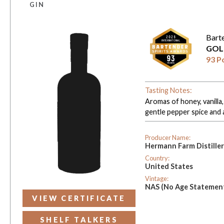
GIN
Bart
GOL
93 P
Tasting Notes:
Aromas of honey, vanilla,
gentle pepper spice and a 
Producer Name:
Hermann Farm Distille
Country:
United States
Vintage:
NAS (No Age Statemen
VIEW CERTIFICATE
SHELF TALKERS