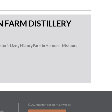
 FARM DISTILLERY
istoric Living History Farm in Hermann, Missouri.
© 2027 Bartender Spirits Awards
ork