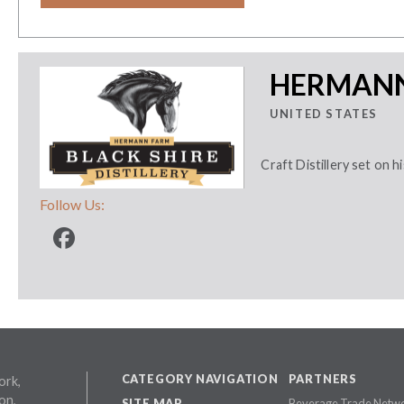
HERMANN
UNITED STATES
Craft Distillery set on h
Follow Us:
CATEGORY NAVIGATION
PARTNERS
ork,
on,
SITE MAP
Beverage Trade Netw