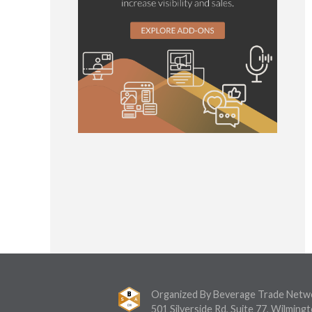
Organized By Beverage Trade Netw
501 Silverside Rd, Suite 77, Wilmingt