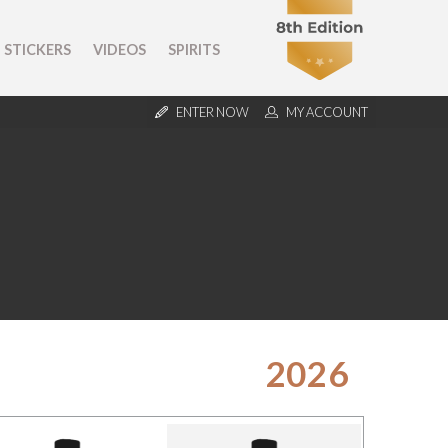
STICKERS
VIDEOS
SPIRITS
ENTER NOW
MY ACCOUNT
2026