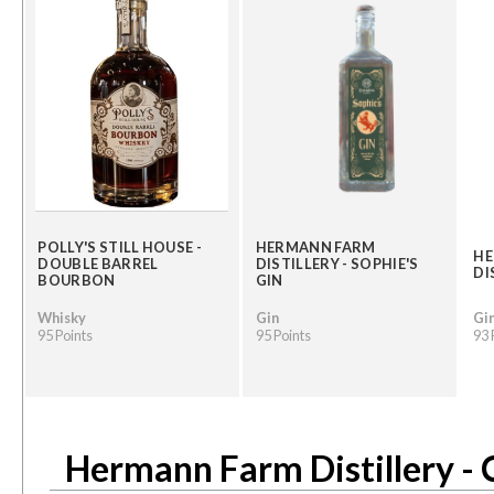
POLLY'S STILL HOUSE -
HERMANN FARM
HE
DOUBLE BARREL
DISTILLERY - SOPHIE'S
DI
BOURBON
GIN
Whisky
Gin
Gi
95 Points
95 Points
93 
Hermann Farm Distillery - 