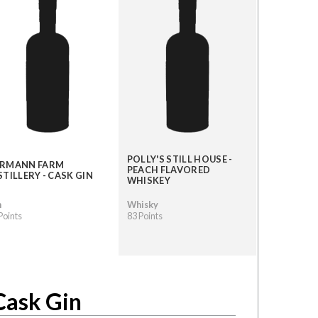
POLLY'S STILL HOUSE -
RMANN FARM
PEACH FLAVORED
STILLERY - CASK GIN
WHISKEY
n
Whisky
Points
83 Points
Cask Gin