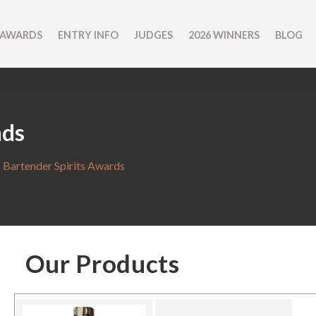
 AWARDS
ENTRY INFO
JUDGES
2026 WINNERS
BLOG
nds
 Bartender Spirits Awards
Our Products