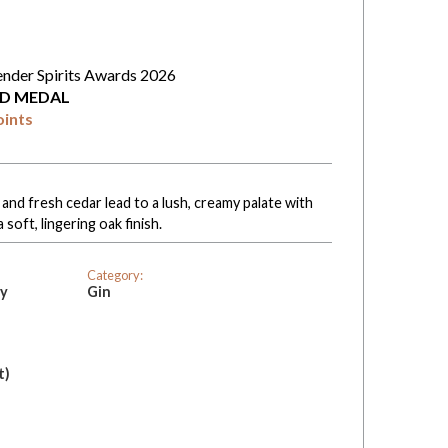
ender Spirits Awards 2026
D MEDAL
oints
 and fresh cedar lead to a lush, creamy palate with
soft, lingering oak finish.
Category:
ry
Gin
t)