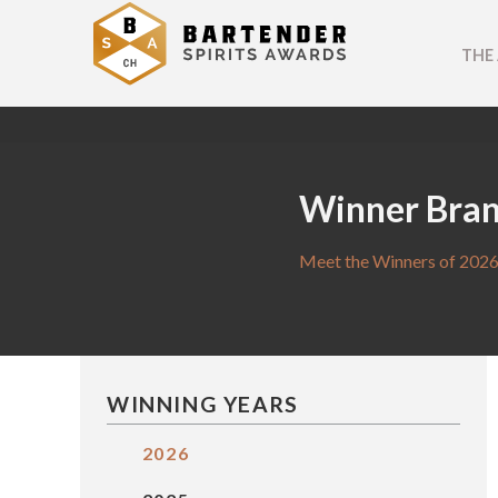
THE
Winner Bra
Meet the Winners of 2026
WINNING YEARS
2026