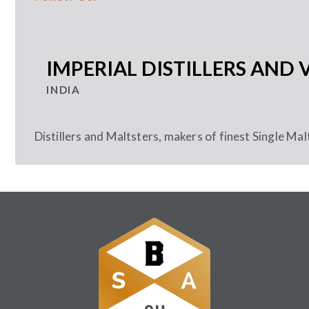
IMPERIAL DISTILLERS AND 
INDIA
Distillers and Maltsters, makers of finest Single Mal