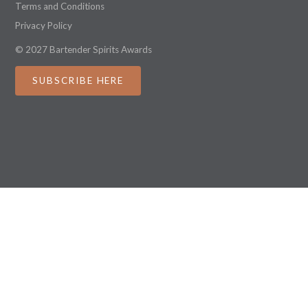
Terms and Conditions
Privacy Policy
© 2027 Bartender Spirits Awards
SUBSCRIBE HERE