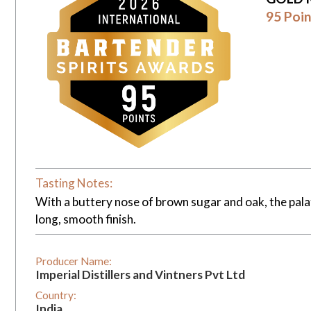
95 Poin
Tasting Notes:
With a buttery nose of brown sugar and oak, the pala
long, smooth finish.
Producer Name:
Imperial Distillers and Vintners Pvt Ltd
Country:
India