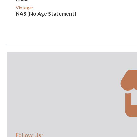
Vintage:
NAS (No Age Statement)
Follow Us: