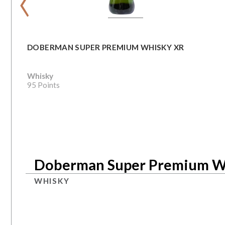
DOBERMAN SUPER PREMIUM WHISKY XR
Whisky
95 Points
Doberman Super Premium W
WHISKY