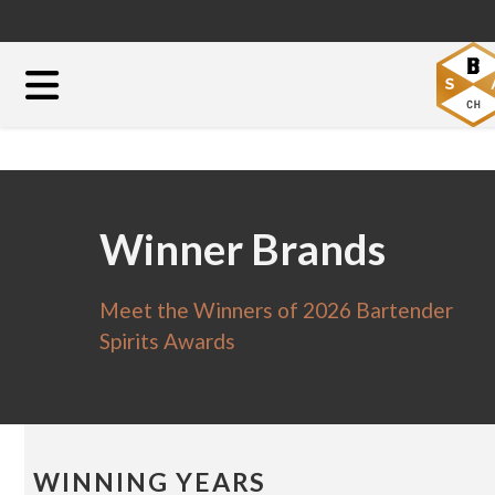
Winner Brands
Meet the Winners of 2026 Bartender
Spirits Awards
WINNING YEARS