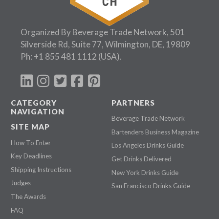
Organized By Beverage Trade Network, 501
Silverside Rd, Suite 77, Wilmington, DE, 19809
Ph:
+1 855 481 1112
(USA).
CATEGORY
PARTNERS
NAVIGATION
Beverage Trade Network
SITE MAP
Bartenders Business Magazine
How To Enter
Los Angeles Drinks Guide
Key Deadlines
Get Drinks Delivered
Shipping Instructions
New York Drinks Guide
Judges
San Francisco Drinks Guide
The Awards
FAQ