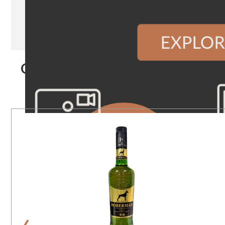
Our Products
‹