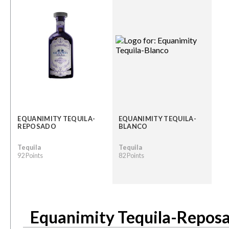
EQUANIMITY TEQUILA-
EQUANIMITY TEQUILA-
REPOSADO
BLANCO
Tequila
Tequila
92 Points
82 Points
Equanimity Tequila-Repos