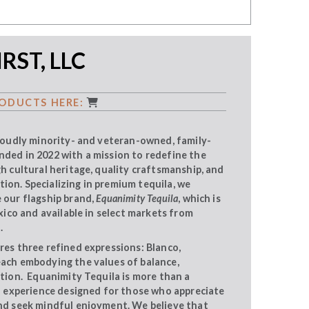
RST, LLC
ODUCTS HERE:
proudly minority- and veteran-owned, family-
ded in 2022 with a mission to redefine the
gh cultural heritage, quality craftsmanship, and
on. Specializing in premium tequila, we
 our flagship brand,
Equanimity Tequila
, which is
exico and available in select markets from
.
res three refined expressions: Blanco,
each embodying the values of balance,
ition. Equanimity Tequila is more than a
ed experience designed for those who appreciate
nd seek mindful enjoyment. We believe that