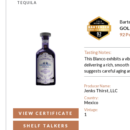
TEQUILA
Bart
GOL
92 P
Tasting Notes:
This Blanco exhibits a vib
delivering a rich, smooth
suggests careful aging a
Producer Name:
Jenks Thirst, LLC
Country:
Mexico
Vintage:
VIEW CERTIFICATE
1
SHELF TALKERS