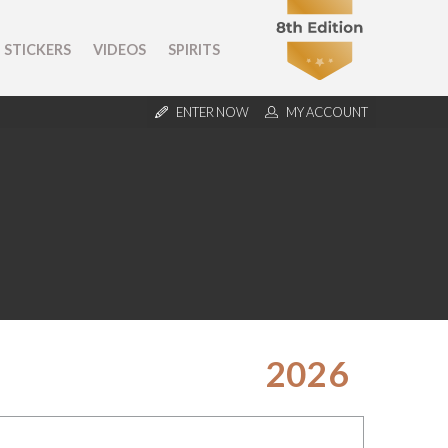
STICKERS
VIDEOS
SPIRITS
ENTER NOW
MY ACCOUNT
2026