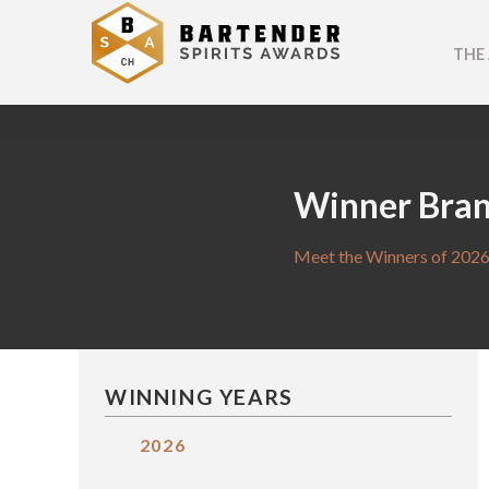
THE
Winner Bra
Meet the Winners of 2026
WINNING YEARS
2026