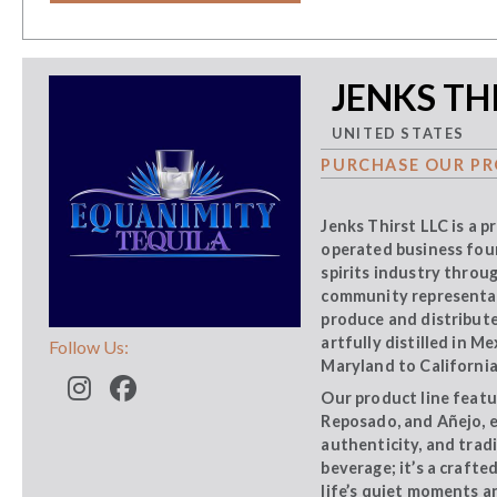
JENKS THI
UNITED STATES
PURCHASE OUR PR
Jenks Thirst LLC is a 
operated business foun
spirits industry throu
community representati
produce and distribute
artfully distilled in M
Follow Us:
Maryland to California
Our product line featu
Reposado, and Añejo, 
authenticity, and trad
beverage; it’s a craft
life’s quiet moments a