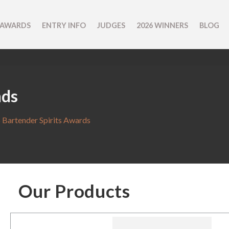
 AWARDS
ENTRY INFO
JUDGES
2026 WINNERS
BLOG
nds
 Bartender Spirits Awards
Our Products