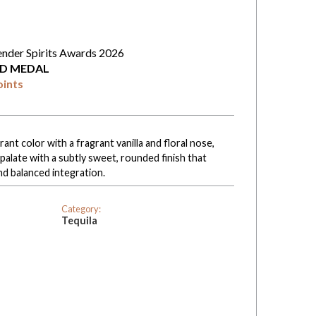
ender Spirits Awards 2026
D MEDAL
oints
rant color with a fragrant vanilla and floral nose,
 palate with a subtly sweet, rounded finish that
nd balanced integration.
Category:
Tequila