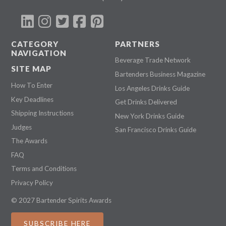
CATEGORY
PARTNERS
NAVIGATION
Beverage Trade Network
SITE MAP
Bartenders Business Magazine
How To Enter
Los Angeles Drinks Guide
Key Deadlines
Get Drinks Delivered
Shipping Instructions
New York Drinks Guide
Judges
San Francisco Drinks Guide
The Awards
FAQ
Terms and Conditions
Privacy Policy
© 2027 Bartender Spirits Awards
SUBSCRIBE HERE