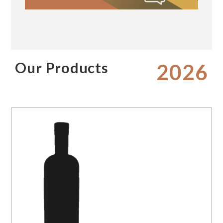
Our Products
2026