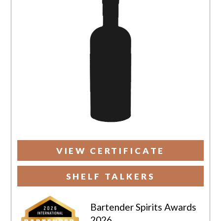
VIEW CERTIFICATE
SHELF TALKERS
Bartender Spirits Awards
2026