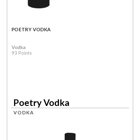
POETRY VODKA
Vodka
93 Points
Poetry Vodka
VODKA