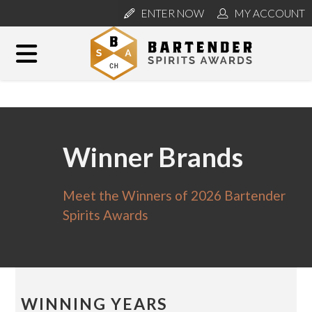
ENTER NOW
MY ACCOUNT
Winner Brands
Meet the Winners of 2026 Bartender
Spirits Awards
WINNING YEARS