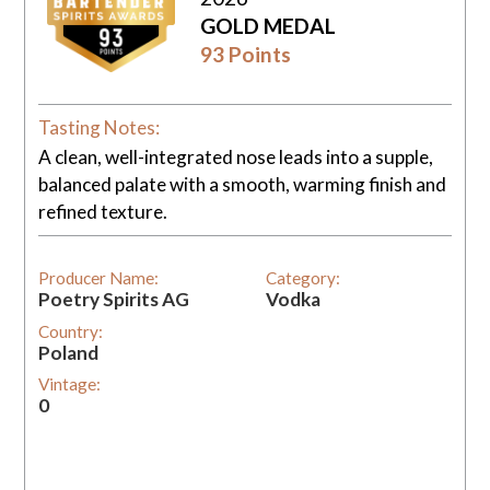
GOLD MEDAL
93 Points
Tasting Notes:
A clean, well-integrated nose leads into a supple,
balanced palate with a smooth, warming finish and
refined texture.
Producer Name:
Category:
Poetry Spirits AG
Vodka
Country:
Poland
Vintage:
0