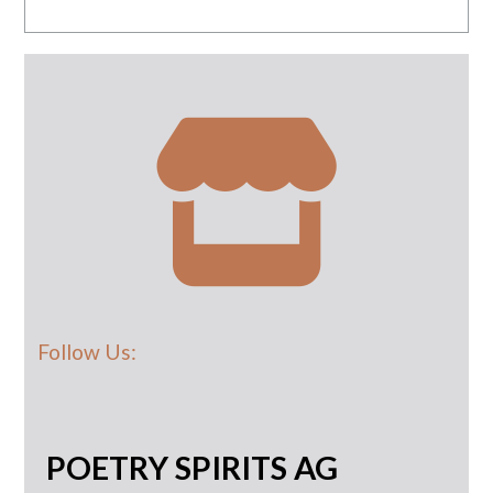
Follow Us:
POETRY SPIRITS AG