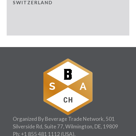
SWITZERLAND
Organized By Beverage Trade Network, 501
Silverside Rd, Suite 77, Wilmington, DE, 19809
Ph:
+1 855 481 1112
(USA).