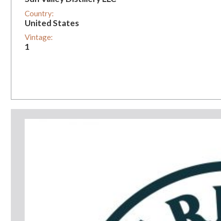
Country:
United States
Vintage:
1