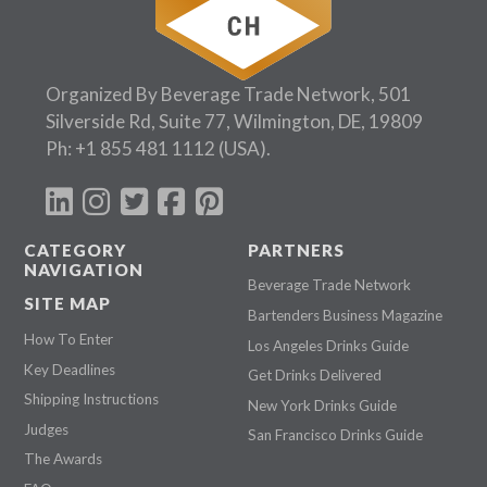
Organized By Beverage Trade Network, 501
Silverside Rd, Suite 77, Wilmington, DE, 19809
Ph:
+1 855 481 1112
(USA).
CATEGORY
PARTNERS
NAVIGATION
Beverage Trade Network
SITE MAP
Bartenders Business Magazine
How To Enter
Los Angeles Drinks Guide
Key Deadlines
Get Drinks Delivered
Shipping Instructions
New York Drinks Guide
Judges
San Francisco Drinks Guide
The Awards