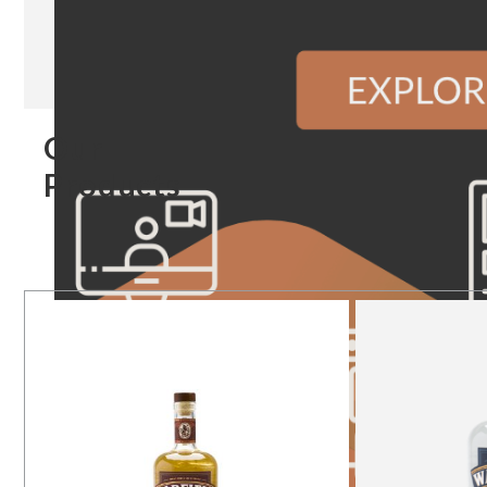
Our
Products