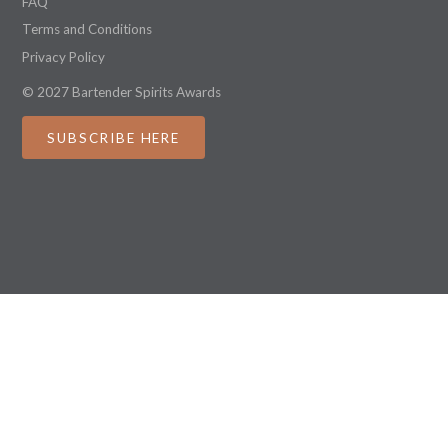
FAQ
Terms and Conditions
Privacy Policy
© 2027 Bartender Spirits Awards
SUBSCRIBE HERE