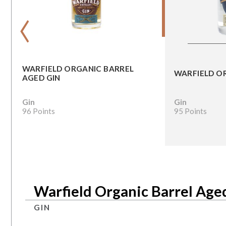
‹
WARFIELD ORGANIC BARREL
WARFIELD O
AGED GIN
Gin
Gin
96 Points
95 Points
Warfield Organic Barrel Age
GIN