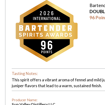
Bartend
DOUBL
96 Poin
Tasting Notes:
This spirit offers a vibrant aroma of fennel and mild ju
juniper flavors that lead to a warm, sustained finish.
Producer Name:
Sun Valley Distillery LLC