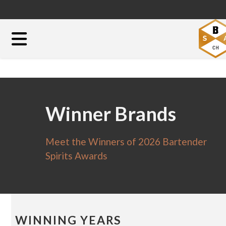
Winner Brands
Meet the Winners of 2026 Bartender
Spirits Awards
WINNING YEARS