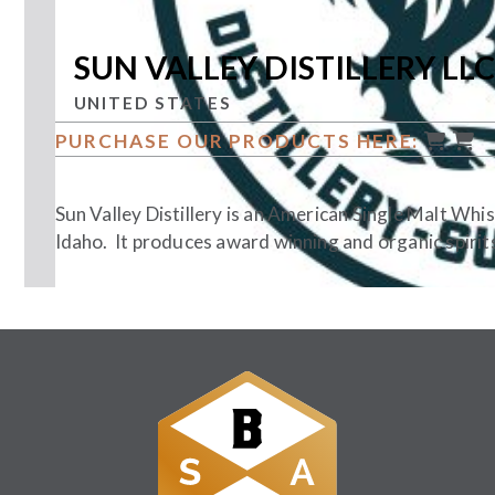
SUN VALLEY DISTILLERY LLC
UNITED STATES
PURCHASE OUR PRODUCTS HERE:
Sun Valley Distillery is an American Single Malt Whi
Idaho. It produces award winning and organic spirits
Follow Us: