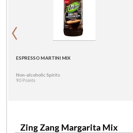
‹
ESPRESSO MARTINI MIX
Non-alcoholic Spirits
90 Points
Zing Zang Margarita Mix