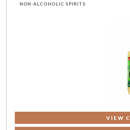
NON-ALCOHOLIC SPIRITS
VIEW 