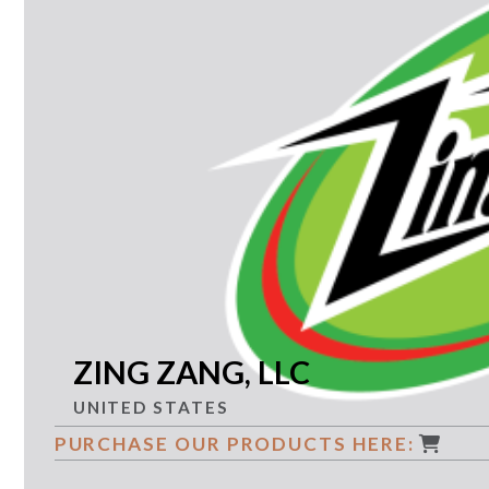
ZING ZANG, LLC
UNITED STATES
PURCHASE OUR PRODUCTS HERE: