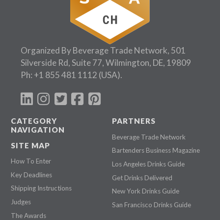
Organized By Beverage Trade Network, 501
Silverside Rd, Suite 77, Wilmington, DE, 19809
Ph:
+1 855 481 1112
(USA).
CATEGORY
PARTNERS
NAVIGATION
Beverage Trade Network
SITE MAP
Bartenders Business Magazine
How To Enter
Los Angeles Drinks Guide
Key Deadlines
Get Drinks Delivered
Shipping Instructions
New York Drinks Guide
Judges
San Francisco Drinks Guide
The Awards