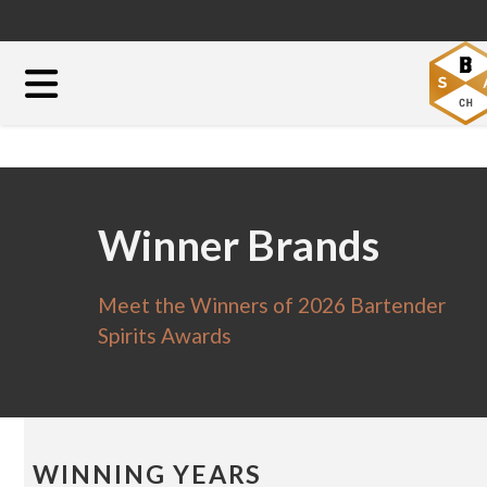
Winner Brands
Meet the Winners of 2026 Bartender
Spirits Awards
WINNING YEARS