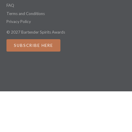
FAQ
Terms and Conditions
Privacy Policy
© 2027 Bartender Spirits Awards
SUBSCRIBE HERE