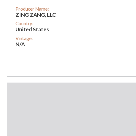
Producer Name:
ZING ZANG, LLC
Country:
United States
Vintage:
N/A