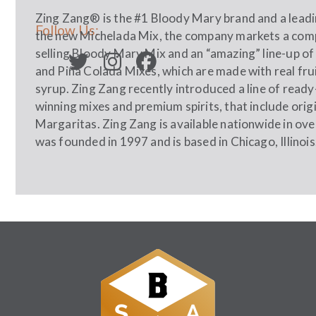
Zing Zang® is the #1 Bloody Mary brand and a leading
Follow Us:
the new Michelada Mix, the company markets a compl
selling Bloody Mary Mix and an “amazing” line-up o
and Piña Colada Mixes, which are made with real fru
syrup. Zing Zang recently introduced a line of read
winning mixes and premium spirits, that include ori
Margaritas. Zing Zang is available nationwide in ov
was founded in 1997 and is based in Chicago, Illinois