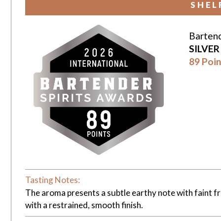
SHEL
Bartend
SILVE
89 Poin
Tasting Notes:
The aroma presents a subtle earthy note with faint fr
with a restrained, smooth finish.