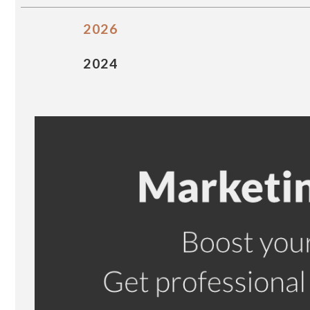
2026
2024