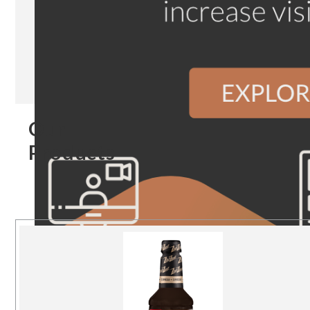
Our
Products