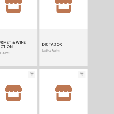
RMET & WINE
DICTADOR
ECTION
United States
d States