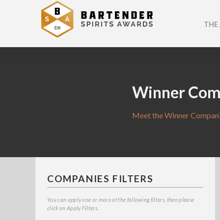
THE
Winner Com
Meet the Winner Companie
COMPANIES FILTERS
You can apply one or more of the following filters, then please
click on Apply Filters.