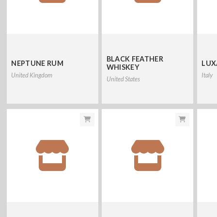
BLACK FEATHER
NEPTUNE RUM
LUX
WHISKEY
United Kingdom
Italy
United States