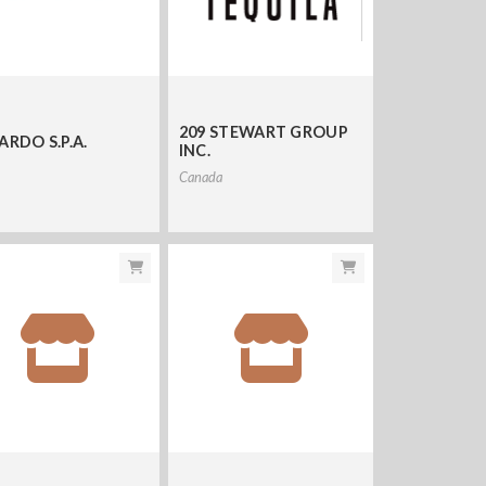
209 STEWART GROUP
ARDO S.P.A.
INC.
Canada