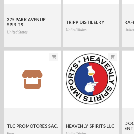
375 PARK AVENUE
TRIPP DISTILELRY
RAFF
SPIRITS
United States
Unite
United States
DOC
TLC PROMOTORES SAC.
HEAVENLY SPIRITS LLC
ENT
Peru
United States