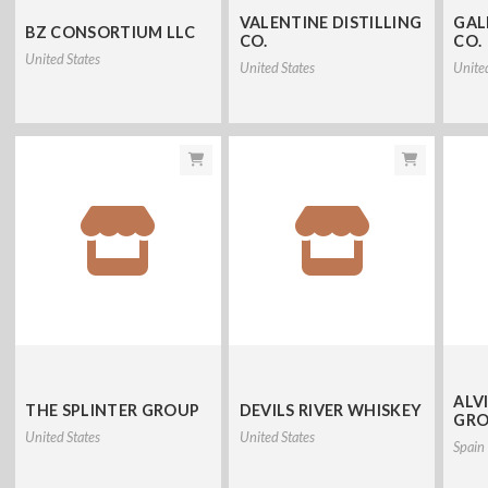
VALENTINE DISTILLING
GAL
BZ CONSORTIUM LLC
CO.
CO.
United States
United States
Unite
ALV
THE SPLINTER GROUP
DEVILS RIVER WHISKEY
GRO
United States
United States
Spain