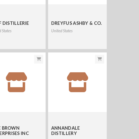
 DISTILLERIE
DREYFUS ASHBY & CO.
d States
United States
 BROWN
ANNANDALE
ERPRISES INC
DISTILLERY