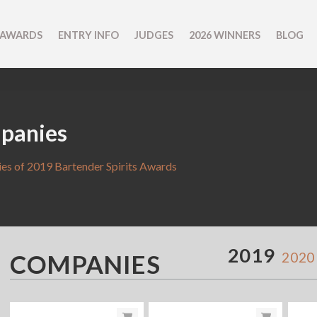
 AWARDS
ENTRY INFO
JUDGES
2026 WINNERS
BLOG
panies
s of 2019 Bartender Spirits Awards
2019
COMPANIES
2020