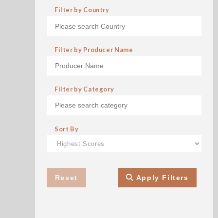
Filter by Country
Filter by Producer Name
Filter by Category
Sort By
Reset
Apply Filters