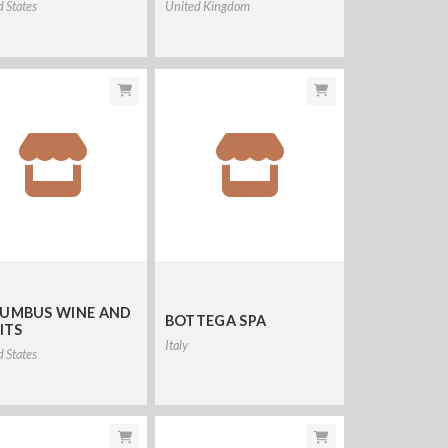
d States
United Kingdom
UMBUS WINE AND
BOTTEGA SPA
ITS
Italy
d States