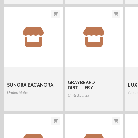
GRAYBEARD
SUNORA BACANORA
LUX
DISTILLERY
United States
Austra
United States