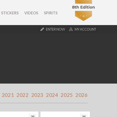
STICKERS
VIDEOS
SPIRITS
ENTER NOW
MY ACCOUNT
2021
2022
2023
2024
2025
2026