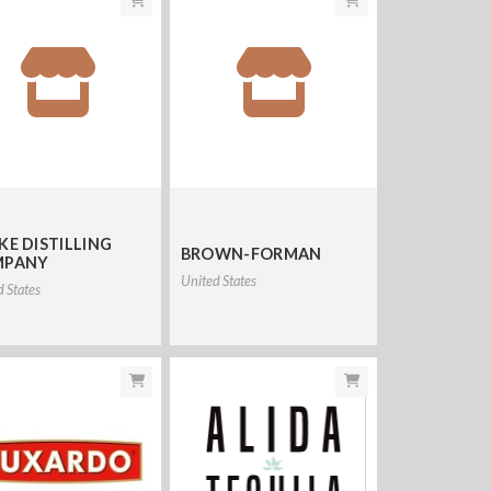
KE DISTILLING
BROWN-FORMAN
MPANY
United States
d States