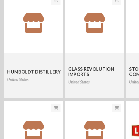
GLASS REVOLUTION
STO
HUMBOLDT DISTILLERY
IMPORTS
CO
United States
United States
Unite