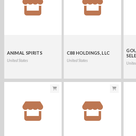
GOU
ANIMAL SPIRITS
C88 HOLDINGS, LLC
SEL
United States
United States
Unite