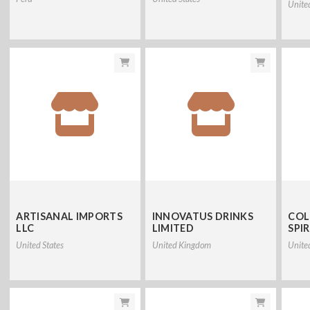
Unite
ARTISANAL IMPORTS
INNOVATUS DRINKS
COL
LLC
LIMITED
SPIR
United States
United Kingdom
Unite