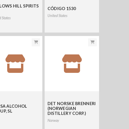
LOWS HILL SPIRITS
CÓDIGO 1530
United States
d States
DET NORSKE BRENNERI
ISA ALCOHOL
(NORWEGIAN
UP, SL
DISTILLERY CORP.)
Norway