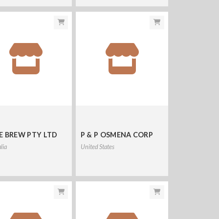
E BREW PTY LTD
P & P OSMENA CORP
lia
United States