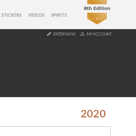
STICKERS
VIDEOS
SPIRITS
ENTER NOW
MY ACCOUNT
2020