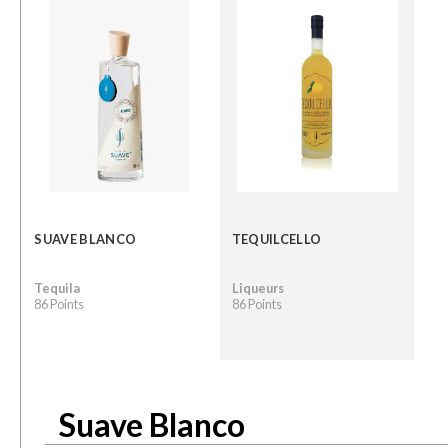
SUAVE BLANCO
TEQUILCELLO
Tequila
Liqueurs
86 Points
86 Points
Suave Blanco