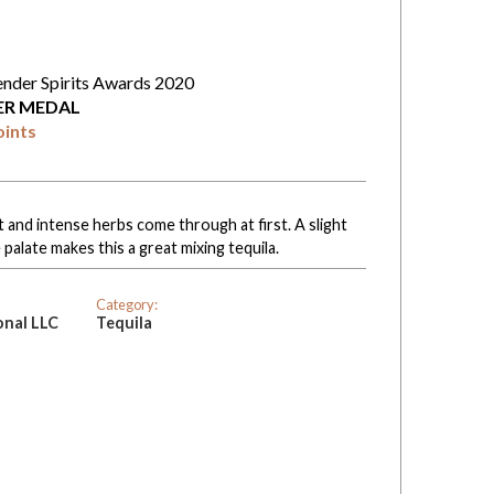
ender Spirits Awards 2020
VER MEDAL
oints
t and intense herbs come through at first. A slight
alate makes this a great mixing tequila.
Category:
onal LLC
Tequila