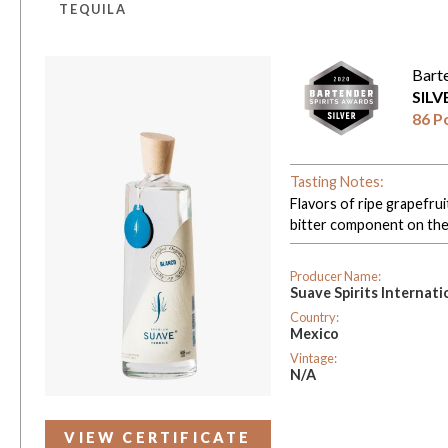
TEQUILA
Bart
SIL
86 P
Tasting Notes:
Flavors of ripe grapefrui
bitter component on the p
Producer Name:
Suave Spirits Internati
Country:
Mexico
Vintage:
N/A
VIEW CERTIFICATE