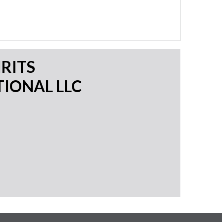
IRITS
IONAL LLC