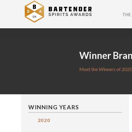
THE
Winner Bra
Meet the Winners of 2020
WINNING YEARS
2020