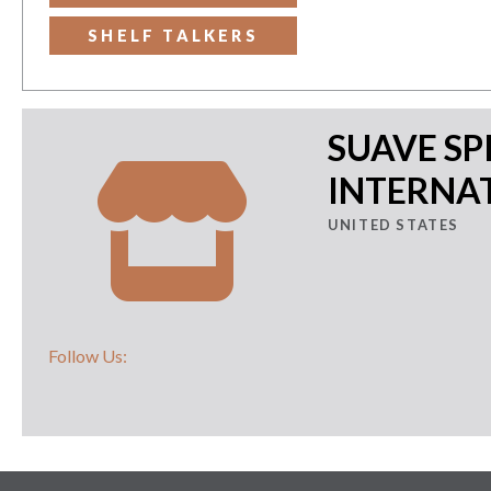
SHELF TALKERS
SUAVE SP
INTERNAT
UNITED STATES
Follow Us: