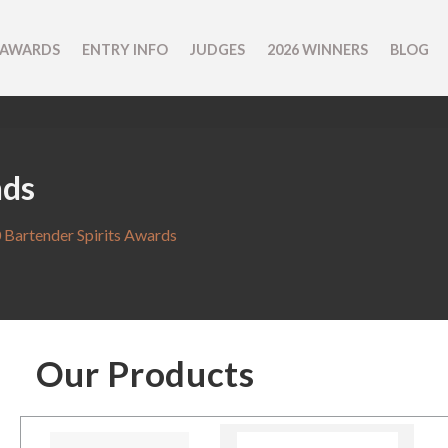
 AWARDS
ENTRY INFO
JUDGES
2026 WINNERS
BLOG
nds
 Bartender Spirits Awards
Our Products