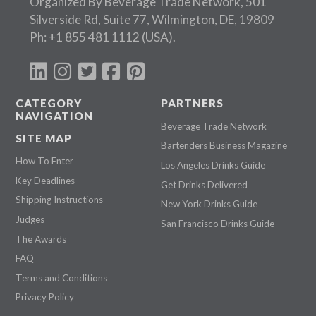
Organized By Beverage Trade Network, 501
Silverside Rd, Suite 77, Wilmington, DE, 19809
Ph:
+1 855 481 1112
(USA).
CATEGORY
PARTNERS
NAVIGATION
Beverage Trade Network
SITE MAP
Bartenders Business Magazine
How To Enter
Los Angeles Drinks Guide
Key Deadlines
Get Drinks Delivered
Shipping Instructions
New York Drinks Guide
Judges
San Francisco Drinks Guide
The Awards
FAQ
Terms and Conditions
Privacy Policy