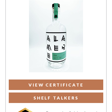
VIEW CERTIFICATE
SHELF TALKERS