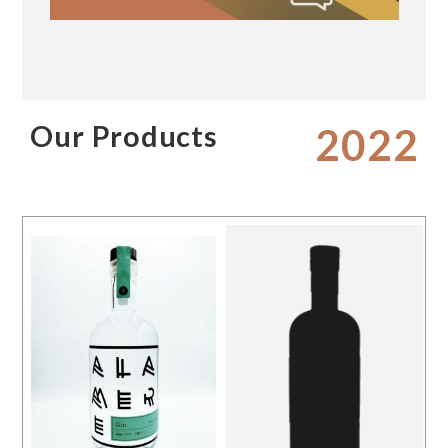
Our Products
2022