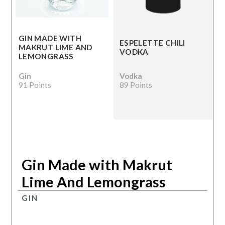
GIN MADE WITH
ESPELETTE CHILI
MAKRUT LIME AND
VODKA
LEMONGRASS
Gin
Vodka
91 Points
89 Points
Gin Made with Makrut
Lime And Lemongrass
GIN