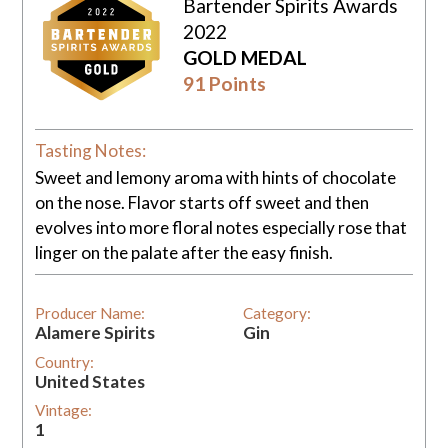
Bartender Spirits Awards
2022
GOLD MEDAL
91 Points
Tasting Notes:
Sweet and lemony aroma with hints of chocolate
on the nose. Flavor starts off sweet and then
evolves into more floral notes especially rose that
linger on the palate after the easy finish.
Producer Name:
Category:
Alamere Spirits
Gin
Country:
United States
Vintage:
1