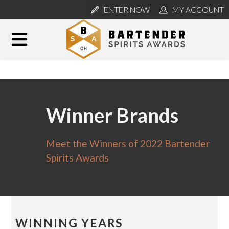
ENTER NOW
MY ACCOUNT
Winner Brands
Meet the Winners of 2022 Bartender
Spirits Awards
WINNING YEARS