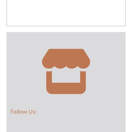
Follow Us: