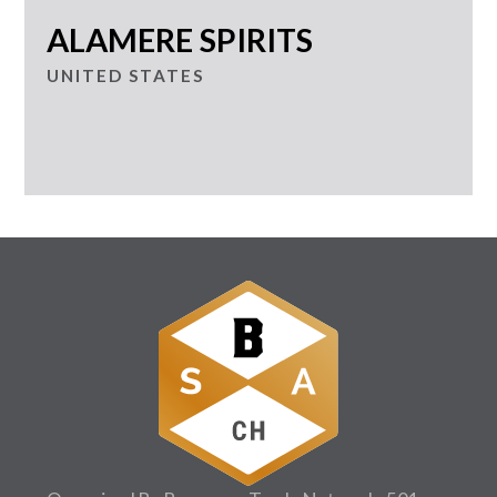
ALAMERE SPIRITS
UNITED STATES