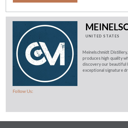
MEINELSC
UNITED STATES
Meinelschmidt Distillery
produces high quality w
discovery our beautiful l
exceptional signature dr
Follow Us: