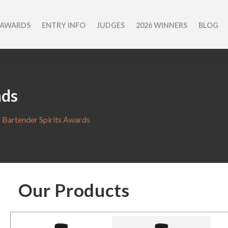
 AWARDS
ENTRY INFO
JUDGES
2026 WINNERS
BLOG
nds
 Bartender Spirits Awards
Our Products