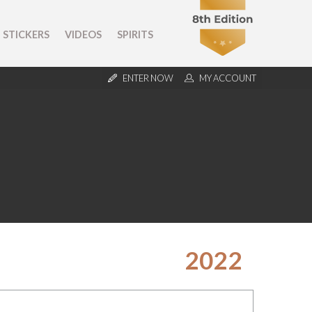
STICKERS
VIDEOS
SPIRITS
ENTER NOW
MY ACCOUNT
2022