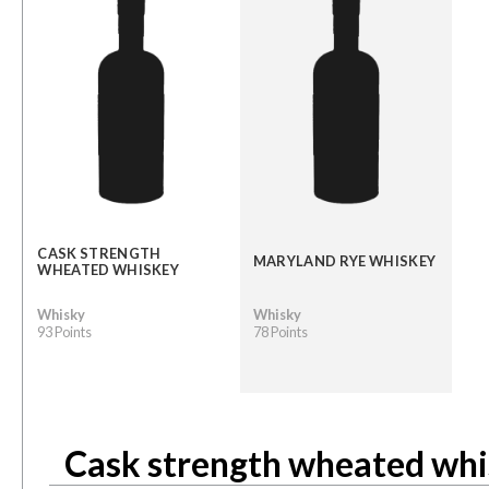
CASK STRENGTH
MARYLAND RYE WHISKEY
WHEATED WHISKEY
Whisky
Whisky
93 Points
78 Points
Cask strength wheated wh