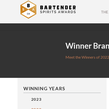
THE
Winner Bra
Meet the Winners of 2022
WINNING YEARS
2023