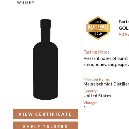
WHISKY
Bart
GOL
93 P
Tasting Notes:
Pleasant notes of burnt 
anise, honey, and pepper
Producer Name:
Meinelschmidt Distille
Country:
United States
Vintage:
1
VIEW CERTIFICATE
SHELF TALKERS