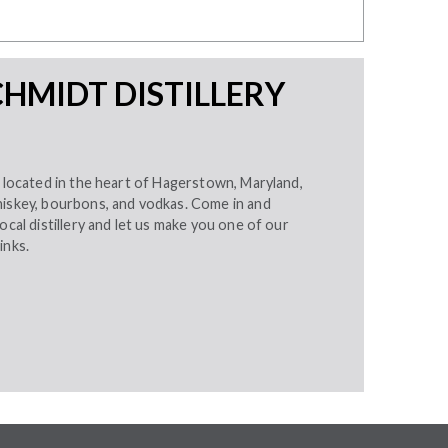
HMIDT DISTILLERY
, located in the heart of Hagerstown, Maryland,
hiskey, bourbons, and vodkas. Come in and
ocal distillery and let us make you one of our
inks.