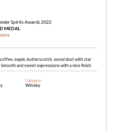
ender Spirits Awards 2022
D MEDAL
oints
coffee, maple, butterscotch, wood dust with star
. Smooth and sweet expressions with a nice finish.
Category:
ry
Whisky