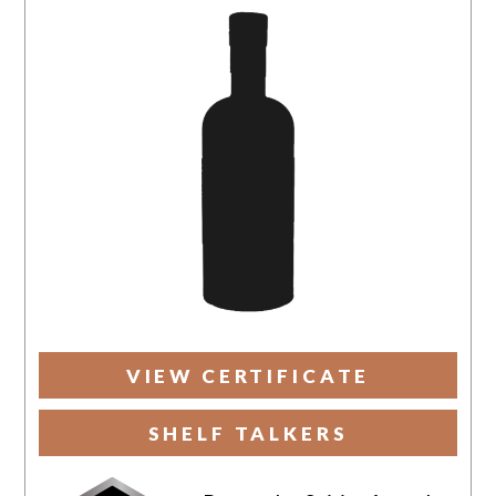
VIEW CERTIFICATE
SHELF TALKERS