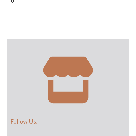
0
Follow Us: