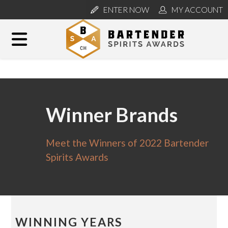
ENTER NOW
MY ACCOUNT
Winner Brands
Meet the Winners of 2022 Bartender
Spirits Awards
WINNING YEARS