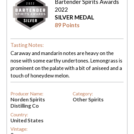
Bartender Spirits Awards
2022
SILVER MEDAL
89 Points
Tasting Notes:
Caraway and mandarin notes are heavy on the
nose with some earthy undertones. Lemongrass is
prominent on the palate with a bit of aniseed and a
touch of honeydew melon.
Producer Name:
Category:
Norden Spirits
Other Spirits
Distilling Co
Country:
United States
Vintage: