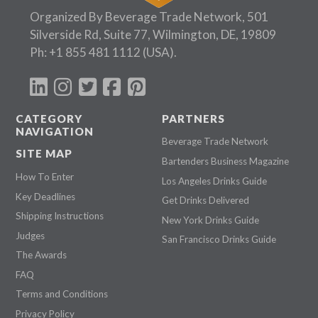
Organized By Beverage Trade Network, 501
Silverside Rd, Suite 77, Wilmington, DE, 19809
Ph:
+1 855 481 1112
(USA).
CATEGORY
PARTNERS
NAVIGATION
Beverage Trade Network
SITE MAP
Bartenders Business Magazine
How To Enter
Los Angeles Drinks Guide
Key Deadlines
Get Drinks Delivered
Shipping Instructions
New York Drinks Guide
Judges
San Francisco Drinks Guide
The Awards
FAQ
Terms and Conditions
Privacy Policy