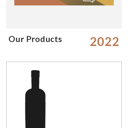
Our Products
2022