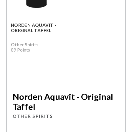
NORDEN AQUAVIT -
ORIGINAL TAFFEL
Other Spirits
89 Points
Norden Aquavit - Original
Taffel
OTHER SPIRITS