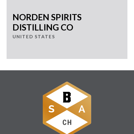
NORDEN SPIRITS
DISTILLING CO
UNITED STATES