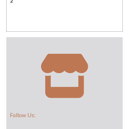
2
Follow Us: