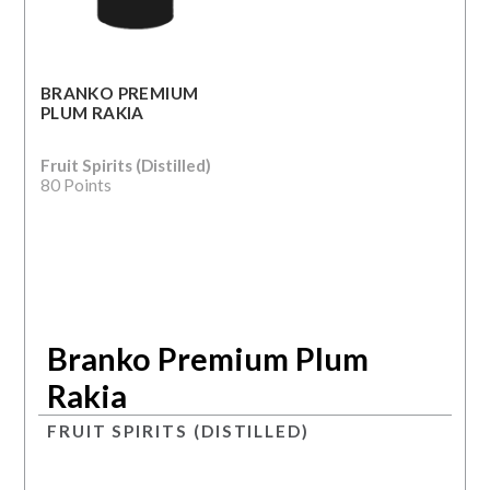
BRANKO PREMIUM
PLUM RAKIA
Fruit Spirits (Distilled)
80 Points
Branko Premium Plum
Rakia
FRUIT SPIRITS (DISTILLED)