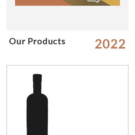
Our Products
2022