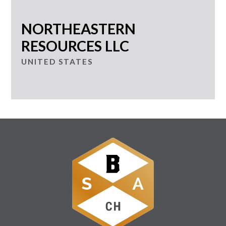
NORTHEASTERN
RESOURCES LLC
UNITED STATES