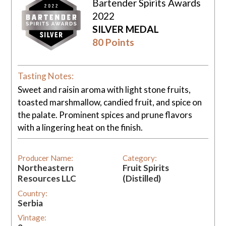
Bartender Spirits Awards
2022
SILVER MEDAL
80 Points
Tasting Notes:
Sweet and raisin aroma with light stone fruits,
toasted marshmallow, candied fruit, and spice on
the palate. Prominent spices and prune flavors
with a lingering heat on the finish.
Producer Name:
Category:
Northeastern
Fruit Spirits
Resources LLC
(Distilled)
Country:
Serbia
Vintage: