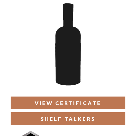
VIEW CERTIFICATE
SHELF TALKERS