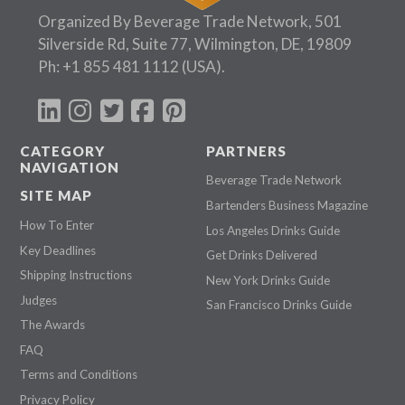
Organized By Beverage Trade Network, 501
Silverside Rd, Suite 77, Wilmington, DE, 19809
Ph:
+1 855 481 1112
(USA).
CATEGORY
PARTNERS
NAVIGATION
Beverage Trade Network
SITE MAP
Bartenders Business Magazine
How To Enter
Los Angeles Drinks Guide
Key Deadlines
Get Drinks Delivered
Shipping Instructions
New York Drinks Guide
Judges
San Francisco Drinks Guide
The Awards
FAQ
Terms and Conditions
Privacy Policy