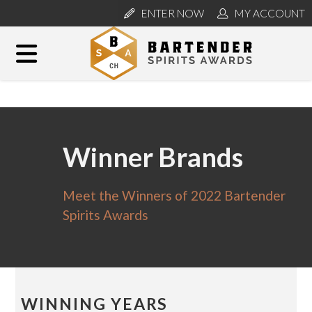
ENTER NOW
MY ACCOUNT
Winner Brands
Meet the Winners of 2022 Bartender
Spirits Awards
WINNING YEARS