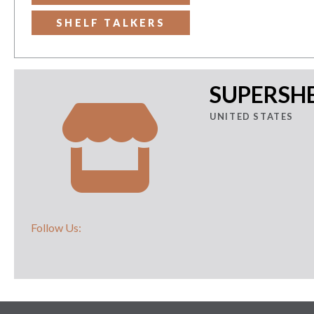
SHELF TALKERS
SUPERSHE
UNITED STATES
Follow Us: