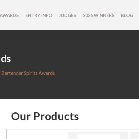
 AWARDS
ENTRY INFO
JUDGES
2026 WINNERS
BLOG
nds
 Bartender Spirits Awards
Our Products