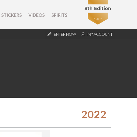
STICKERS
VIDEOS
SPIRITS
ENTER NOW
MY ACCOUNT
2022