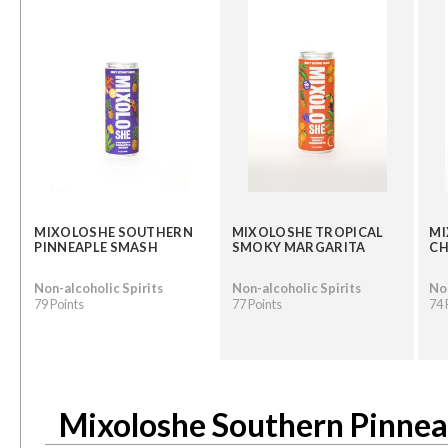
MIXOLOSHE SOUTHERN
MIXOLOSHE TROPICAL
MI
PINNEAPLE SMASH
SMOKY MARGARITA
CH
Non-alcoholic Spirits
Non-alcoholic Spirits
Non
79 Points
77 Points
74 
Mixoloshe Southern Pinne