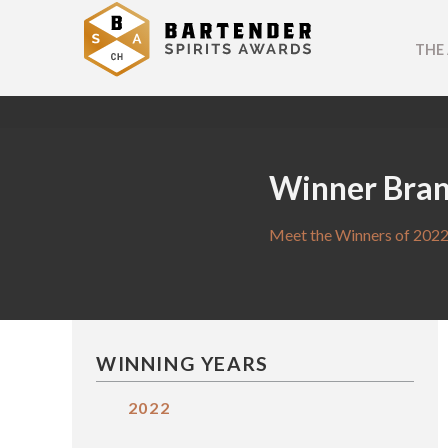
THE
Winner Bra
Meet the Winners of 2022
WINNING YEARS
2022