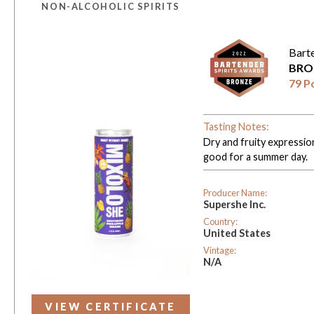
NON-ALCOHOLIC SPIRITS
Bart
BRO
79 P
Tasting Notes:
Dry and fruity expressio
good for a summer day.
Producer Name:
Supershe Inc.
Country:
United States
Vintage:
N/A
VIEW CERTIFICATE