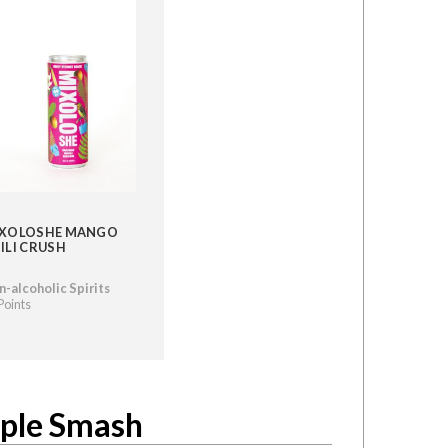
XOLOSHE MANGO
ILI CRUSH
-alcoholic Spirits
Points
aple Smash