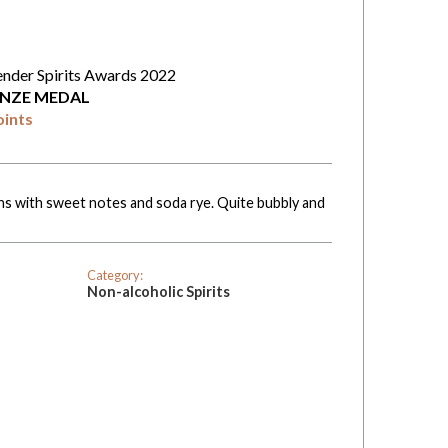
ender Spirits Awards 2022
NZE MEDAL
oints
ns with sweet notes and soda rye. Quite bubbly and
Category:
Non-alcoholic Spirits