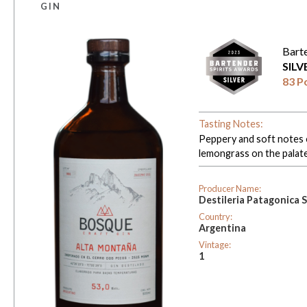
GIN
Bart
SIL
83 P
Tasting Notes:
Peppery and soft notes o
lemongrass on the palate
Producer Name:
Destileria Patagonica 
Country:
Argentina
Vintage:
1