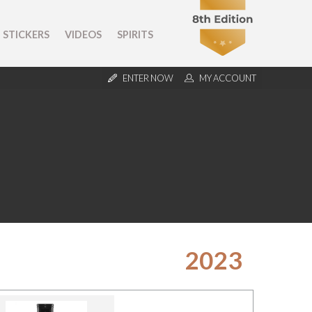
STICKERS
VIDEOS
SPIRITS
ENTER NOW
MY ACCOUNT
2023