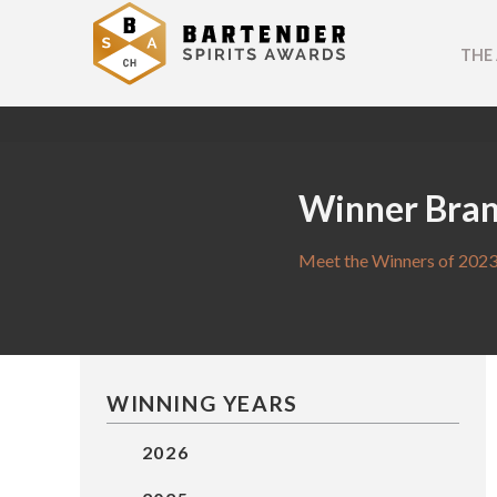
THE
Winner Bra
Meet the Winners of 2023
WINNING YEARS
2026