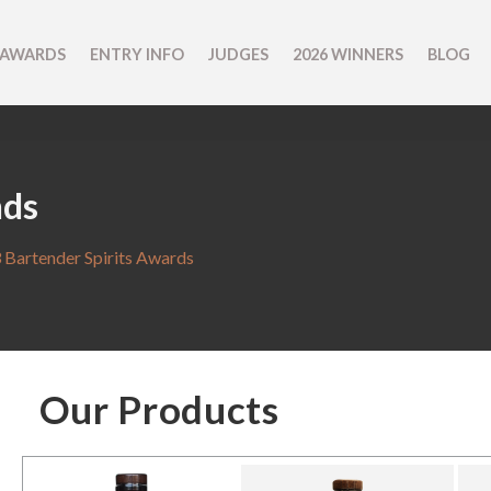
 AWARDS
ENTRY INFO
JUDGES
2026 WINNERS
BLOG
nds
 Bartender Spirits Awards
Our Products