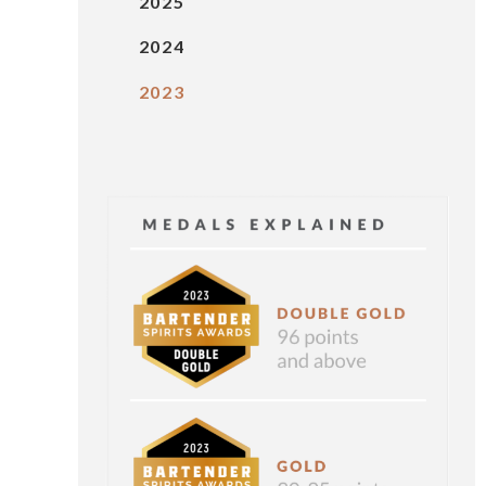
2025
2024
2023