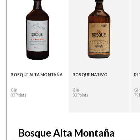
BOSQUE ALTA MONTAÑA
BOSQUE NATIVO
RI
Gin
Gin
Gi
83 Points
80 Points
79 
Bosque Alta Montaña