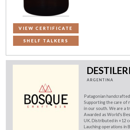
VIEW CERTIFICATE
SHELF TALKERS
DESTILER
ARGENTINA
Patagonian handcrafted 
Supporting the care of 
in our south. We are a t
Awarded as World's Bes
UK. Distributed in +12 
Lauching operations in B