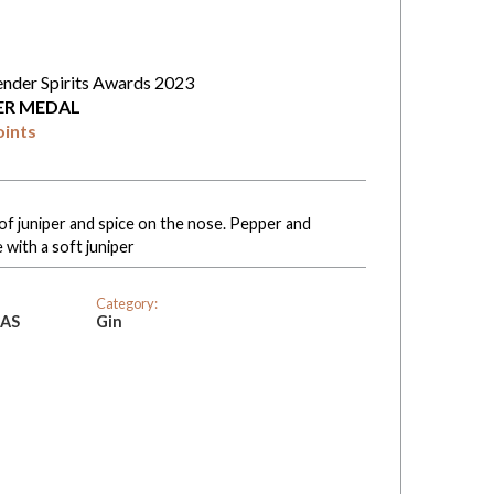
ender Spirits Awards 2023
VER MEDAL
oints
f juniper and spice on the nose. Pepper and
 with a soft juniper
Category:
SAS
Gin