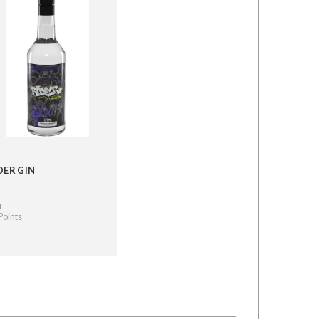
DER GIN
n
Points