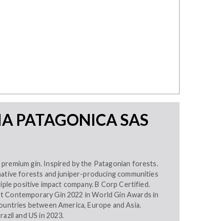
IA PATAGONICA SAS
premium gin. Inspired by the Patagonian forests.
native forests and juniper-producing communities
riple positive impact company. B Corp Certified.
t Contemporary Gin 2022 in World Gin Awards in
countries between America, Europe and Asia.
razil and US in 2023.