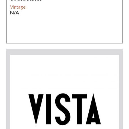
Vintage:
N/A