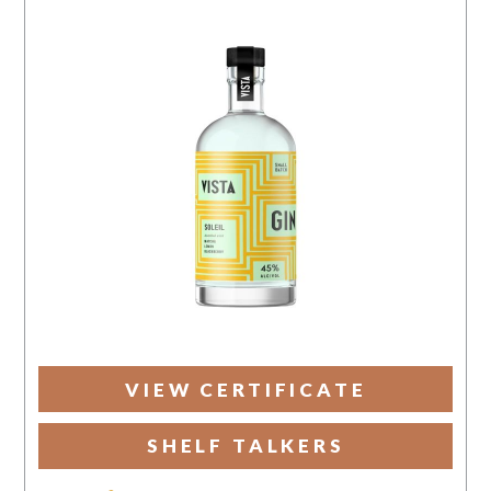
VIEW CERTIFICATE
SHELF TALKERS