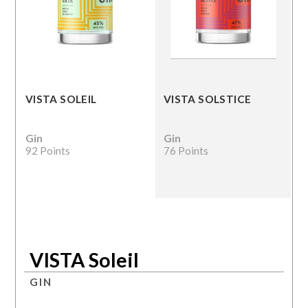
VISTA SOLEIL
VISTA SOLSTICE
Gin
Gin
92 Points
76 Points
VISTA Soleil
GIN