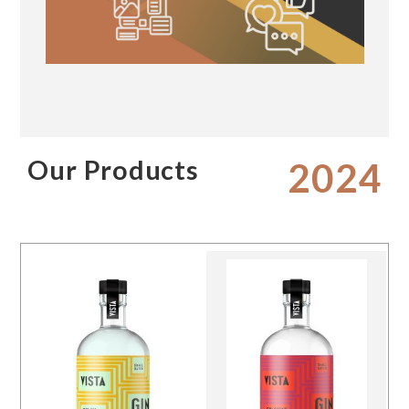
Our Products
2024