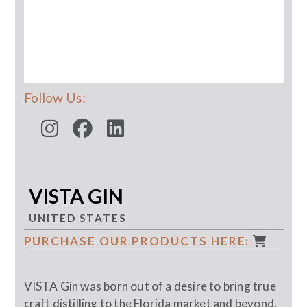
Follow Us:
VISTA GIN
UNITED STATES
PURCHASE OUR PRODUCTS HERE:
VISTA Gin was born out of a desire to bring true
craft distilling to the Florida market and beyond.