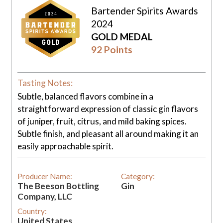
Bartender Spirits Awards
2024
GOLD MEDAL
92 Points
Tasting Notes:
Subtle, balanced flavors combine in a
straightforward expression of classic gin flavors
of juniper, fruit, citrus, and mild baking spices.
Subtle finish, and pleasant all around making it an
easily approachable spirit.
Producer Name:
Category:
The Beeson Bottling
Gin
Company, LLC
Country:
United States