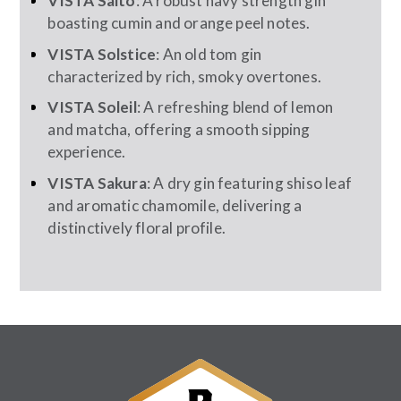
VISTA Salto
: A robust navy strength gin
boasting cumin and orange peel notes.
VISTA Solstice
: An old tom gin
characterized by rich, smoky overtones.
VISTA Soleil
: A refreshing blend of lemon
and matcha, offering a smooth sipping
experience.
VISTA Sakura
: A dry gin featuring shiso leaf
and aromatic chamomile, delivering a
distinctively floral profile.