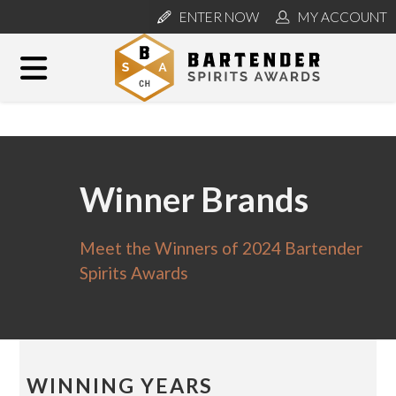
ENTER NOW
MY ACCOUNT
Winner Brands
Meet the Winners of 2024 Bartender
Spirits Awards
WINNING YEARS