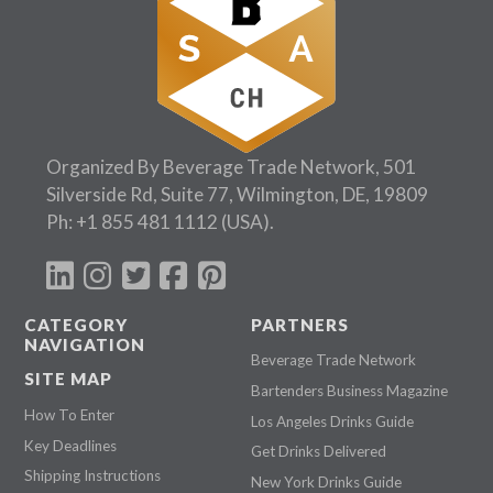
Organized By Beverage Trade Network, 501
Silverside Rd, Suite 77, Wilmington, DE, 19809
Ph:
+1 855 481 1112
(USA).
CATEGORY
PARTNERS
NAVIGATION
Beverage Trade Network
SITE MAP
Bartenders Business Magazine
How To Enter
Los Angeles Drinks Guide
Key Deadlines
Get Drinks Delivered
Shipping Instructions
New York Drinks Guide