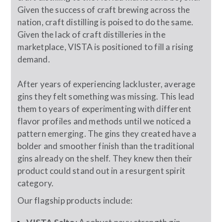
Given the success of craft brewing across the
nation, craft distilling is poised to do the same.
Given the lack of craft distilleries in the
marketplace, VISTA is positioned to fill a rising
demand.
After years of experiencing lackluster, average
gins they felt something was missing. This lead
them to years of experimenting with different
flavor profiles and methods until we noticed a
pattern emerging. The gins they created have a
bolder and smoother finish than the traditional
gins already on the shelf. They knew then their
product could stand out in a resurgent spirit
category.
Our flagship products include: