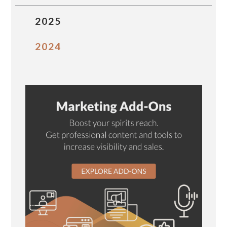
2025
2024