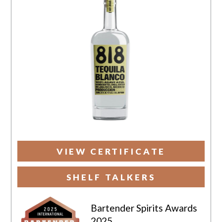
VIEW CERTIFICATE
SHELF TALKERS
Bartender Spirits Awards
2025