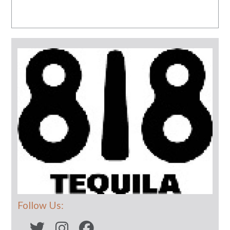
Follow Us: