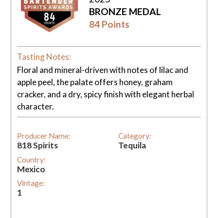
BRONZE MEDAL
84 Points
Tasting Notes:
Floral and mineral-driven with notes of lilac and
apple peel, the palate offers honey, graham
cracker, and a dry, spicy finish with elegant herbal
character.
Producer Name:
Category:
818 Spirits
Tequila
Country:
Mexico
Vintage:
1