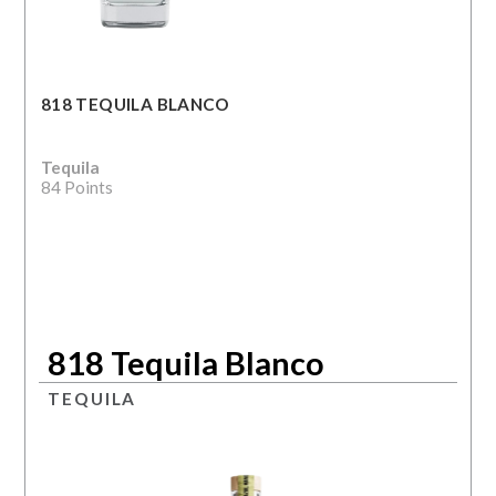
818 TEQUILA BLANCO
Tequila
84 Points
818 Tequila Blanco
TEQUILA