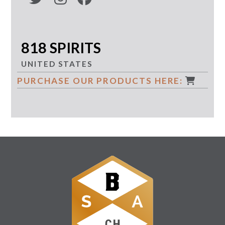
818 SPIRITS
UNITED STATES
PURCHASE OUR PRODUCTS HERE: