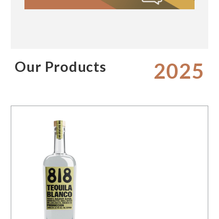
Our Products
2025