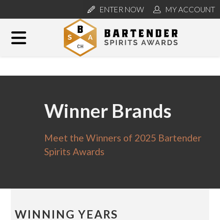
ENTER NOW
MY ACCOUNT
Winner Brands
Meet the Winners of 2025 Bartender
Spirits Awards
WINNING YEARS