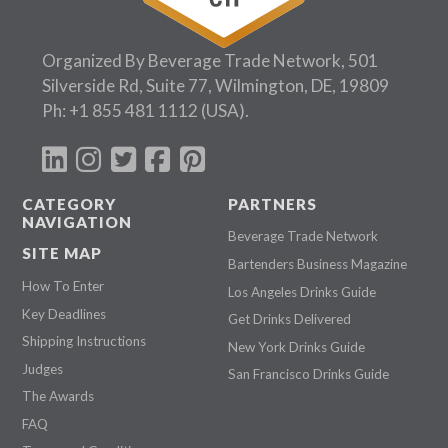
Organized By Beverage Trade Network, 501
Silverside Rd, Suite 77, Wilmington, DE, 19809
Ph:
+1 855 481 1112
(USA).
CATEGORY
PARTNERS
NAVIGATION
Beverage Trade Network
SITE MAP
Bartenders Business Magazine
How To Enter
Los Angeles Drinks Guide
Key Deadlines
Get Drinks Delivered
Shipping Instructions
New York Drinks Guide
Judges
San Francisco Drinks Guide
The Awards
FAQ