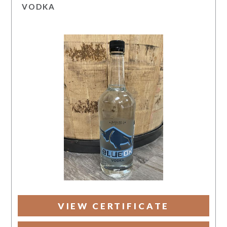
VODKA
VIEW CERTIFICATE