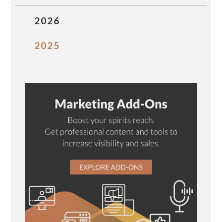
2026
2025