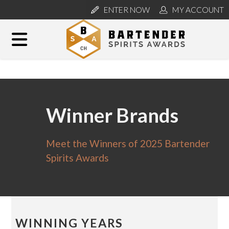
ENTER NOW
MY ACCOUNT
Winner Brands
Meet the Winners of 2025 Bartender
Spirits Awards
WINNING YEARS