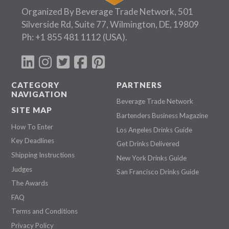
Organized By Beverage Trade Network, 501
Silverside Rd, Suite 77, Wilmington, DE, 19809
Ph:
+1 855 481 1112
(USA).
CATEGORY
PARTNERS
NAVIGATION
Beverage Trade Network
SITE MAP
Bartenders Business Magazine
How To Enter
Los Angeles Drinks Guide
Key Deadlines
Get Drinks Delivered
Shipping Instructions
New York Drinks Guide
Judges
San Francisco Drinks Guide
The Awards
FAQ
Terms and Conditions
Privacy Policy