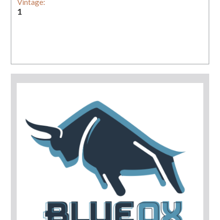
Vintage:
1