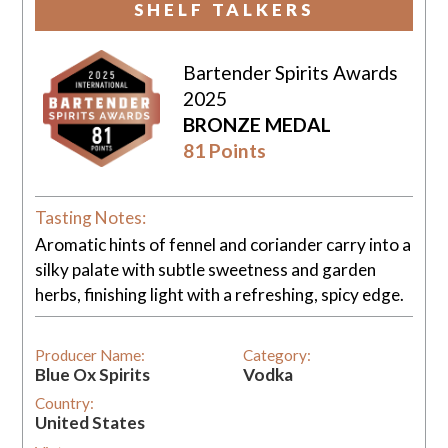
SHELF TALKERS
Bartender Spirits Awards
2025
BRONZE MEDAL
81 Points
Tasting Notes:
Aromatic hints of fennel and coriander carry into a
silky palate with subtle sweetness and garden
herbs, finishing light with a refreshing, spicy edge.
Producer Name:
Category:
Blue Ox Spirits
Vodka
Country:
United States