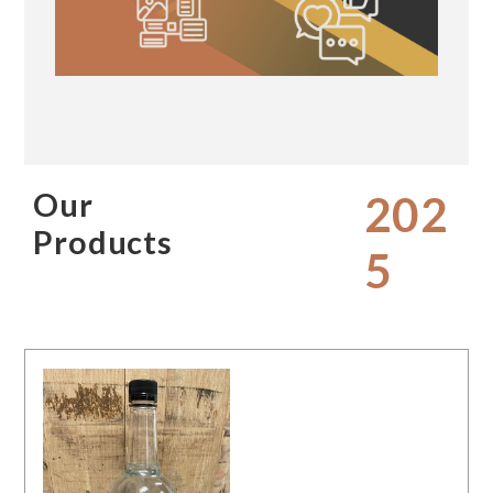
Our
202
Products
5