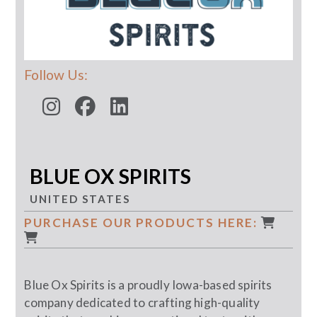
Follow Us:
BLUE OX SPIRITS
UNITED STATES
PURCHASE OUR PRODUCTS HERE:
Blue Ox Spirits is a proudly Iowa-based spirits
company dedicated to crafting high-quality