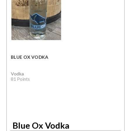
BLUE OX VODKA
Vodka
81 Points
Blue Ox Vodka