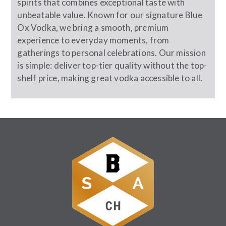
spirits that combines exceptional taste with
unbeatable value. Known for our signature Blue
Ox Vodka, we bring a smooth, premium
experience to everyday moments, from
gatherings to personal celebrations. Our mission
is simple: deliver top-tier quality without the top-
shelf price, making great vodka accessible to all.