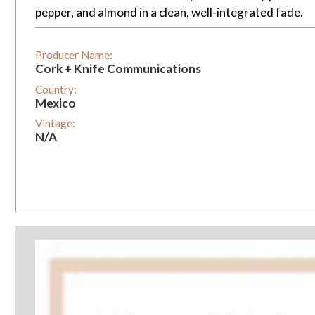
pepper, and almond in a clean, well-integrated fade.
Producer Name:
Cork + Knife Communications
Country:
Mexico
Vintage:
N/A