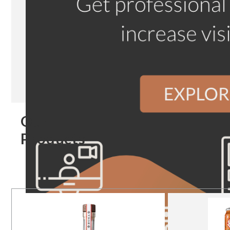
Our
Products