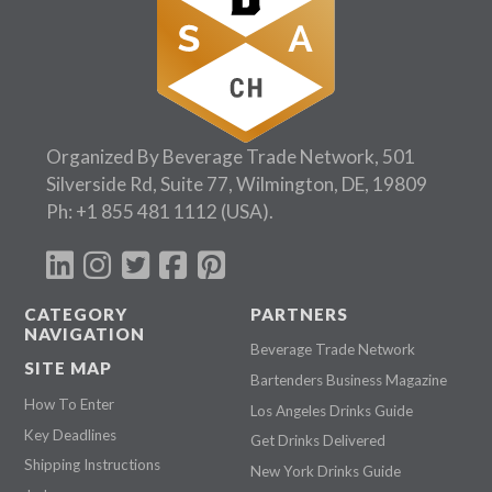
Organized By Beverage Trade Network, 501
Silverside Rd, Suite 77, Wilmington, DE, 19809
Ph:
+1 855 481 1112
(USA).
CATEGORY
PARTNERS
NAVIGATION
Beverage Trade Network
SITE MAP
Bartenders Business Magazine
How To Enter
Los Angeles Drinks Guide
Key Deadlines
Get Drinks Delivered
Shipping Instructions
New York Drinks Guide