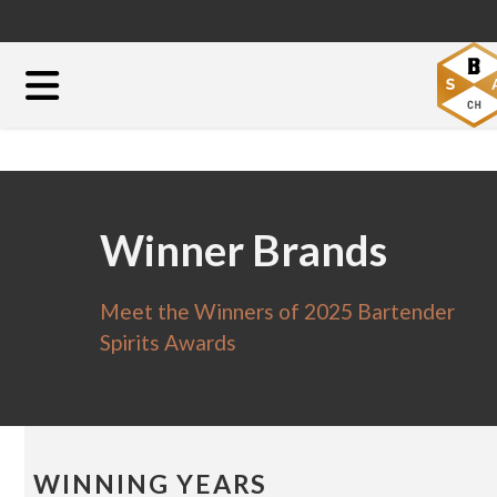
Winner Brands
Meet the Winners of 2025 Bartender
Spirits Awards
WINNING YEARS