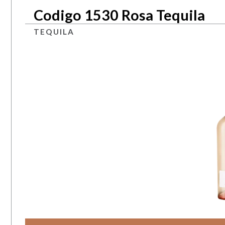
Codigo 1530 Rosa Tequila
TEQUILA