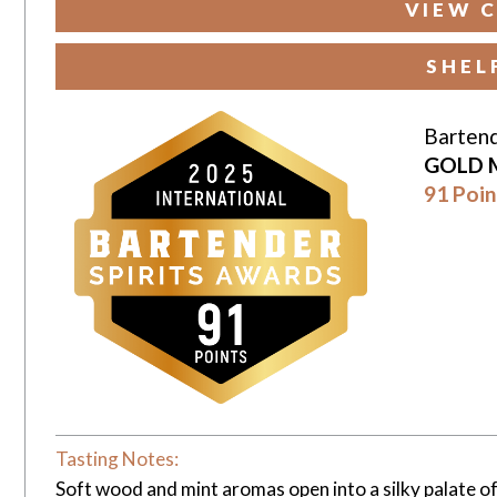
VIEW C
SHEL
Bartend
GOLD 
91 Poin
Tasting Notes:
Soft wood and mint aromas open into a silky palate of 