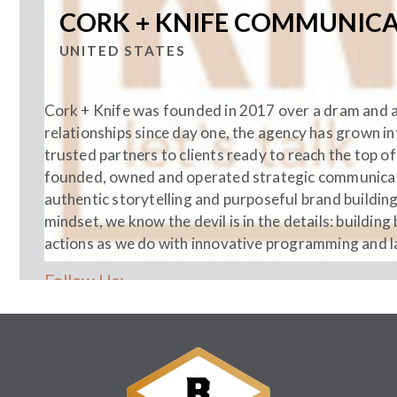
CORK + KNIFE COMMUNIC
UNITED STATES
Cork + Knife was founded in 2017 over a dram and a 
relationships since day one, the agency has grown i
trusted partners to clients ready to reach the top o
founded, owned and operated strategic communicat
authentic storytelling and purposeful brand building
mindset, we know the devil is in the details: buildi
actions as we do with innovative programming and la
Follow Us: