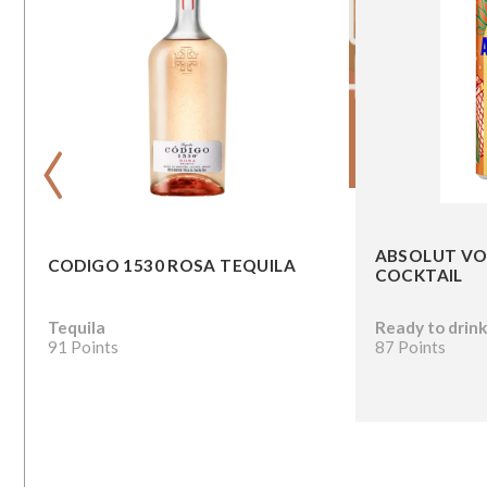
‹
ABSOLUT VO
CODIGO 1530 ROSA TEQUILA
COCKTAIL
Tequila
Ready to drin
91 Points
87 Points