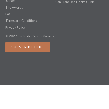
Judges
San Francisco Drinks Guide
The Awards
FAQ
Terms and Conditions
Privacy Policy
© 2027 Bartender Spirits Awards
SUBSCRIBE HERE