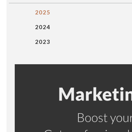
2025
2024
2023