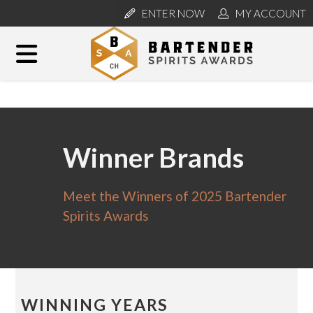
ENTER NOW
MY ACCOUNT
Winner Brands
Meet the Winners of 2025 Bartender
Spirits Awards
WINNING YEARS