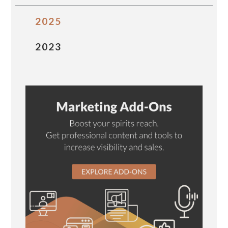
2025
2023