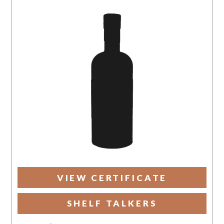
VIEW CERTIFICATE
SHELF TALKERS