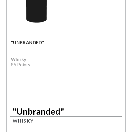
"UNBRANDED"
Whisky
85 Points
"Unbranded"
WHISKY