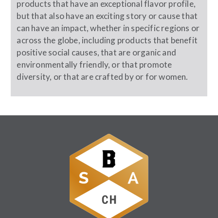
products that have an exceptional flavor profile,
but that also have an exciting story or cause that
can have an impact, whether in specific regions or
across the globe, including products that benefit
positive social causes, that are organic and
environmentally friendly, or that promote
diversity, or that are crafted by or for women.