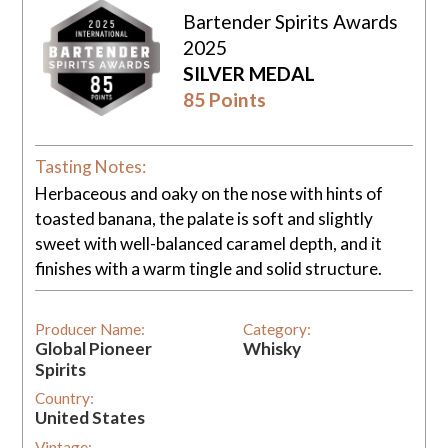
Bartender Spirits Awards
2025
SILVER MEDAL
85 Points
Tasting Notes:
Herbaceous and oaky on the nose with hints of
toasted banana, the palate is soft and slightly
sweet with well-balanced caramel depth, and it
finishes with a warm tingle and solid structure.
Producer Name:
Category:
Global Pioneer
Whisky
Spirits
Country:
United States
Vintage: