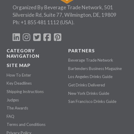
Organized By Beverage Trade Network, 501
Silverside Rd, Suite 77, Wilmington, DE, 19809
Ph:
+1 855 481 1112
(USA).
CATEGORY
PARTNERS
NAVIGATION
Beverage Trade Network
SITE MAP
Bartenders Business Magazine
How To Enter
Los Angeles Drinks Guide
Key Deadlines
Get Drinks Delivered
Shipping Instructions
New York Drinks Guide
Judges
San Francisco Drinks Guide
The Awards
FAQ
Terms and Conditions
Privacy Policy