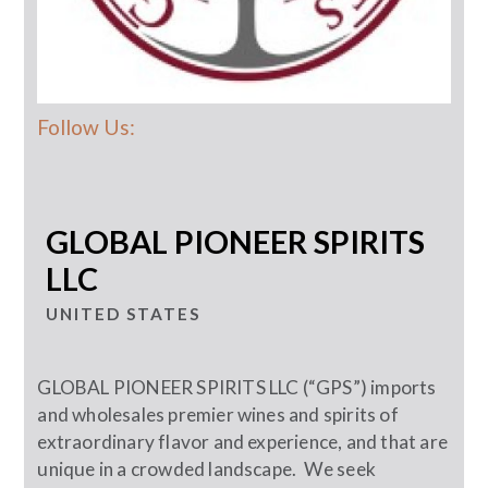
Follow Us:
GLOBAL PIONEER SPIRITS
LLC
UNITED STATES
GLOBAL PIONEER SPIRITS LLC (“GPS”) imports
and wholesales premier wines and spirits of
extraordinary flavor and experience, and that are
unique in a crowded landscape. We seek