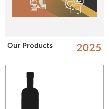
Our Products
2025