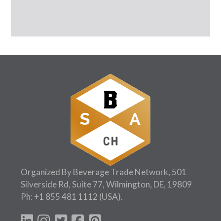
Organized By Beverage Trade Network, 501
Silverside Rd, Suite 77, Wilmington, DE, 19809
Ph:
+1 855 481 1112
(USA).