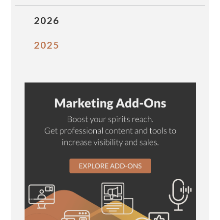
2026
2025