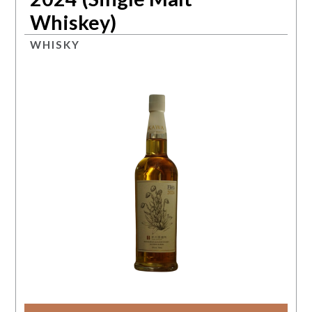
Whiskey)
WHISKY