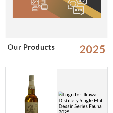
Our Products
2025