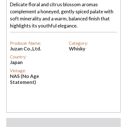
Delicate floral and citrus blossom aromas
complement a honeyed, gently spiced palate with
soft minerality and a warm, balanced finish that
highlights its youthful elegance.
Producer Name:
Category:
Juzan Co.,Ltd.
Whisky
Country:
Japan
Vintage:
NAS (No Age
Statement)