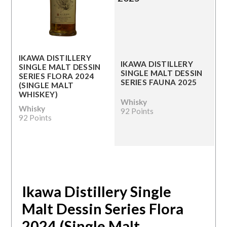
IKAWA DISTILLERY
IKAWA DISTILLERY
SINGLE MALT DESSIN
SINGLE MALT DESSIN
SERIES FLORA 2024
SERIES FAUNA 2025
(SINGLE MALT
WHISKEY)
Whisky
Whisky
92 Points
92 Points
Ikawa Distillery Single
Malt Dessin Series Flora
2024 (Single Malt