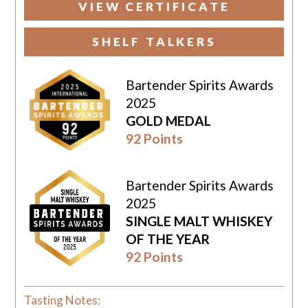
VIEW CERTIFICATE
SHELF TALKERS
Bartender Spirits Awards
2025
GOLD MEDAL
92 Points
Bartender Spirits Awards
2025
SINGLE MALT WHISKEY
OF THE YEAR
92 Points
Tasting Notes: