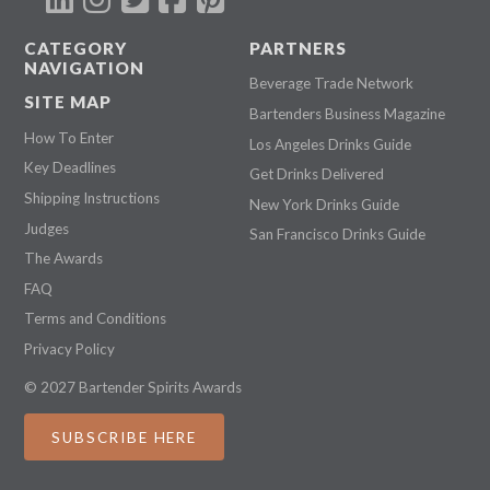
CATEGORY
PARTNERS
NAVIGATION
Beverage Trade Network
SITE MAP
Bartenders Business Magazine
How To Enter
Los Angeles Drinks Guide
Key Deadlines
Get Drinks Delivered
Shipping Instructions
New York Drinks Guide
Judges
San Francisco Drinks Guide
The Awards
FAQ
Terms and Conditions
Privacy Policy
© 2027 Bartender Spirits Awards
SUBSCRIBE HERE