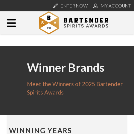
ENTER NOW
MY ACCOUNT
Winner Brands
Meet the Winners of 2025 Bartender
Spirits Awards
WINNING YEARS