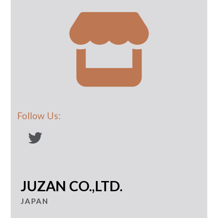
Follow Us:
JUZAN CO.,LTD.
JAPAN