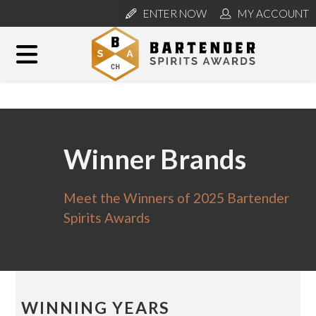
ENTER NOW
MY ACCOUNT
Winner Brands
Meet the Winners of 2025 Bartender
Spirits Awards
WINNING YEARS