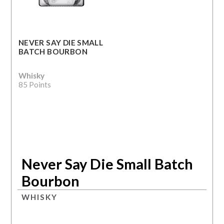
NEVER SAY DIE SMALL
BATCH BOURBON
Whisky
85 Points
Never Say Die Small Batch
Bourbon
WHISKY