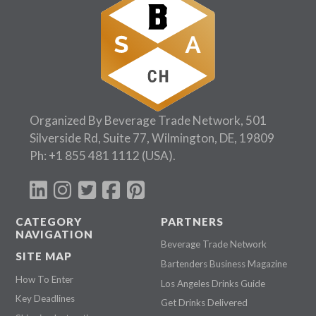
Organized By Beverage Trade Network, 501
Silverside Rd, Suite 77, Wilmington, DE, 19809
Ph:
+1 855 481 1112
(USA).
CATEGORY
PARTNERS
NAVIGATION
Beverage Trade Network
SITE MAP
Bartenders Business Magazine
How To Enter
Los Angeles Drinks Guide
Key Deadlines
Get Drinks Delivered