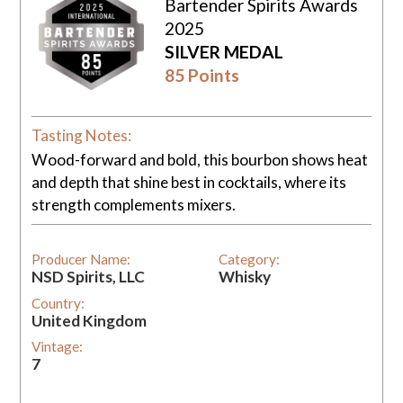
Bartender Spirits Awards
2025
SILVER MEDAL
85 Points
Tasting Notes:
Wood-forward and bold, this bourbon shows heat
and depth that shine best in cocktails, where its
strength complements mixers.
Producer Name:
Category:
NSD Spirits, LLC
Whisky
Country:
United Kingdom
Vintage:
7