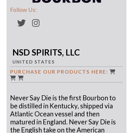
Follow Us:
NSD SPIRITS, LLC
UNITED STATES
PURCHASE OUR PRODUCTS HERE:
Never Say Die is the first Bourbon to
be distilled in Kentucky, shipped via
Atlantic Ocean vessel and then
matured in England. Never Say Die is
the English take on the American