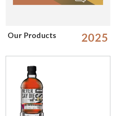
Our Products
2025