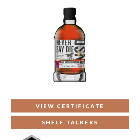
VIEW CERTIFICATE
SHELF TALKERS