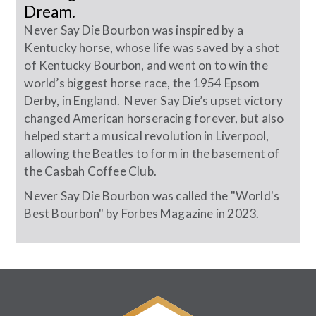
Dream.
Never Say Die Bourbon was inspired by a
Kentucky horse, whose life was saved by a shot
of Kentucky Bourbon, and went on to win the
world’s biggest horse race, the 1954 Epsom
Derby, in England. Never Say Die’s upset victory
changed American horseracing forever, but also
helped start a musical revolution in Liverpool,
allowing the Beatles to form in the basement of
the Casbah Coffee Club.
Never Say Die Bourbon was called the "World's
Best Bourbon" by Forbes Magazine in 2023.