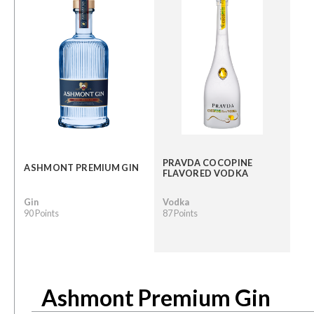
PRAVDA COCOPINE
ASHMONT PREMIUM GIN
FLAVORED VODKA
Gin
Vodka
90 Points
87 Points
Ashmont Premium Gin