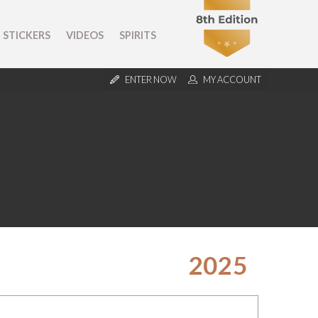
STICKERS
VIDEOS
SPIRITS
ENTER NOW
MY ACCOUNT
2025