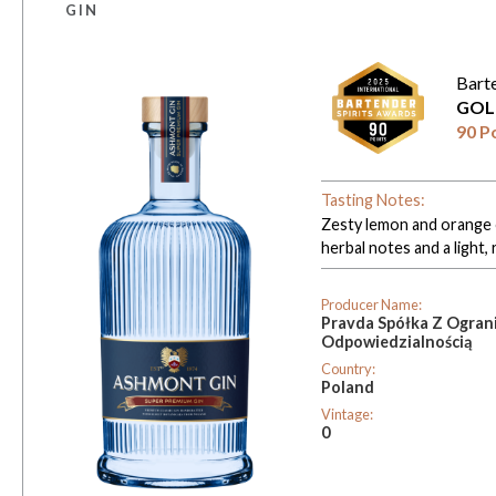
GIN
Bart
GOL
90 P
Tasting Notes:
Zesty lemon and orange o
herbal notes and a light, 
Producer Name:
Pravda Spółka Z Ogran
Odpowiedzialnością
Country:
Poland
Vintage:
0