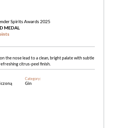
ender Spirits Awards 2025
D MEDAL
oints
n the nose lead to a clean, bright palate with subtle
refreshing citrus-peel finish.
Category:
iczoną
Gin