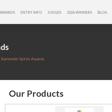
 AWARDS
ENTRY INFO
JUDGES
2026 WINNERS
BLOG
nds
 Bartender Spirits Awards
Our Products