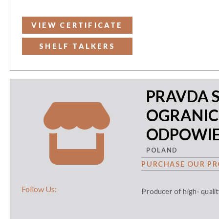
VIEW CERTIFICATE
SHELF TALKERS
PRAVDA 
OGRANI
ODPOWIE
POLAND
PURCHASE OUR PR
Follow Us:
Producer of high- qual