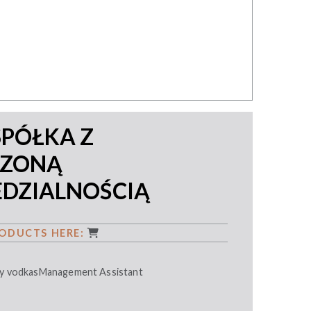
SPÓŁKA Z
CZONĄ
DZIALNOŚCIĄ
ODUCTS HERE:
ity vodkasManagement Assistant