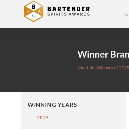
THE
Winner Bra
Meet the Winners of 2025
WINNING YEARS
2025