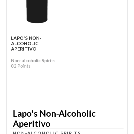
LAPO'S NON-
ALCOHOLIC
APERITIVO
Non-alcoholic Spirits
82 Points
Lapo's Non-Alcoholic
Aperitivo
NON-ALCOHOLIC SPIRITS