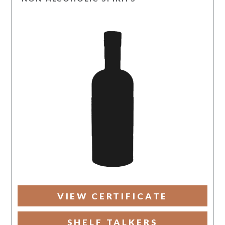
VIEW CERTIFICATE
SHELF TALKERS