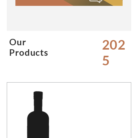
Our
202
Products
5