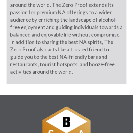
around the world. The Zero Proof extends its
passion for premium NA offerings to a wider
audience by enriching the landscape of alcohol-
free enjoyment and guiding individuals towards a
balanced and enjoyable life without compromise.
In addition to sharing the best NA spirits, The
Zero Proof also acts like a trusted friend to
guide you to the best NA-friendly bars and
restaurants, tourist hotspots, and booze-free
activities around the world.