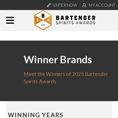
ENTER NOW
MY ACCOUNT
Winner Brands
Meet the Winners of 2025 Bartender
Spirits Awards
WINNING YEARS