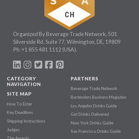
Organized By Beverage Trade Network, 501
Silverside Rd, Suite 77, Wilmington, DE, 19809
Ph:
+1 855 481 1112
(USA).
CATEGORY
PARTNERS
NAVIGATION
Beverage Trade Network
SITE MAP
Bartenders Business Magazine
How To Enter
Los Angeles Drinks Guide
Key Deadlines
Get Drinks Delivered
Shipping Instructions
New York Drinks Guide
Judges
San Francisco Drinks Guide
The Awards