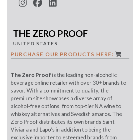
THE ZERO PROOF
UNITED STATES
PURCHASE OUR PRODUCTS HERE:
The Zero Proof
is the leading non-alcoholic
beverage online retailer with over 30+ brands to
savor. With a commitment to quality, the
premium site showcases a diverse array of
alcohol-free options, from top-tier NA wine to
whiskey alternatives and Swedish amaros. The
Zero Proof distributes its own brands Saint
Viviana and Lapo’s in addition to being the
exclusive importer to esteemed brands from