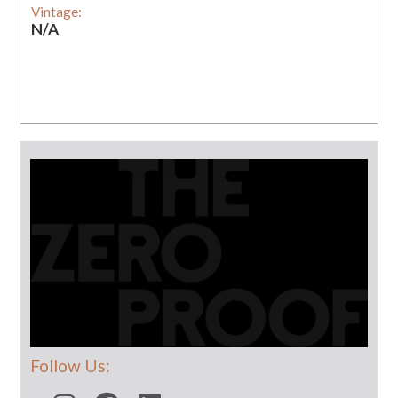
Vintage:
N/A
Follow Us: