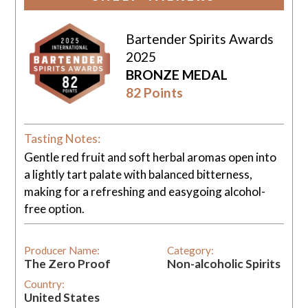
Bartender Spirits Awards
2025
BRONZE MEDAL
82 Points
Tasting Notes:
Gentle red fruit and soft herbal aromas open into
a lightly tart palate with balanced bitterness,
making for a refreshing and easygoing alcohol-
free option.
Producer Name:
Category:
The Zero Proof
Non-alcoholic Spirits
Country:
United States