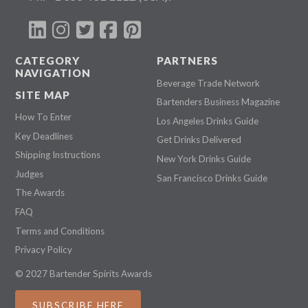
CATEGORY
PARTNERS
NAVIGATION
Beverage Trade Network
SITE MAP
Bartenders Business Magazine
How To Enter
Los Angeles Drinks Guide
Key Deadlines
Get Drinks Delivered
Shipping Instructions
New York Drinks Guide
Judges
San Francisco Drinks Guide
The Awards
FAQ
Terms and Conditions
Privacy Policy
© 2027 Bartender Spirits Awards
SUBSCRIBE HERE