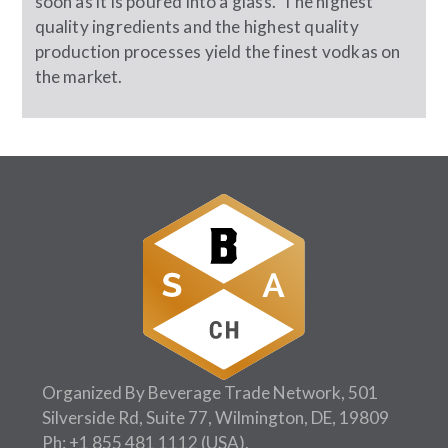
soon as it is poured into a glass. The highest
quality ingredients and the highest quality
production processes yield the finest vodkas on
the market.
Organized By Beverage Trade Network, 501
Silverside Rd, Suite 77, Wilmington, DE, 19809
Ph:
+1 855 481 1112
(USA).