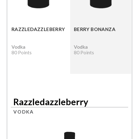
RAZZLEDAZZLEBERRY
BERRY BONANZA
Vodka
Vodka
80 Points
80 Points
Razzledazzleberry
VODKA