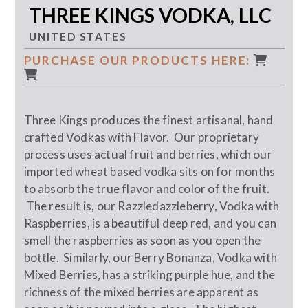
THREE KINGS VODKA, LLC
UNITED STATES
PURCHASE OUR PRODUCTS HERE:
Three Kings produces the finest artisanal, hand
crafted Vodkas with Flavor. Our proprietary
process uses actual fruit and berries, which our
imported wheat based vodka sits on for months
to absorb the true flavor and color of the fruit.
The result is, our Razzledazzleberry, Vodka with
Raspberries, is a beautiful deep red, and you can
smell the raspberries as soon as you open the
bottle. Similarly, our Berry Bonanza, Vodka with
Mixed Berries, has a striking purple hue, and the
richness of the mixed berries are apparent as