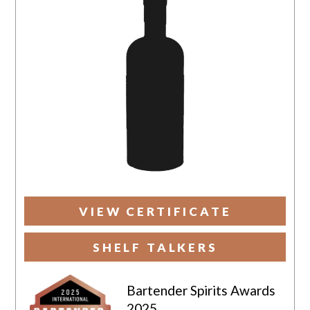
VIEW CERTIFICATE
SHELF TALKERS
Bartender Spirits Awards
2025