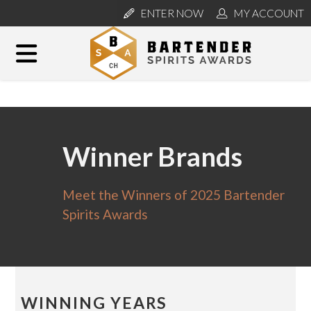
ENTER NOW
MY ACCOUNT
Winner Brands
Meet the Winners of 2025 Bartender
Spirits Awards
WINNING YEARS