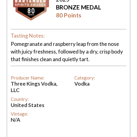
BRONZE MEDAL
80 Points
Tasting Notes:
Pomegranate and raspberry leap from the nose
with juicy freshness, followed by a dry, crisp body
that finishes clean and quietly tart.
Producer Name:
Category:
Three Kings Vodka,
Vodka
LLC
Country:
United States
Vintage:
N/A