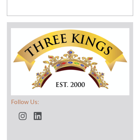
Follow Us: