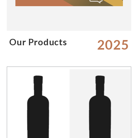
Our Products
2025