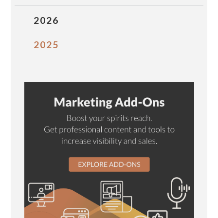
2026
2025