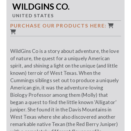
WILDGINS CO.
UNITED STATES
PURCHASE OUR PRODUCTS HERE:
WildGins Co is a story about adventure, the love
of nature, the quest for a uniquely American
spirit, and shining a light on the unique (and little
known) terroir of West Texas. When the
Cummings siblings set out to produce a uniquely
American gin, it was the adventure-loving
Biology Professor among them (Molly) that
began a quest to find the little known ‘Alligator’
juniper. She found it in the Davis Mountains in
West Texas where she also discovered another
remarkable native Texan (the Red Berry Juniper)