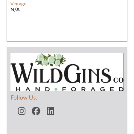
Vintage:
N/A
Follow Us: