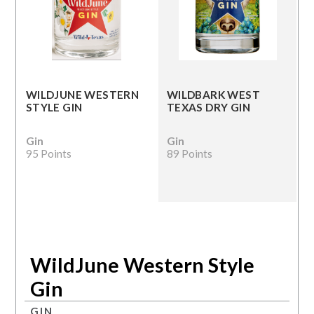
WILDJUNE WESTERN
WILDBARK WEST
STYLE GIN
TEXAS DRY GIN
Gin
Gin
95 Points
89 Points
WildJune Western Style
Gin
GIN