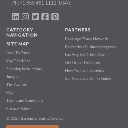
Ph:
+1 855 481 1112
(USA).
CATEGORY
PARTNERS
NAVIGATION
Beverage Trade Network
SITE MAP
Bartenders Business Magazine
How To Enter
Los Angeles Drinks Guide
Key Deadlines
Get Drinks Delivered
Shipping Instructions
New York Drinks Guide
Judges
San Francisco Drinks Guide
The Awards
FAQ
Terms and Conditions
Privacy Policy
© 2027 Bartender Spirits Awards