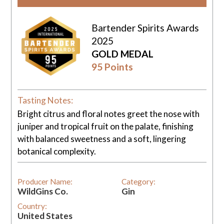
Bartender Spirits Awards
2025
GOLD MEDAL
95 Points
Tasting Notes:
Bright citrus and floral notes greet the nose with
juniper and tropical fruit on the palate, finishing
with balanced sweetness and a soft, lingering
botanical complexity.
Producer Name:
Category:
WildGins Co.
Gin
Country:
United States