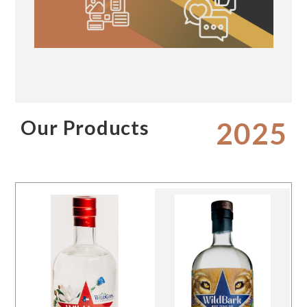
Our Products
2025