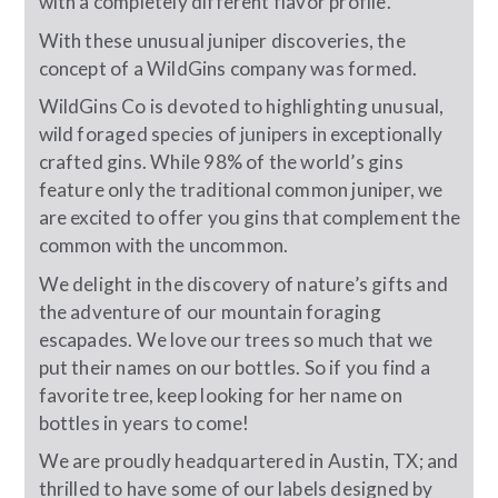
with a completely different flavor profile.
With these unusual juniper discoveries, the
concept of a WildGins company was formed.
WildGins Co is devoted to highlighting unusual,
wild foraged species of junipers in exceptionally
crafted gins. While 98% of the world’s gins
feature only the traditional common juniper, we
are excited to offer you gins that complement the
common with the uncommon.
We delight in the discovery of nature’s gifts and
the adventure of our mountain foraging
escapades. We love our trees so much that we
put their names on our bottles. So if you find a
favorite tree, keep looking for her name on
bottles in years to come!
We are proudly headquartered in Austin, TX; and
thrilled to have some of our labels designed by