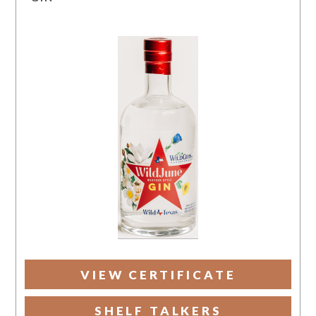
VIEW CERTIFICATE
SHELF TALKERS