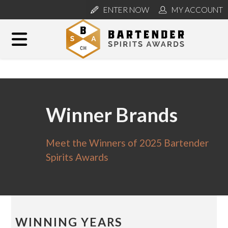
ENTER NOW
MY ACCOUNT
Winner Brands
Meet the Winners of 2025 Bartender
Spirits Awards
WINNING YEARS