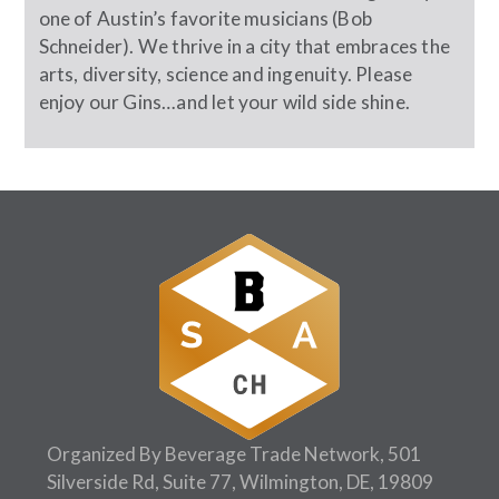
one of Austin’s favorite musicians (Bob
Schneider). We thrive in a city that embraces the
arts, diversity, science and ingenuity. Please
enjoy our Gins…and let your wild side shine.
Organized By Beverage Trade Network, 501
Silverside Rd, Suite 77, Wilmington, DE, 19809