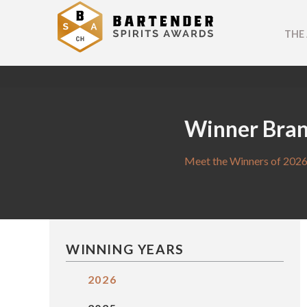
THE
Winner Bra
Meet the Winners of 2026
WINNING YEARS
2026