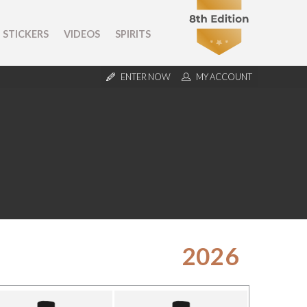
STICKERS
VIDEOS
SPIRITS
ENTER NOW
MY ACCOUNT
2026