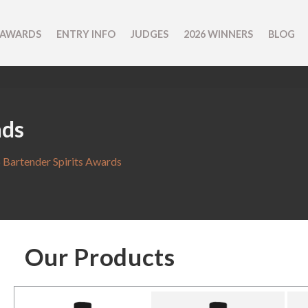
 AWARDS
ENTRY INFO
JUDGES
2026 WINNERS
BLOG
nds
 Bartender Spirits Awards
Our Products