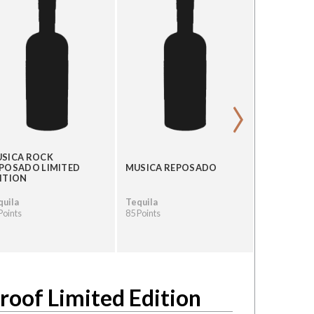
›
SICA ROCK
POSADO LIMITED
MUSICA REPOSADO
MUSICA A
ITION
quila
Tequila
Tequila
Points
85 Points
80 Points
roof Limited Edition