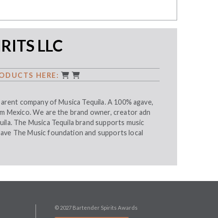
RITS LLC
ODUCTS HERE:
 parent company of Musica Tequila. A 100% agave,
rom Mexico. We are the brand owner, creator adn
uila. The Musica Tequila brand supports music
ave The Music foundation and supports local
© 2027 Bartender Spirits Awards