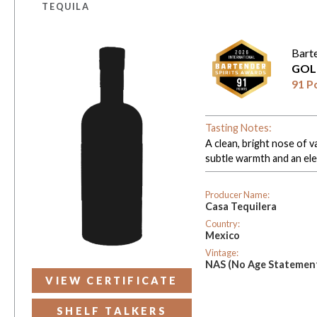
TEQUILA
Bart
GOL
91 P
Tasting Notes:
A clean, bright nose of v
subtle warmth and an eleg
Producer Name:
Casa Tequilera
Country:
Mexico
Vintage:
NAS (No Age Statemen
VIEW CERTIFICATE
SHELF TALKERS