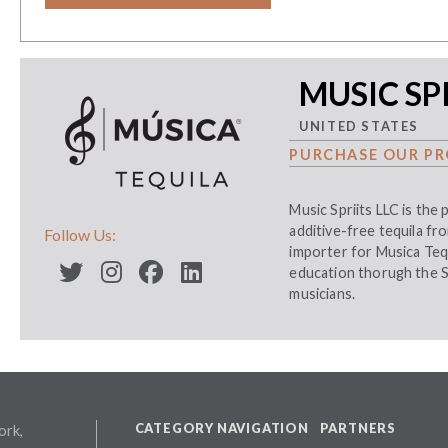
MUSIC SPI
UNITED STATES
PURCHASE OUR PR
Music Spriits LLC is the
additive-free tequila f
Follow Us:
importer for Musica Teq
education thorugh the S
musicians.
CATEGORY NAVIGATION
PARTNERS
ork,