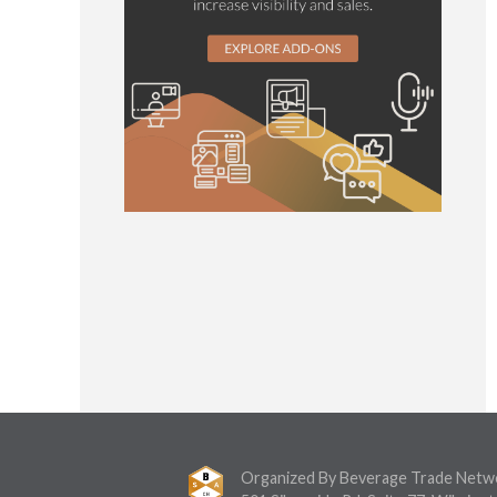
Organized By Beverage Trade Netw