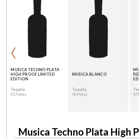
‹
MUSICA TECHNO PLATA
MU
HIGH PROOF LIMITED
MUSICA BLANCO
RE
EDITION
ED
Tequila
Tequila
Te
91 Points
90 Points
87 
Musica Techno Plata High P