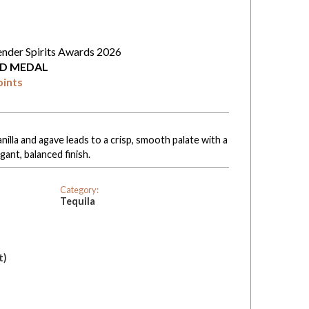
ender Spirits Awards 2026
D MEDAL
oints
anilla and agave leads to a crisp, smooth palate with a
ant, balanced finish.
Category:
Tequila
t)