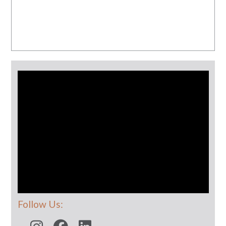
Follow Us: