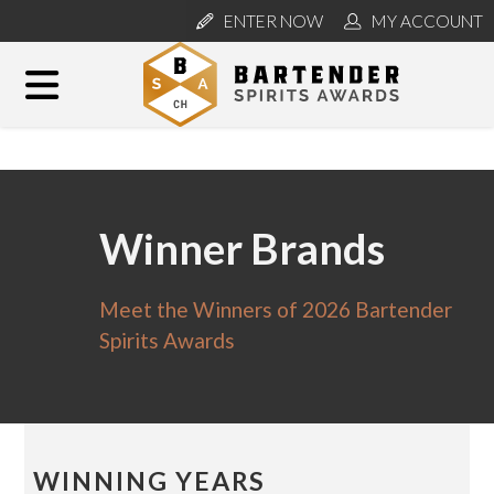
ENTER NOW
MY ACCOUNT
Winner Brands
Meet the Winners of 2026 Bartender
Spirits Awards
WINNING YEARS