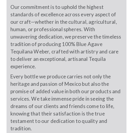
Our commitment is to uphold the highest
standards of excellence across every aspect of
our craft—whether in the cultural, agricultural,
human, or professional spheres. With
unwavering dedication, we preserve the timeless
tradition of producing 100% Blue Agave
Tequilana Weber, crafted with artistry and care
to deliver an exceptional, artisanal Tequila
experience.
Every bottle we produce carries not only the
heritage and passion of Mexico but also the
promise of added value in both our products and
services. We take immense pride in seeing the
dreams of our clients and friends come to life,
knowing that their satisfaction is the true
testament to our dedication to quality and
tradition.