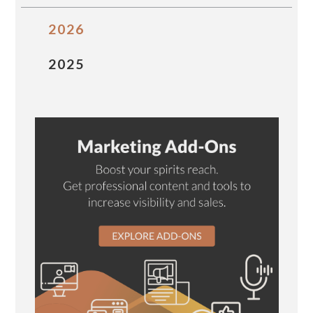
2026
2025