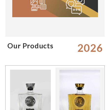
Our Products
2026