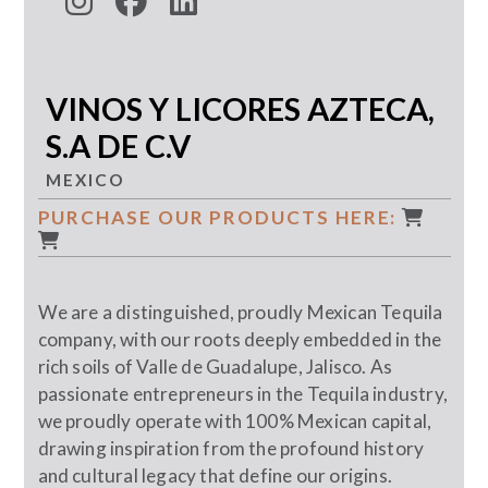
VINOS Y LICORES AZTECA,
S.A DE C.V
MEXICO
PURCHASE OUR PRODUCTS HERE:
We are a distinguished, proudly Mexican Tequila
company, with our roots deeply embedded in the
rich soils of Valle de Guadalupe, Jalisco. As
passionate entrepreneurs in the Tequila industry,
we proudly operate with 100% Mexican capital,
drawing inspiration from the profound history
and cultural legacy that define our origins.