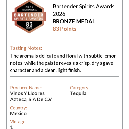
Bartender Spirits Awards
2026
BRONZE MEDAL
83 Points
Tasting Notes:
The aroma is delicate and floral with subtle lemon
notes, while the palate reveals a crisp, dry agave
character and a clean, light finish.
Producer Name:
Category:
Vinos Y Licores
Tequila
Azteca, S.A De C.V
Country:
Mexico
Vintage:
1