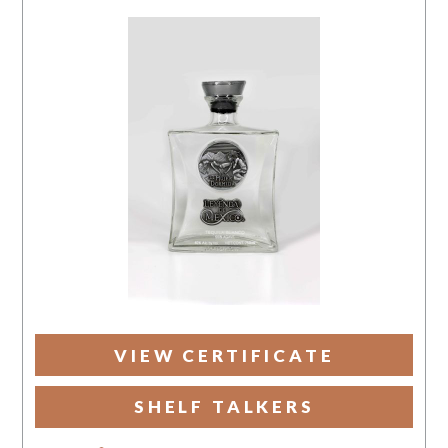
VIEW CERTIFICATE
SHELF TALKERS