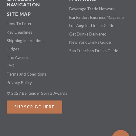
NAVIGATION
Beverage Trade Network
SITE MAP
Bartenders Business Magazine
How To Enter
Los Angeles Drinks Guide
Key Deadlines
Get Drinks Delivered
Shipping Instructions
New York Drinks Guide
Judges
San Francisco Drinks Guide
The Awards
FAQ
Terms and Conditions
Privacy Policy
© 2027 Bartender Spirits Awards
SUBSCRIBE HERE