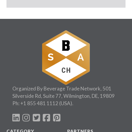
Organized By Beverage Trade Network, 501
Silverside Rd, Suite 77, Wilmington, DE, 19809
Ph:
+1 855 481 1112
(USA).
CATEGORY
PARTNERS