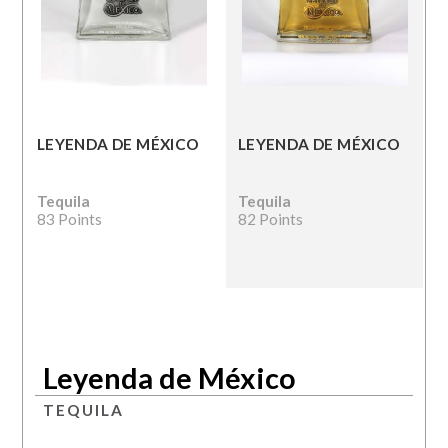
LEYENDA DE MÉXICO
LEYENDA DE MÉXICO
Tequila
Tequila
83 Points
82 Points
Leyenda de México
TEQUILA