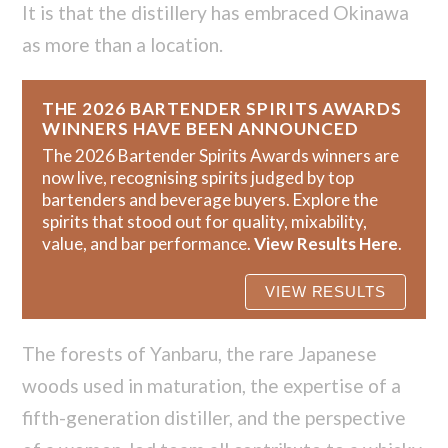
It is that the distillery has embraced Okinawa
as more than a location.
THE 2026 BARTENDER SPIRITS AWARDS
WINNERS HAVE BEEN ANNOUNCED
The 2026 Bartender Spirits Awards winners are
now live, recognising spirits judged by top
bartenders and beverage buyers. Explore the
spirits that stood out for quality, mixability,
value, and bar performance.
View Results Here
.
The forests of Yanbaru, the rare Japanese
woods used in maturation, the expertise of a
fifth-generation distiller, and the perspective