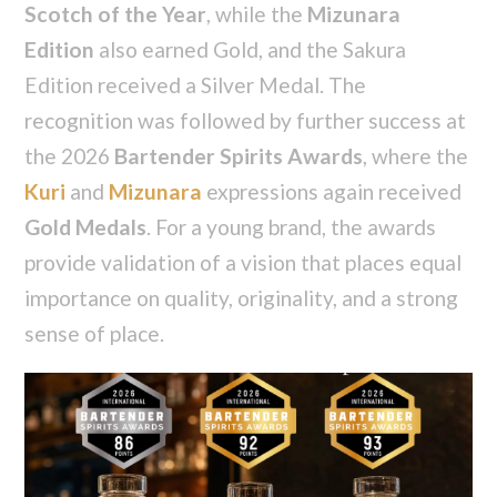
Scotch of the Year
, while the
Mizunara
Edition
also earned Gold, and the Sakura
Edition received a Silver Medal. The
recognition was followed by further success at
the 2026
Bartender Spirits Awards
, where the
Kuri
and
Mizunara
expressions again received
Gold Medals
. For a young brand, the awards
provide validation of a vision that places equal
importance on quality, originality, and a strong
sense of place.