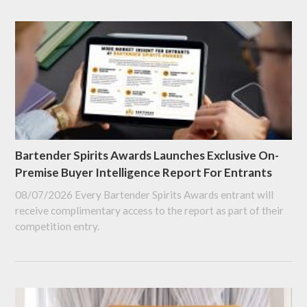
Bartender Spirits Awards Launches Exclusive On-
Premise Buyer Intelligence Report For Entrants
08/07/2026
Every Bartender Spirits Awards entrant will
receive complimentary access to the report as part of their
competition entry.