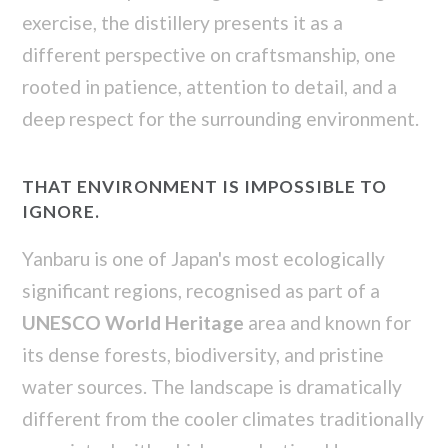
exercise, the distillery presents it as a
different perspective on craftsmanship, one
rooted in patience, attention to detail, and a
deep respect for the surrounding environment.
THAT ENVIRONMENT IS IMPOSSIBLE TO
IGNORE.
Yanbaru is one of Japan's most ecologically
significant regions, recognised as part of a
UNESCO World Heritage
area and known for
its dense forests, biodiversity, and pristine
water sources. The landscape is dramatically
different from the cooler climates traditionally