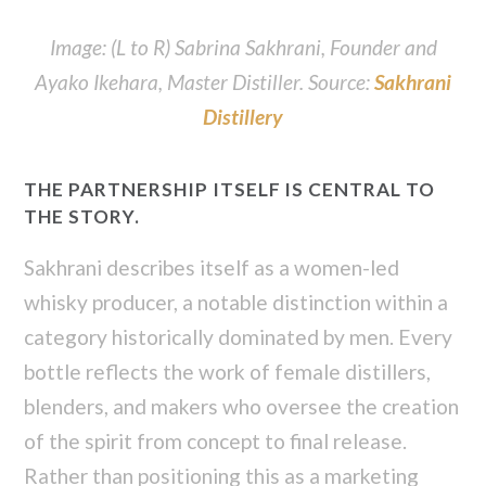
Image: (L to R) Sabrina Sakhrani, Founder and
Ayako Ikehara, Master Distiller. Source:
Sakhrani
Distillery
THE PARTNERSHIP ITSELF IS CENTRAL TO
THE STORY.
Sakhrani describes itself as a women-led
whisky producer, a notable distinction within a
category historically dominated by men. Every
bottle reflects the work of female distillers,
blenders, and makers who oversee the creation
of the spirit from concept to final release.
Rather than positioning this as a marketing