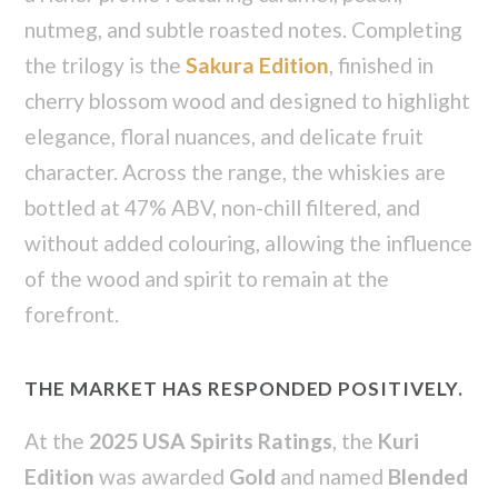
nutmeg, and subtle roasted notes. Completing
the trilogy is the
Sakura Edition
, finished in
cherry blossom wood and designed to highlight
elegance, floral nuances, and delicate fruit
character. Across the range, the whiskies are
bottled at 47% ABV, non-chill filtered, and
without added colouring, allowing the influence
of the wood and spirit to remain at the
forefront.
THE MARKET HAS RESPONDED POSITIVELY.
At the
2025 USA Spirits Ratings
, the
Kuri
Edition
was awarded
Gold
and named
Blended