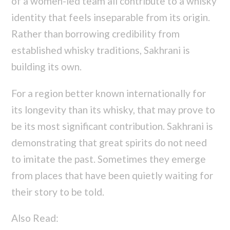
of a women-led team all contribute to a whisky
identity that feels inseparable from its origin.
Rather than borrowing credibility from
established whisky traditions, Sakhrani is
building its own.
For a region better known internationally for
its longevity than its whisky, that may prove to
be its most significant contribution. Sakhrani is
demonstrating that great spirits do not need
to imitate the past. Sometimes they emerge
from places that have been quietly waiting for
their story to be told.
Also Read: