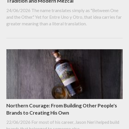
Tradition and Modern Mezcal
24/06/2026
The name translates simply as "Between One
and the Other." Yet for Entre Uno y Otro, that idea carries far
greater meaning than a literal translation.
Northern Courage: From Building Other People's
Brands to Creating His Own
22/06/2026
For most of his career, Jason Neri helped build
brands that belonged to someone else.