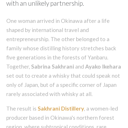
with an unlikely partnership.
One woman arrived in Okinawa after a life
shaped by international travel and
entrepreneurship. The other belonged to a
family whose distilling history stretches back
five generations in the forests of Yanbaru.
Together,
Sabrina Sakhrani
and
Ayako Ikehara
set out to create a whisky that could speak not
only of Japan, but of a specific corner of Japan
rarely associated with whisky at all.
The result is
Sakhrani Distillery
, a women-led
producer based in Okinawa's northern forest
region, where subtropical conditions, rare