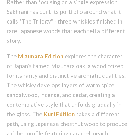
Rather than focusing on a single expression,
Sakhrani has built its portfolio around what it
calls "The Trilogy" - three whiskies finished in
rare Japanese woods that each tell a different
story.
The
Mizunara Edition
explores the character
of Japan's famed Mizunara oak, a wood prized
for its rarity and distinctive aromatic qualities.
The whisky develops layers of warm spice,
sandalwood, incense, and cedar, creating a
contemplative style that unfolds gradually in
the glass. The
Kuri Edition
takes a different
path, using Japanese chestnut wood to produce
a richer profile featuring caramel, peach,