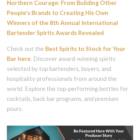
Northern Courage: From Building Other
People's Brands to Creating His Own
Winners of the 8th Annual International
Bartender Spirits Awards Revealed
Check out the
Best Spirits to Stock for Your
Bar here
. Discover award-winning spirits
selected by top bartenders, buyers, and
hospitality professionals from around the
world. Explore the top-performing bottles for
cocktails, back bar programs, and premium
pours.