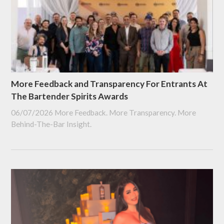
More Feedback and Transparency For Entrants At
The Bartender Spirits Awards
06/07/2026
More Feedback. More Transparency. More
Behind-The-Bar Insight.