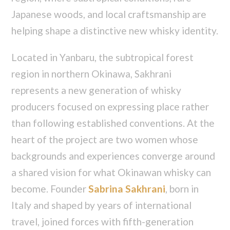
Japanese woods, and local craftsmanship are
helping shape a distinctive new whisky identity.
Located in Yanbaru, the subtropical forest
region in northern Okinawa, Sakhrani
represents a new generation of whisky
producers focused on expressing place rather
than following established conventions. At the
heart of the project are two women whose
backgrounds and experiences converge around
a shared vision for what Okinawan whisky can
become. Founder
Sabrina Sakhrani
, born in
Italy and shaped by years of international
travel, joined forces with fifth-generation