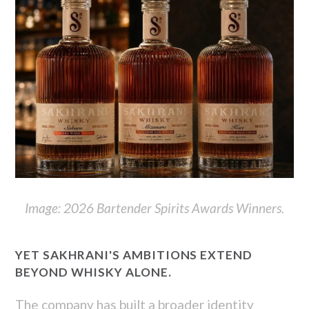
Image: 2026 Bartender Spirits Awards Winners.
YET SAKHRANI'S AMBITIONS EXTEND
BEYOND WHISKY ALONE.
The company has built a broader identity