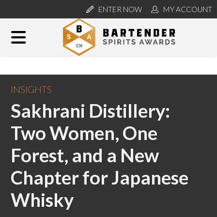
ENTER NOW
MY ACCOUNT
INSIGHTS
Sakhrani Distillery:
Two Women, One
Forest, and a New
Chapter for Japanese
Whisky