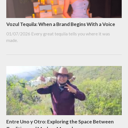
Vozul Tequila: When a Brand Begins With a Voice
01/07/2026
Every great tequila tells you where it was
made.
Entre Uno y Otro: Exploring the Space Between