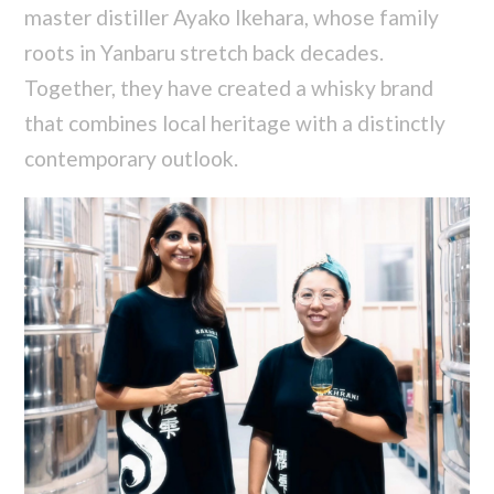
master distiller Ayako Ikehara, whose family
roots in Yanbaru stretch back decades.
Together, they have created a whisky brand
that combines local heritage with a distinctly
contemporary outlook.