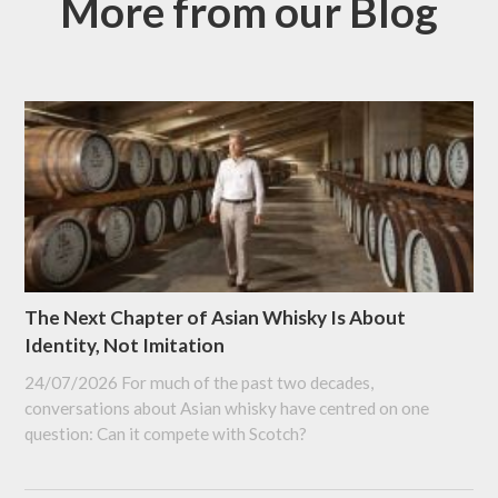
More from our Blog
The Next Chapter of Asian Whisky Is About
Identity, Not Imitation
24/07/2026
For much of the past two decades,
conversations about Asian whisky have centred on one
question: Can it compete with Scotch?