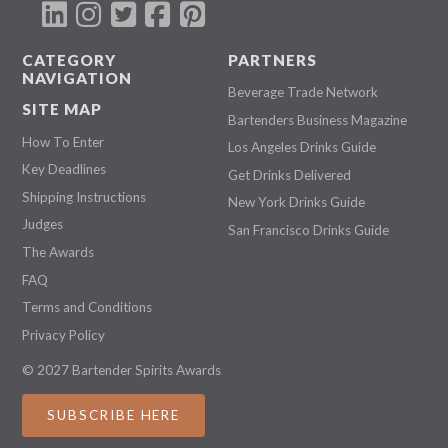
CATEGORY
PARTNERS
NAVIGATION
Beverage Trade Network
SITE MAP
Bartenders Business Magazine
How To Enter
Los Angeles Drinks Guide
Key Deadlines
Get Drinks Delivered
Shipping Instructions
New York Drinks Guide
Judges
San Francisco Drinks Guide
The Awards
FAQ
Terms and Conditions
Privacy Policy
© 2027 Bartender Spirits Awards
SUBSCRIBE HERE