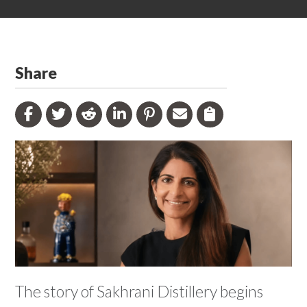
Share
The story of Sakhrani Distillery begins