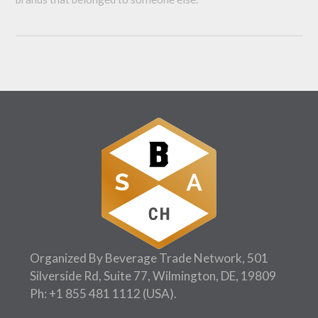
Organized By Beverage Trade Network, 501
Silverside Rd, Suite 77, Wilmington, DE, 19809
Ph:
+1 855 481 1112
(USA).