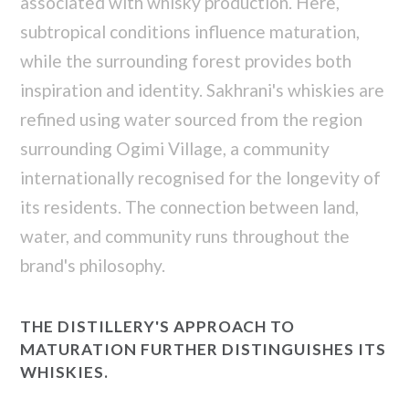
associated with whisky production. Here,
subtropical conditions influence maturation,
while the surrounding forest provides both
inspiration and identity. Sakhrani's whiskies are
refined using water sourced from the region
surrounding Ogimi Village, a community
internationally recognised for the longevity of
its residents. The connection between land,
water, and community runs throughout the
brand's philosophy.
THE DISTILLERY'S APPROACH TO
MATURATION FURTHER DISTINGUISHES ITS
WHISKIES.