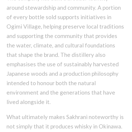
around stewardship and community. A portion
of every bottle sold supports initiatives in
Ogimi Village, helping preserve local traditions
and supporting the community that provides
the water, climate, and cultural foundations
that shape the brand. The distillery also
emphasises the use of sustainably harvested
Japanese woods and a production philosophy
intended to honour both the natural
environment and the generations that have
lived alongside it.
What ultimately makes Sakhrani noteworthy is
not simply that it produces whisky in Okinawa.