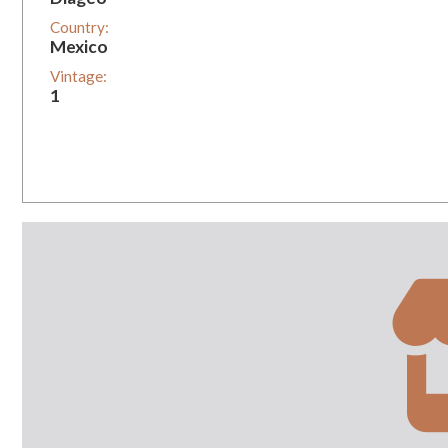
Country:
Mexico
Vintage:
1