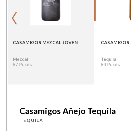
‹
CASAMIGOS MEZCAL JOVEN
CASAMIGOS 
Mezcal
Tequila
87 Points
84 Points
Casamigos Añejo Tequila
TEQUILA