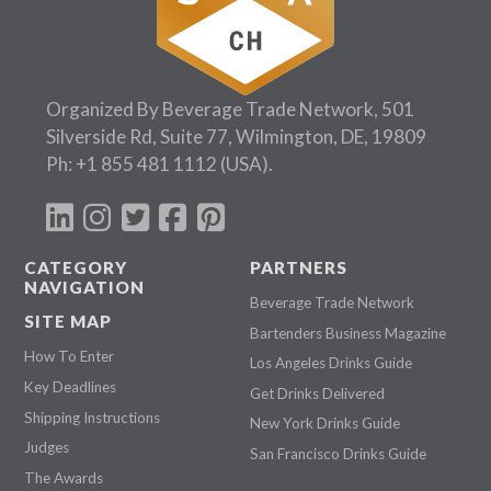
Organized By Beverage Trade Network, 501
Silverside Rd, Suite 77, Wilmington, DE, 19809
Ph:
+1 855 481 1112
(USA).
CATEGORY
PARTNERS
NAVIGATION
Beverage Trade Network
SITE MAP
Bartenders Business Magazine
How To Enter
Los Angeles Drinks Guide
Key Deadlines
Get Drinks Delivered
Shipping Instructions
New York Drinks Guide
Judges
San Francisco Drinks Guide
The Awards