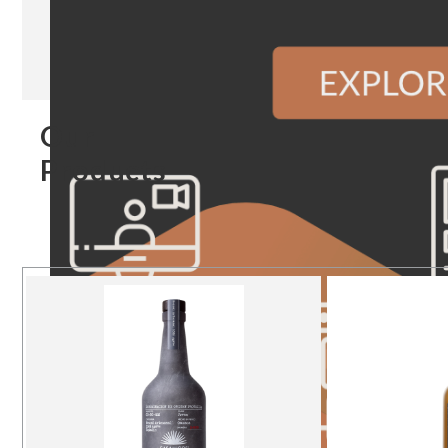
Our
Products