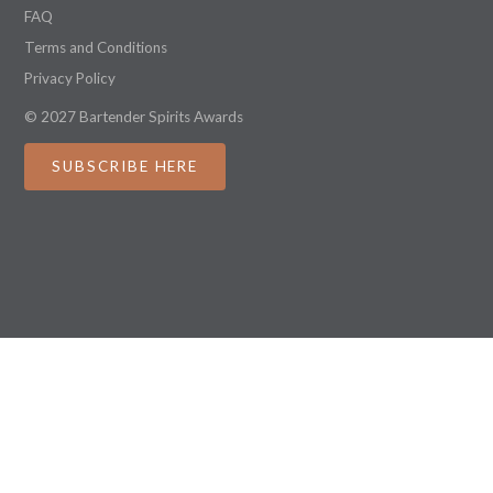
FAQ
Terms and Conditions
Privacy Policy
© 2027 Bartender Spirits Awards
SUBSCRIBE HERE