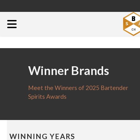
Winner Brands
Meet the Winners of 2025 Bartender
Spirits Awards
WINNING YEARS