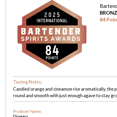
Bartend
BRONZ
84 Poin
Tasting Notes:
Candied orange and cinnamon rise aromatically, the pal
round and smooth with just enough agave to stay gr
Producer Name:
Diageo