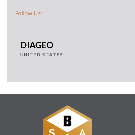
Follow Us:
DIAGEO
UNITED STATES