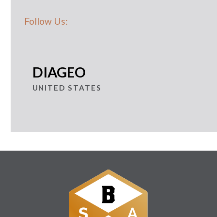
Follow Us:
DIAGEO
UNITED STATES