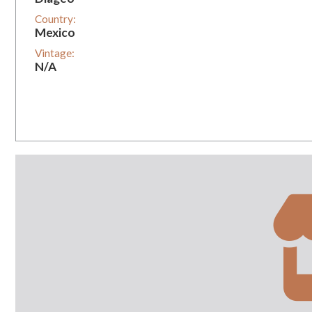
Country:
Mexico
Vintage:
N/A