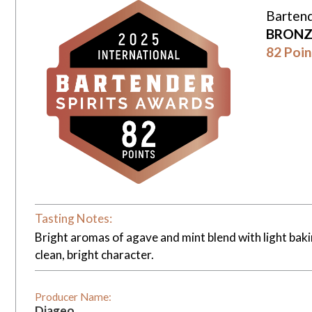
Bartend
BRONZ
82 Poin
Tasting Notes:
Bright aromas of agave and mint blend with light bakin
clean, bright character.
Producer Name:
Diageo