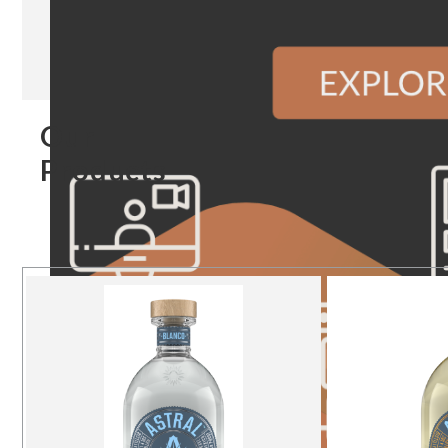
Our
Products