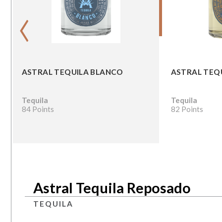
‹
ASTRAL TEQUILA BLANCO
ASTRAL TEQ
Tequila
Tequila
84 Points
82 Points
Astral Tequila Reposado
TEQUILA