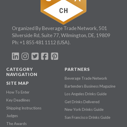
Organized By Beverage Trade Network, 501
Silverside Rd, Suite 77, Wilmington, DE, 19809
Ph:
+1 855 481 1112
(USA).
CATEGORY
PARTNERS
NAVIGATION
Beverage Trade Network
SITE MAP
Bartenders Business Magazine
How To Enter
Los Angeles Drinks Guide
Key Deadlines
Get Drinks Delivered
Shipping Instructions
New York Drinks Guide
Judges
San Francisco Drinks Guide
The Awards