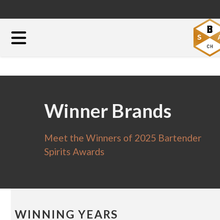
Winner Brands
Meet the Winners of 2025 Bartender
Spirits Awards
WINNING YEARS