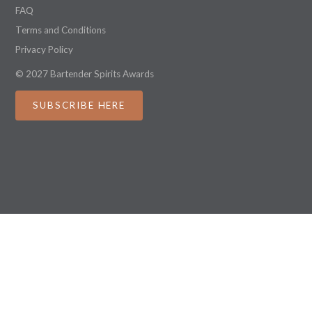
FAQ
Terms and Conditions
Privacy Policy
© 2027 Bartender Spirits Awards
SUBSCRIBE HERE