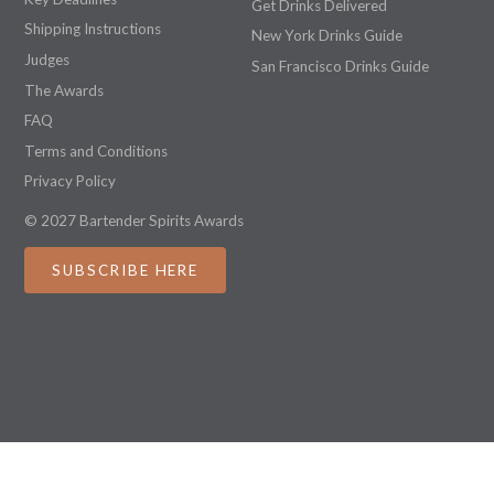
Get Drinks Delivered
Shipping Instructions
New York Drinks Guide
Judges
San Francisco Drinks Guide
The Awards
FAQ
Terms and Conditions
Privacy Policy
© 2027 Bartender Spirits Awards
SUBSCRIBE HERE