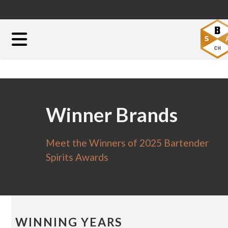
Winner Brands
Meet the Winners of 2025 Bartender
Spirits Awards
WINNING YEARS