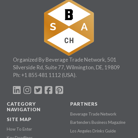
Organized By Beverage Trade Network, 501
Silverside Rd, Suite 77, Wilmington, DE, 19809
Ph:
+1 855 481 1112
(USA).
CATEGORY
PARTNERS
NAVIGATION
Beverage Trade Network
SITE MAP
Bartenders Business Magazine
How To Enter
Los Angeles Drinks Guide
Key Deadlines