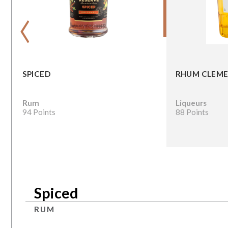
‹
SPICED
RHUM CLEME
Rum
Liqueurs
94 Points
88 Points
Spiced
RUM