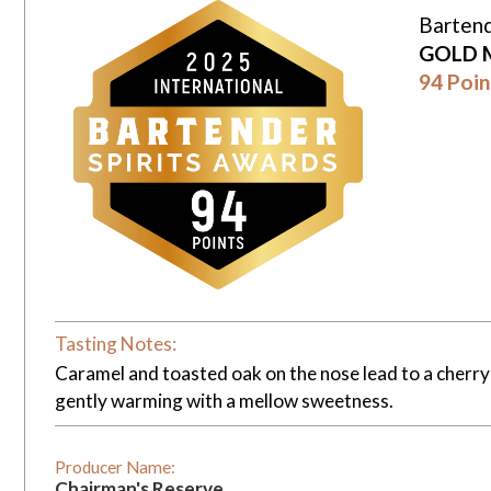
Bartend
GOLD 
94 Poin
Tasting Notes:
Caramel and toasted oak on the nose lead to a cherry c
gently warming with a mellow sweetness.
Producer Name:
Chairman's Reserve