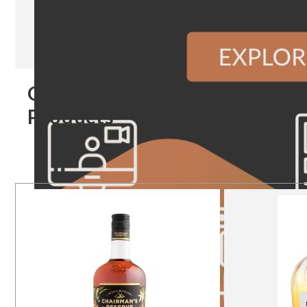
Our
Products