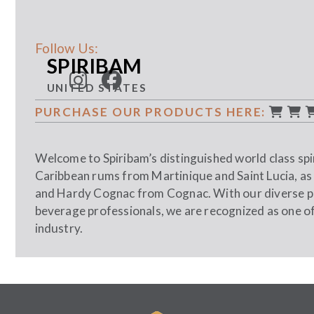
Follow Us:
SPIRIBAM
UNITED STATES
PURCHASE OUR PRODUCTS HERE:
Welcome to Spiribam’s distinguished world class spir
Caribbean rums from Martinique and Saint Lucia, as
and Hardy Cognac from Cognac. With our diverse por
beverage professionals, we are recognized as one of t
industry.