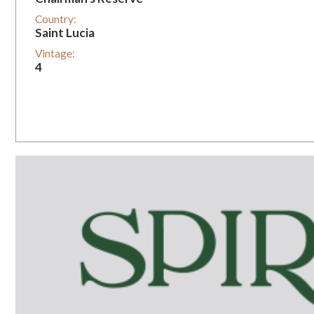
Country:
Saint Lucia
Vintage:
4