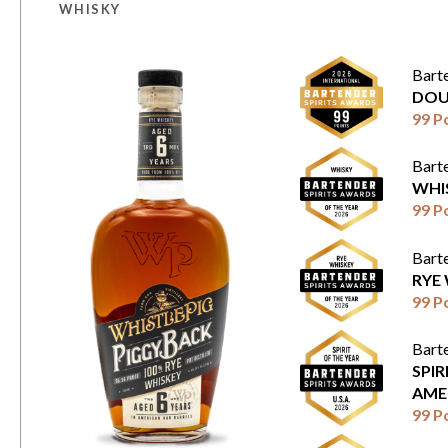
WHISKY
Bart
DOU
99 P
Bart
WHI
99 P
Bart
RYE
99 P
Bart
SPIR
AME
99 P