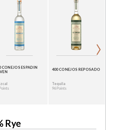
›
0 CONEJOS ESPADIN
GRAN CEN
400 CONEJOS REPOSADO
VEN
LEYENDA
zcal
Tequila
Tequila
Points
96 Points
96 Points
% Rye