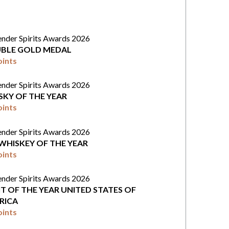
ender Spirits Awards 2026
BLE GOLD MEDAL
oints
ender Spirits Awards 2026
SKY OF THE YEAR
oints
ender Spirits Awards 2026
 WHISKEY OF THE YEAR
oints
ender Spirits Awards 2026
IT OF THE YEAR UNITED STATES OF
RICA
oints