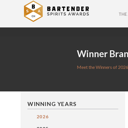
THE
Winner Bra
Meet the Winners of 2026
WINNING YEARS
2026