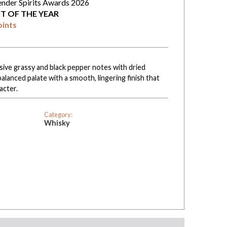
ender Spirits Awards 2026
IT OF THE YEAR
oints
ive grassy and black pepper notes with dried
balanced palate with a smooth, lingering finish that
acter.
Category:
Whisky