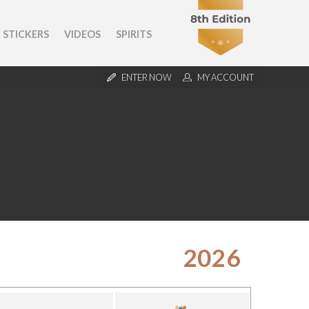
STICKERS
VIDEOS
SPIRITS
ENTER NOW
MY ACCOUNT
2026