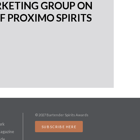
RKETING GROUP ON
F PROXIMO SPIRITS
© 2027 Bartender Spirits Awards
ork
SUBSCRIBE HERE
Magazine
ide