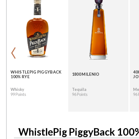
‹
WHISTLEPIG PIGGYBACK
40
1800 MILENIO
100% RYE
JO
Whisky
Tequila
Me
99 Points
96 Points
96 
WhistlePig PiggyBack 100