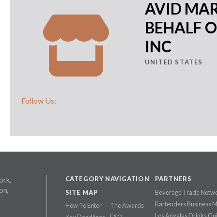
AVID MA
BEHALF O
INC
UNITED STATES
Follow Us:
CATEGORY NAVIGATION
PARTNERS
ork,
on,
SITE MAP
Beverage Trade Netw
Bartenders Business 
How To Enter
The Awards
Los Angeles Drinks Gu
Key Deadlines
FAQ