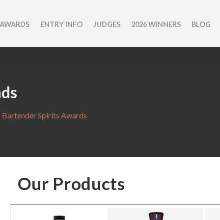
 AWARDS
ENTRY INFO
JUDGES
2026 WINNERS
BLOG
nds
 Bartender Spirits Awards
Our Products