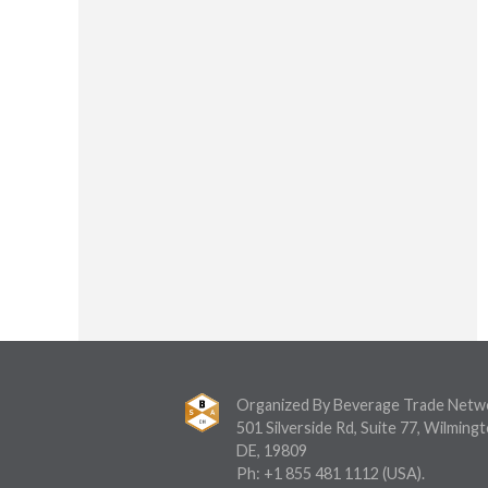
Organized By Beverage Trade Netw
501 Silverside Rd, Suite 77, Wilmingt
DE, 19809
Ph:
+1 855 481 1112
(USA).