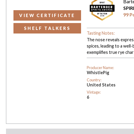
Bart
SPIR
99 P
VIEW CERTIFICATE
SHELF TALKERS
Tasting Notes:
The nose reveals express
spices, leading to a well-
exemplifies true rye char
Producer Name:
WhistlePig
Country:
United States
Vintage:
6