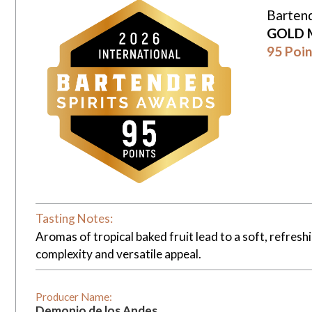
Bartend
GOLD 
95 Poin
Tasting Notes:
Aromas of tropical baked fruit lead to a soft, refresh
complexity and versatile appeal.
Producer Name:
Demonio de los Andes