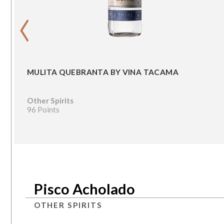
‹
MULITA QUEBRANTA BY VINA TACAMA
Other Spirits
96 Points
Pisco Acholado
OTHER SPIRITS