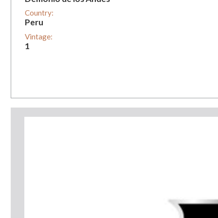
Country:
Peru
Vintage:
1