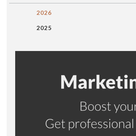
2026
2025