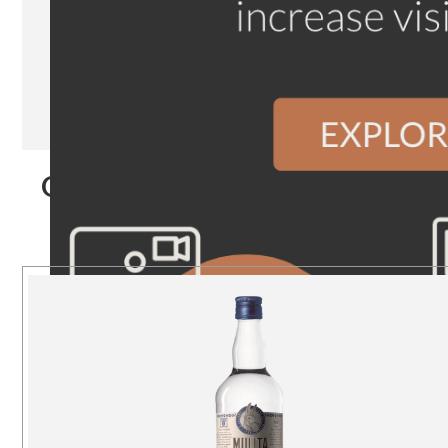
Our Products