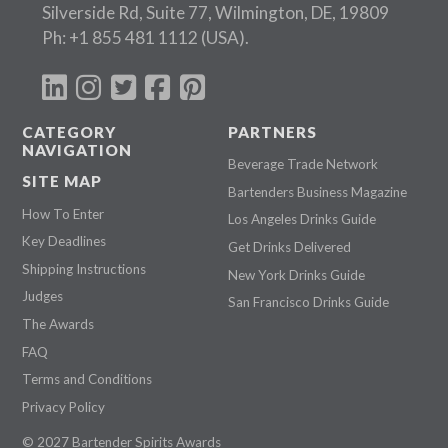
Silverside Rd, Suite 77, Wilmington, DE, 19809
Ph:
+1 855 481 1112
(USA).
CATEGORY
PARTNERS
NAVIGATION
Beverage Trade Network
SITE MAP
Bartenders Business Magazine
How To Enter
Los Angeles Drinks Guide
Key Deadlines
Get Drinks Delivered
Shipping Instructions
New York Drinks Guide
Judges
San Francisco Drinks Guide
The Awards
FAQ
Terms and Conditions
Privacy Policy
© 2027 Bartender Spirits Awards