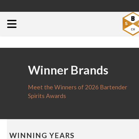
Winner Brands
Meet the Winners of 2026 Bartender
Spirits Awards
WINNING YEARS