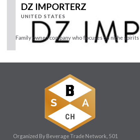
DZ IMPORTERZ
UNITED STATES
Family owned company who focuses on niche spirits
Follow Us:
Organized By Beverage Trade Network, 501