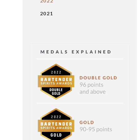
2022
2021