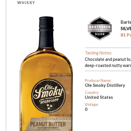
WHISKY
Bart
SIL
81 P
Tasting Notes:
Chocolate and peanut but
deep-roasted nutty war
Producer Name:
Ole Smoky Distillery
Country:
United States
Vintage:
0