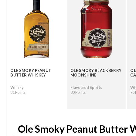
OLE SMOKY PEANUT
OLE SMOKY BLACKBERRY
OL
BUTTER WHISKEY
MOONSHINE
CA
Whisky
Flavoured Spirits
Wh
81 Points
80 Points
75 
Ole Smoky Peanut Butter 