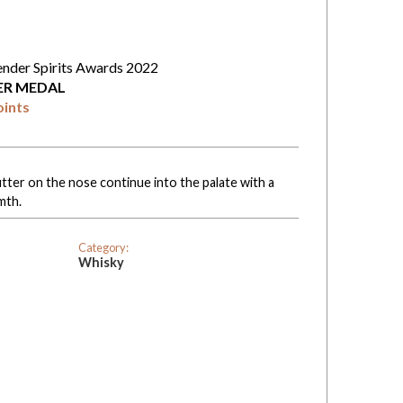
ender Spirits Awards 2022
VER MEDAL
oints
ter on the nose continue into the palate with a
mth.
Category:
Whisky