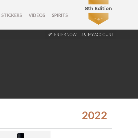
STICKERS
VIDEOS
SPIRITS
ENTER NOW
MY ACCOUNT
2022