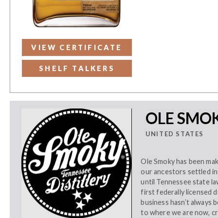
VIEW CERTIFICATE
SHELF TALKERS
OLE SMOK
UNITED STATES
Ole Smoky has been mak
our ancestors settled i
until Tennessee state la
first federally licensed 
business hasn’t always be
to where we are now, cr