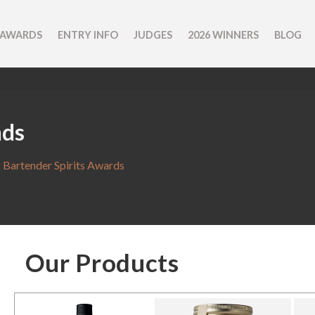
 AWARDS
ENTRY INFO
JUDGES
2026 WINNERS
BLOG
nds
 Bartender Spirits Awards
Our Products