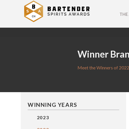
THE
Winner Bra
Meet the Winners of 2022
WINNING YEARS
2023