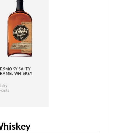
E SMOKY SALTY
RAMEL WHISKEY
isky
Points
Whiskey