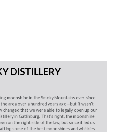
Y DISTILLERY
ing moonshine in the Smoky Mountains ever since
n the area over a hundred years ago—but it wasn’t
w changed that we were able to legally open up our
distillery in Gatlinburg. That’s right, the moonshine
en on the right side of the law, but since it led us
afting some of the best moonshines and whiskies