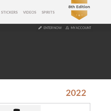
STICKERS
VIDEOS
SPIRITS
ENTER NOW
MY ACCOUNT
2022