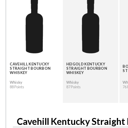
CAVEHILL KENTUCKY
HEIGOLD KENTUCKY
BO
STRAIGHT BOURBON
STRAIGHT BOURBON
ST
WHISKEY
WHISKEY
Whisky
Whisky
Wh
88 Points
87 Points
76 
Cavehill Kentucky Straigh