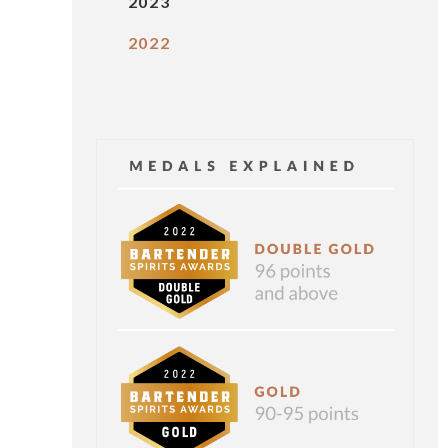
2023
2022