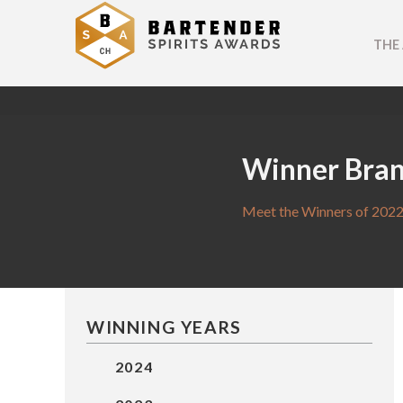
THE
Winner Bra
Meet the Winners of 2022
WINNING YEARS
2024