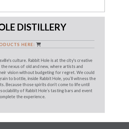
OLE DISTILLERY
ODUCTS HERE:
sville's culture. Rabbit Hole is at the city's creative
, the nexus of old and new, where artists and
eir vision without budgeting for regret. We could
ain to bottle, inside Rabbit Hole, you’ll witness the
ts. Because those spirits don’t come to life until
sociability of Rabbit Hole’s tasting bars and event
complete the experience.