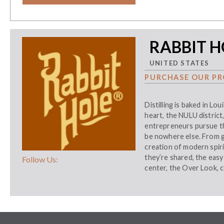
RABBIT H
UNITED STATES
PURCHASE OUR PR
Distilling is baked in Loui
heart, the NULU district
entrepreneurs pursue th
be nowhere else. From gr
creation of modern spiri
they’re shared, the easy 
Follow Us:
center, the Over Look, 