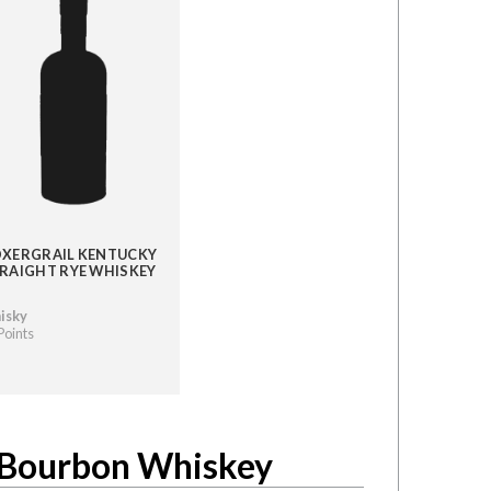
XERGRAIL KENTUCKY
RAIGHT RYE WHISKEY
isky
Points
t Bourbon Whiskey