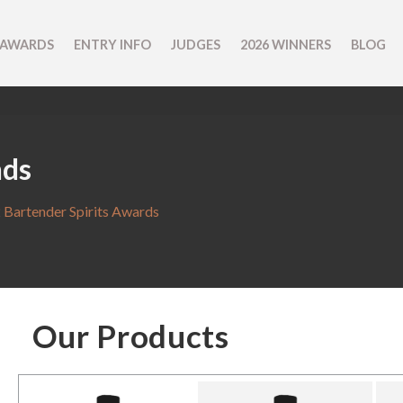
 AWARDS
ENTRY INFO
JUDGES
2026 WINNERS
BLOG
nds
 Bartender Spirits Awards
Our Products