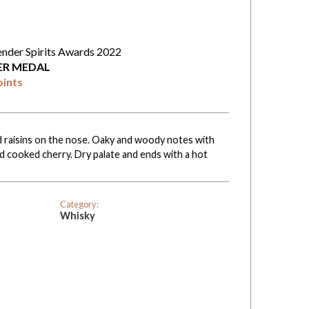
ender Spirits Awards 2022
VER MEDAL
oints
nd raisins on the nose. Oaky and woody notes with
and cooked cherry. Dry palate and ends with a hot
Category:
Whisky