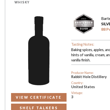
WHISKY
Bart
SIL
88 P
Tasting Notes:
Baking spices, apples, a
hints of vanilla, cream, 
vanilla finish.
Producer Name:
Rabbit Hole Distillery
Country:
United States
Vintage:
3
VIEW CERTIFICATE
SHELF TALKERS