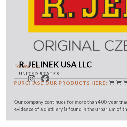
R. JELINEK USA LLC
Follow Us:
UNITED STATES
PURCHASE OUR PRODUCTS HERE:
Our company continues for more than 400-year tradi
evidence of a distillery is found in the urbarium of t