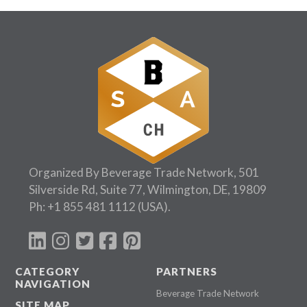
Organized By Beverage Trade Network, 501
Silverside Rd, Suite 77, Wilmington, DE, 19809
Ph:
+1 855 481 1112
(USA).
CATEGORY
PARTNERS
NAVIGATION
Beverage Trade Network
SITE MAP