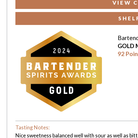
VIEW C
SHEL
Bartend
GOLD 
92 Poin
Tasting Notes:
Nice sweetness balanced well with sour as well as bit