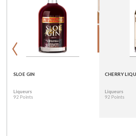
‹
SLOE GIN
CHERRY LIQ
Liqueurs
Liqueurs
92 Points
92 Points