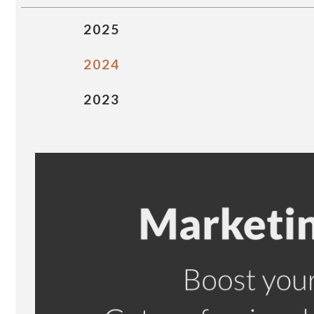
2025
2024
2023