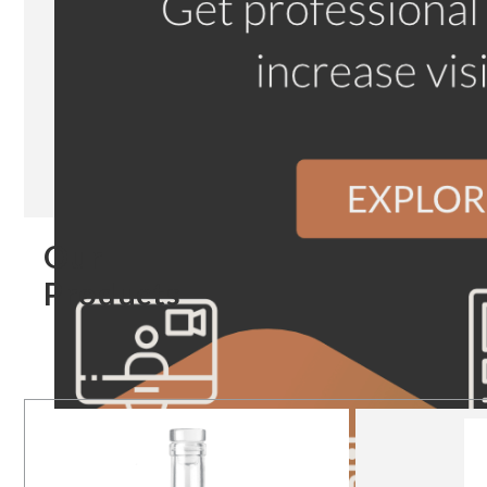
Our
Products