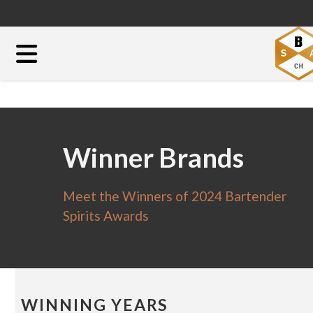
Winner Brands
Meet the Winners of 2024 Bartender
Spirits Awards
WINNING YEARS