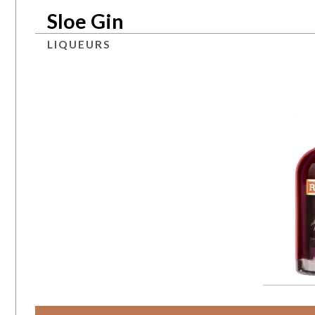
Sloe Gin
LIQUEURS