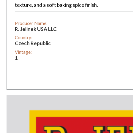
texture, and a soft baking spice finish.
Producer Name:
R. Jelinek USA LLC
Country:
Czech Republic
Vintage:
1