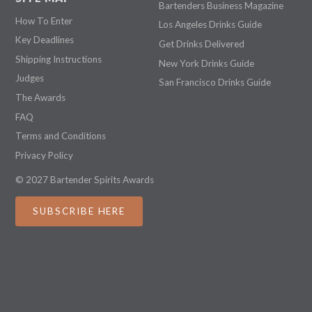
Bartenders Business Magazine
How To Enter
Los Angeles Drinks Guide
Key Deadlines
Get Drinks Delivered
Shipping Instructions
New York Drinks Guide
Judges
San Francisco Drinks Guide
The Awards
FAQ
Terms and Conditions
Privacy Policy
© 2027 Bartender Spirits Awards
SUBSCRIBE HERE