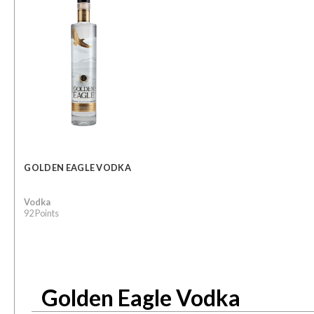
GOLDEN EAGLE VODKA
Vodka
92 Points
Golden Eagle Vodka