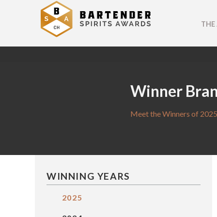
THE
Winner Bra
Meet the Winners of 2025
WINNING YEARS
2025