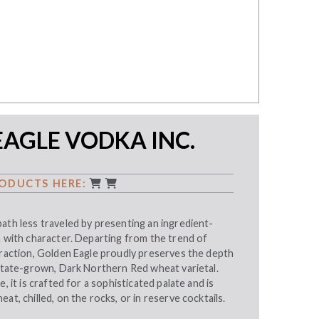
AGLE VODKA INC.
ODUCTS HERE:
ath less traveled by presenting an ingredient-
h with character. Departing from the trend of
traction, Golden Eagle proudly preserves the depth
estate-grown, Dark Northern Red wheat varietal.
e, it is crafted for a sophisticated palate and is
at, chilled, on the rocks, or in reserve cocktails.