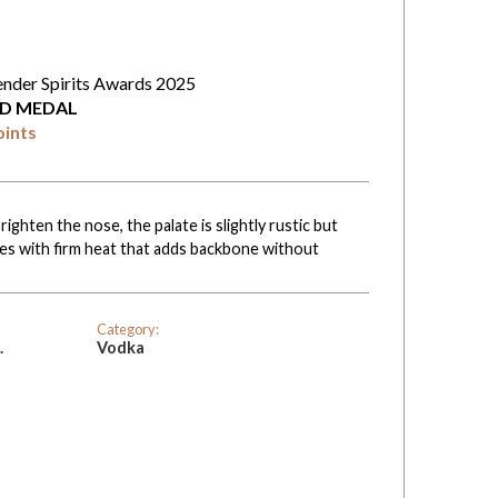
ender Spirits Awards 2025
D MEDAL
oints
ghten the nose, the palate is slightly rustic but
shes with firm heat that adds backbone without
Category:
.
Vodka