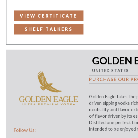
VIEW CERTIFICATE
SHELF TALKERS
GOLDEN E
UNITED STATES
PURCHASE OUR PR
Golden Eagle takes the p
driven sipping vodka ric
neutrality and flavor ex
of flavor driven by its 
Distilled one perfect tim
intended to be enjoyed ne
Follow Us: