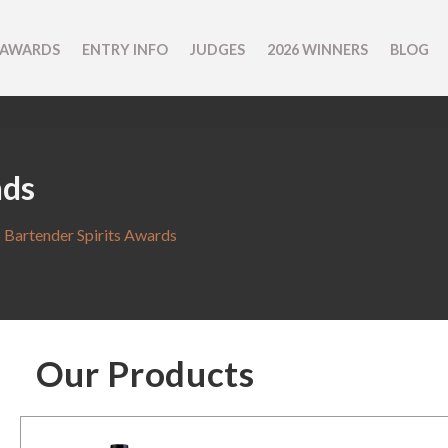
 AWARDS
ENTRY INFO
JUDGES
2026 WINNERS
BLOG
nds
 Bartender Spirits Awards
Our Products