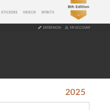
STICKERS
VIDEOS
SPIRITS
ENTER NOW
MY ACCOUNT
2025