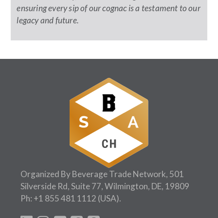
ensuring every sip of our cognac is a testament to our
legacy and future.
Organized By Beverage Trade Network, 501
Silverside Rd, Suite 77, Wilmington, DE, 19809
Ph:
+1 855 481 1112
(USA).