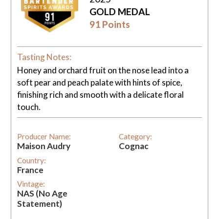
GOLD MEDAL
91 Points
Tasting Notes:
Honey and orchard fruit on the nose lead into a
soft pear and peach palate with hints of spice,
finishing rich and smooth with a delicate floral
touch.
Producer Name:
Category:
Maison Audry
Cognac
Country:
France
Vintage:
NAS (No Age
Statement)