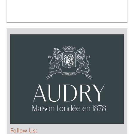
Follow Us: