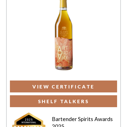
VIEW CERTIFICATE
SHELF TALKERS
Bartender Spirits Awards
2025