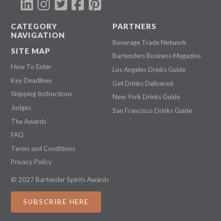
CATEGORY
PARTNERS
NAVIGATION
Beverage Trade Network
SITE MAP
Bartenders Business Magazine
How To Enter
Los Angeles Drinks Guide
Key Deadlines
Get Drinks Delivered
Shipping Instructions
New York Drinks Guide
Judges
San Francisco Drinks Guide
The Awards
FAQ
Terms and Conditions
Privacy Policy
© 2027 Bartender Spirits Awards
SUBSCRIBE HERE