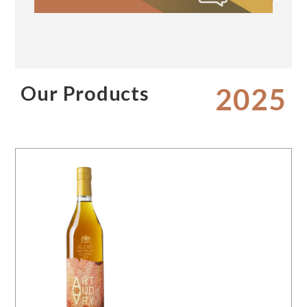
Our Products
2025