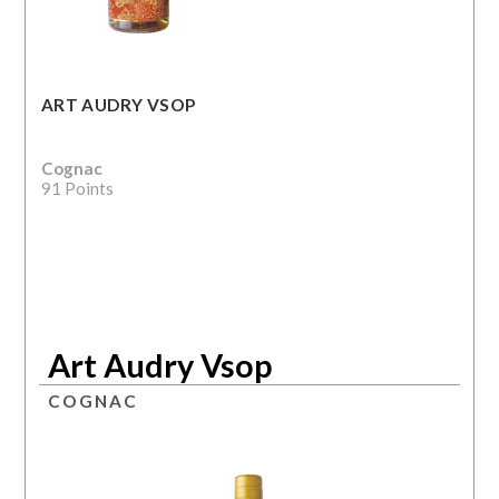
ART AUDRY VSOP
Cognac
91 Points
Art Audry Vsop
COGNAC