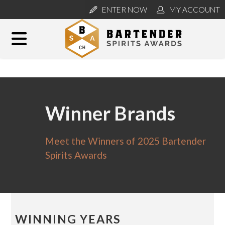
ENTER NOW
MY ACCOUNT
Winner Brands
Meet the Winners of 2025 Bartender
Spirits Awards
WINNING YEARS