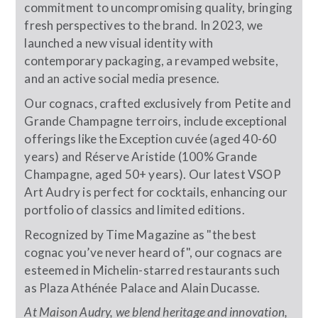
commitment to uncompromising quality, bringing
fresh perspectives to the brand. In 2023, we
launched a new visual identity with
contemporary packaging, a revamped website,
and an active social media presence.
Our cognacs, crafted exclusively from Petite and
Grande Champagne terroirs, include exceptional
offerings like the Exception cuvée (aged 40-60
years) and Réserve Aristide (100% Grande
Champagne, aged 50+ years). Our latest VSOP
Art Audry is perfect for cocktails, enhancing our
portfolio of classics and limited editions.
Recognized by Time Magazine as "the best
cognac you’ve never heard of", our cognacs are
esteemed in Michelin-starred restaurants such
as Plaza Athénée Palace and Alain Ducasse.
At Maison Audry, we blend heritage and innovation,