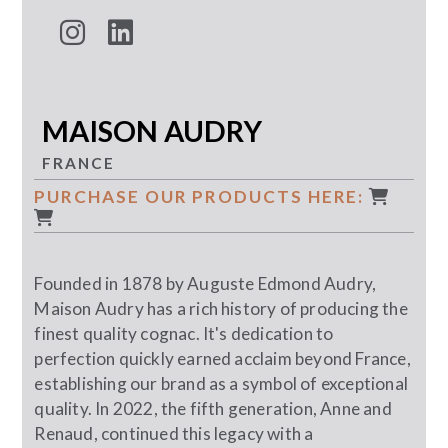
MAISON AUDRY
FRANCE
PURCHASE OUR PRODUCTS HERE:
Founded in 1878 by Auguste Edmond Audry,
Maison Audry has a rich history of producing the
finest quality cognac. It's dedication to
perfection quickly earned acclaim beyond France,
establishing our brand as a symbol of exceptional
quality. In 2022, the fifth generation, Anne and
Renaud, continued this legacy with a