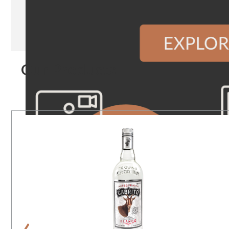
Our Products
‹