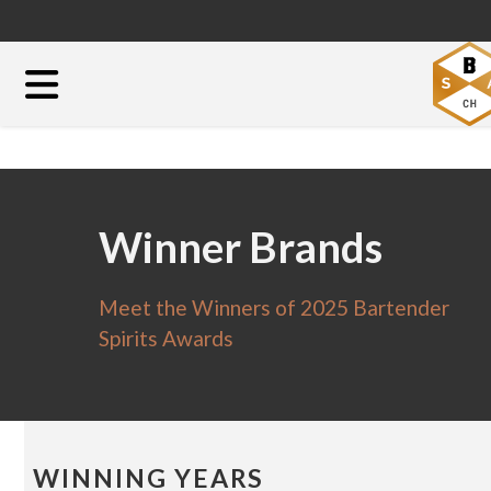
Winner Brands
Meet the Winners of 2025 Bartender
Spirits Awards
WINNING YEARS