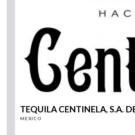
TEQUILA CENTINELA, S.A. DE
MEXICO