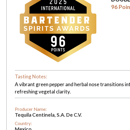
96 Poin
Tasting Notes:
A vibrant green pepper and herbal nose transitions int
refreshing vegetal clarity.
Producer Name:
Tequila Centinela, S.A. De C.V.
Country:
Mexico