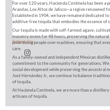
For over 120 years, Hacienda Centinela has been a p
Arandas, Los Altos de Jalisco—a region renowned for i
Established in 1904, we have remained dedicated to
additive-free tequila that embodies the essence of o
Our tequila is made with self-farmed agave, cultiva
masonry ovens for 48 hours, preserving the natural 
Follow Us:
prioritizing people over machines, ensuring that ever
care.
As a family-owned and independent Mexican distiller
commitment to the community for generations. We 
social development while preserving the ancestral m
José Hernández Jr., we continue to balance tradition
of tequila.
At Hacienda Centinela, we are more than a distiller
artisans of tequila.