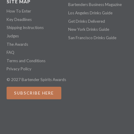
SITE MAP
Bartenders Business Magazine
How To Enter
Los Angeles Drinks Guide
Key Deadlines
Get Drinks Delivered
Shipping Instructions
New York Drinks Guide
Judges
San Francisco Drinks Guide
The Awards
FAQ
Terms and Conditions
Privacy Policy
© 2027 Bartender Spirits Awards
SUBSCRIBE HERE