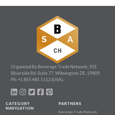
Organized By Beverage Trade Network, 501
Silverside Rd, Suite 77, Wilmington, DE, 19809
Ph:
+1 855 481 1112
(USA).
CATEGORY
PARTNERS
NAVIGATION
Beverage Trade Network