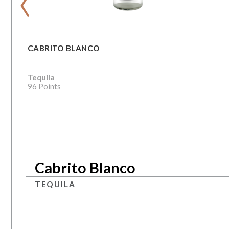
CABRITO BLANCO
Tequila
96 Points
Cabrito Blanco
TEQUILA