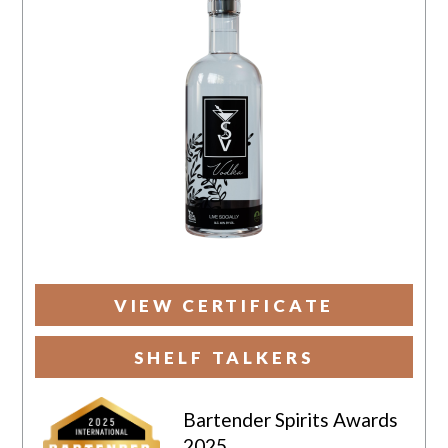
VIEW CERTIFICATE
SHELF TALKERS
Bartender Spirits Awards
2025