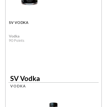
SV VODKA
Vodka
90 Points
SV Vodka
VODKA