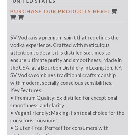
UNITED STATES
PURCHASE OUR PRODUCTS HERE:
SV Vodka is a premium spirit that redefines the
vodka experience. Crafted with meticulous
attention to detail, it is distilled six times to
ensure ultimate purity and smoothness. Made in
the USA, at a Bourbon Distillery in Lexington, KY,
SV Vodka combines traditional craftsmanship
with modern, socially conscious sensibilities.
Key Features:
• Premium Quality: 6x distilled for exceptional
smoothness and clarity.
• Vegan Friendly: Making it an ideal choice for the
conscious consumer.
• Gluten-Free: Perfect for consumers with