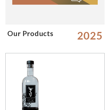
Our Products
2025