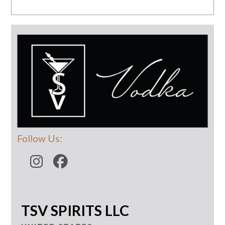
Follow Us:
TSV SPIRITS LLC