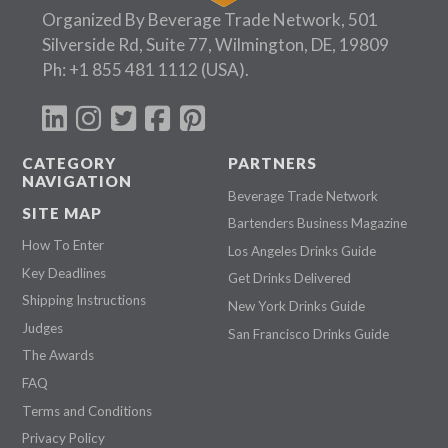
Organized By Beverage Trade Network, 501
Silverside Rd, Suite 77, Wilmington, DE, 19809
Ph:
+1 855 481 1112
(USA).
CATEGORY
PARTNERS
NAVIGATION
Beverage Trade Network
SITE MAP
Bartenders Business Magazine
How To Enter
Los Angeles Drinks Guide
Key Deadlines
Get Drinks Delivered
Shipping Instructions
New York Drinks Guide
Judges
San Francisco Drinks Guide
The Awards
FAQ
Terms and Conditions
Privacy Policy