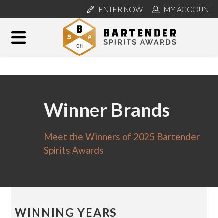
ENTER NOW
MY ACCOUNT
Winner Brands
Meet the Winners of 2025 Bartender
Spirits Awards
WINNING YEARS