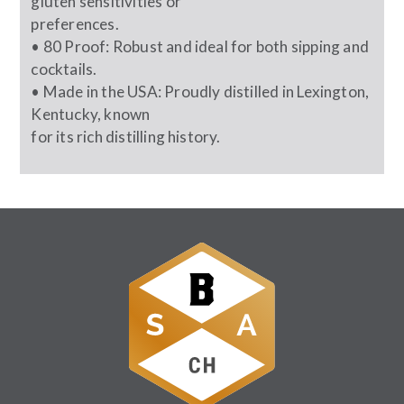
gluten sensitivities or
preferences.
• 80 Proof: Robust and ideal for both sipping and
cocktails.
• Made in the USA: Proudly distilled in Lexington,
Kentucky, known
for its rich distilling history.