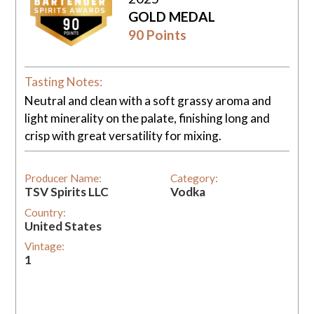
GOLD MEDAL
90 Points
Tasting Notes:
Neutral and clean with a soft grassy aroma and
light minerality on the palate, finishing long and
crisp with great versatility for mixing.
Producer Name:
Category:
TSV Spirits LLC
Vodka
Country:
United States
Vintage:
1