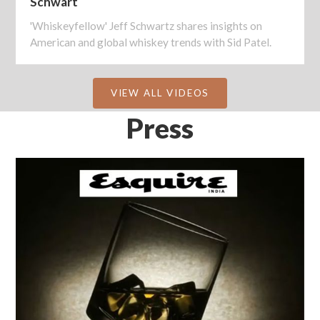
Schwart
'Whiskeyfellow' Jeff Schwartz shares insights on
American and global whiskey trends with Sid Patel.
VIEW ALL VIDEOS
Press