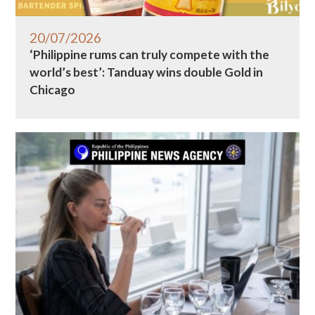
20/07/2026
‘Philippine rums can truly compete with the
world’s best’: Tanduay wins double Gold in
Chicago