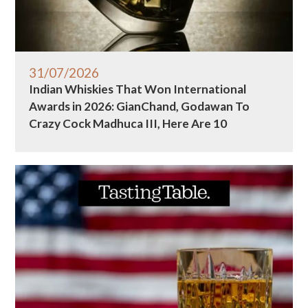
31/07/2026
Indian Whiskies That Won International
Awards in 2026: GianChand, Godawan To
Crazy Cock Madhuca III, Here Are 10