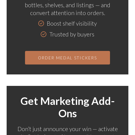
bottles, shelves, and listings — and
convert attention into orders.
Boost shelf visibility
Trusted by buyers
ORDER MEDAL STICKERS
Get Marketing Add-
Ons
Don’t just announce your win — activate