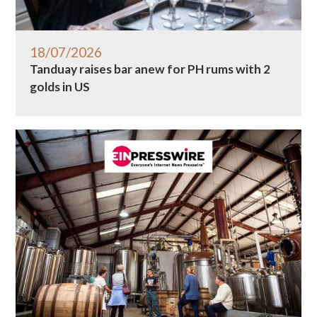
18/07/2026
Tanduay raises bar anew for PH rums with 2
golds in US