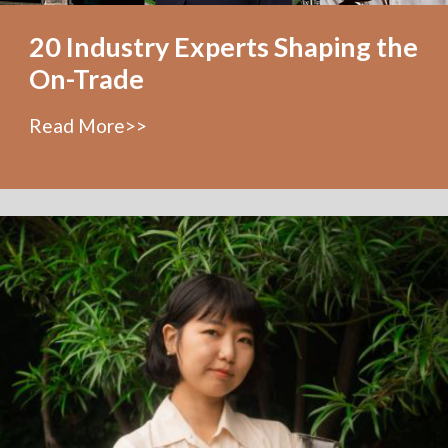
20 Industry Experts Shaping the
On-Trade
Read More>>