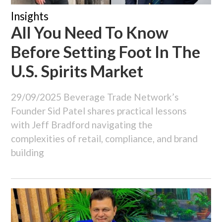
Insights
All You Need To Know
Before Setting Foot In The
U.S. Spirits Market
29/09/2025
Beverage Trade Network’s
Founder Sid Patel shares practical lessons
with Jeff Bradford navigating the
complexities of retail, compliance, and brand
building