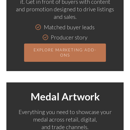
it. Get in front of buyers with content
and promotion designed to drive listings
and sales.
Matched buyer leads
Producer story
Podcast feature
EXPLORE MARKETING ADD-
ONS
Medal Artwork
Everything you need to showcase your
medal across retail, digital,
and trade channels.