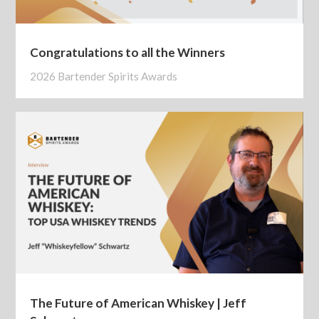
Congratulations to all the Winners
2026 Bartender Spirits Awards
The Future of American Whiskey | Jeff