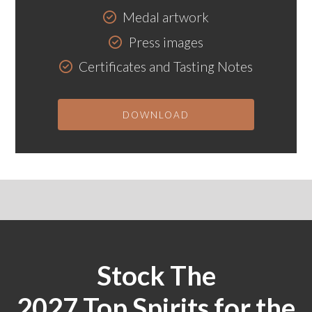
Medal artwork
Press images
Certificates and Tasting Notes
DOWNLOAD
Stock The
2027 Top Spirits for the