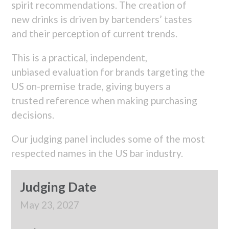
spirit recommendations. The creation of
new drinks is driven by bartenders’ tastes
and their perception of current trends.
This is a practical, independent,
unbiased evaluation for brands targeting the
US on-premise trade, giving buyers a
trusted reference when making purchasing
decisions.
Our judging panel includes some of the most
respected names in the US bar industry.
Judging Date
May 23, 2027