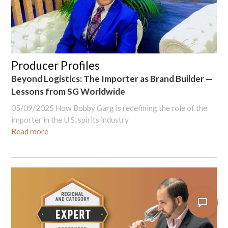
Producer Profiles
Beyond Logistics: The Importer as Brand Builder —
Lessons from SG Worldwide
05/09/2025
How Bobby Garg is redefining the role of the
importer in the U.S. spirits industry
Read more