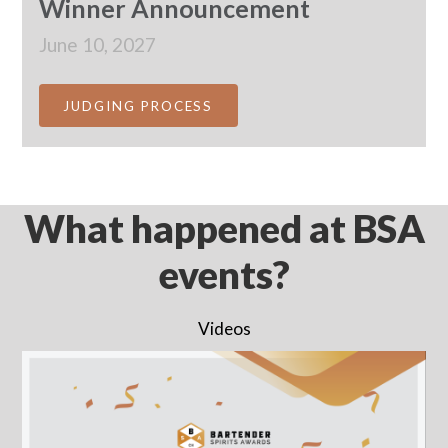
Winner Announcement
June 10, 2027
JUDGING PROCESS
What happened at BSA
events?
Videos