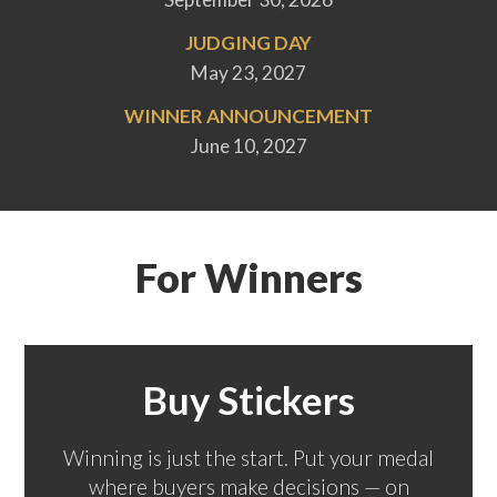
JUDGING DAY
May 23, 2027
WINNER ANNOUNCEMENT
June 10, 2027
For Winners
Buy Stickers
Winning is just the start. Put your medal
where buyers make decisions — on