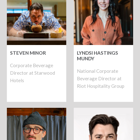
STEVEN MINOR
LYNDSI HASTINGS
MUNDY
Corporate Beverage
National Corporate
Director at Starwood
Beverage Director at
Hotels
Riot Hospitality Group