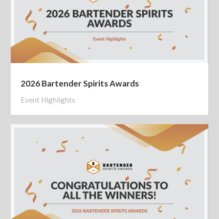
2026 Bartender Spirits Awards
Event Highlights