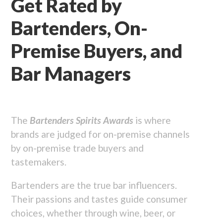
Get Rated by
Bartenders, On-
Premise Buyers, and
Bar Managers
The
Bartenders Spirits Awards
is where
brands are judged for on-premise channels
by on-premise trade buyers and
tastemakers.
Bartenders are the true bar influencers.
Their passions and tastes guide consumer
choices, whether through wine, beer, or