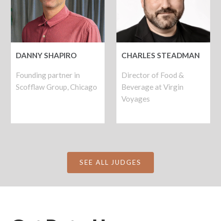
DANNY SHAPIRO
CHARLES STEADMAN
Founding partner in
Director of Food &
Scofflaw Group, Chicago
Beverage at Virgin
Voyages
SEE ALL JUDGES