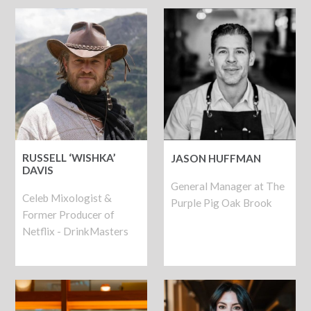
RUSSELL ‘WISHKA’
JASON HUFFMAN
DAVIS
General Manager at The
Celeb Mixologist &
Purple Pig Oak Brook
Former Producer of
Netflix - DrinkMasters