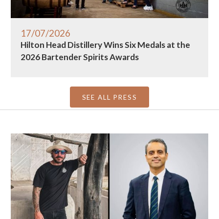
17/07/2026
Hilton Head Distillery Wins Six Medals at the
2026 Bartender Spirits Awards
SEE ALL PRESS