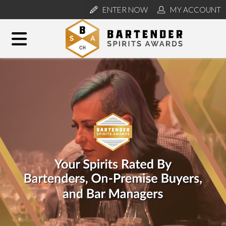
ENTER NOW
MY ACCOUNT