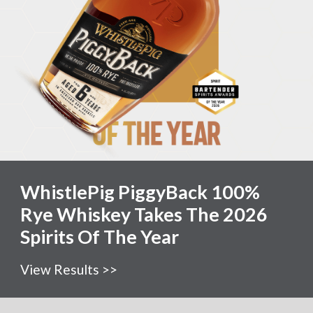
WhistlePig PiggyBack 100%
Rye Whiskey Takes The 2026
Spirits Of The Year
View Results >>