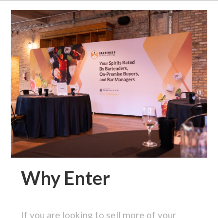
Why Enter
If you are looking to sell more of your