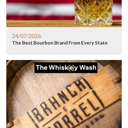
24/07/2026
The Best Bourbon Brand From Every State