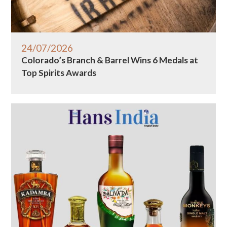
24/07/2026
Colorado’s Branch & Barrel Wins 6 Medals at
Top Spirits Awards