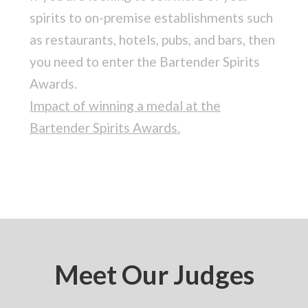
spirits to on-premise establishments such
as restaurants, hotels, pubs, and bars, then
you need to enter the Bartender Spirits
Awards.
Impact of winning a medal at the
Bartender Spirits Awards
.
Meet Our Judges