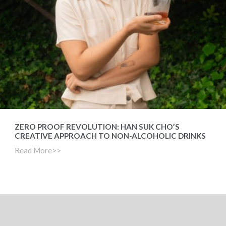
ZERO PROOF REVOLUTION: HAN SUK CHO’S
CREATIVE APPROACH TO NON-ALCOHOLIC DRINKS
Read More>>