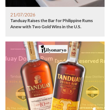
21/07/2026
Tanduay Raises the Bar for Philippine Rums
Anew with Two Gold Wins in the U.S.