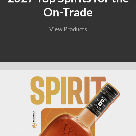
On-Trade
View Products