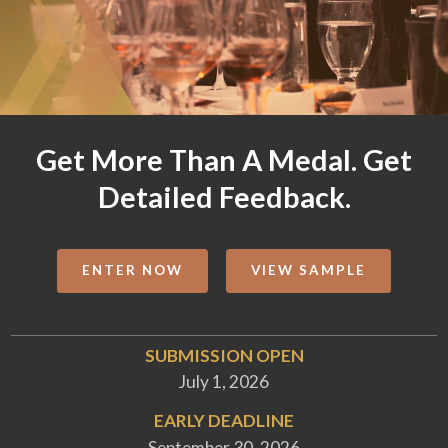
Get More Than A Medal. Get
Detailed Feedback.
ENTER NOW
VIEW SAMPLE
SUBMISSION OPEN
July 1, 2026
EARLY DEADLINE
September 30, 2026