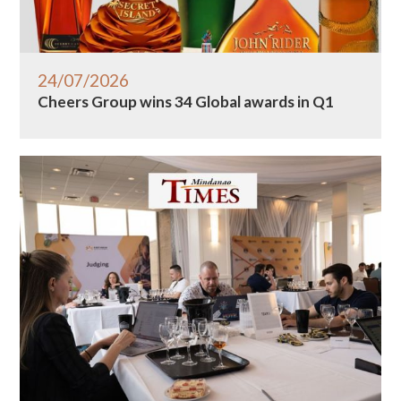
24/07/2026
Cheers Group wins 34 Global awards in Q1