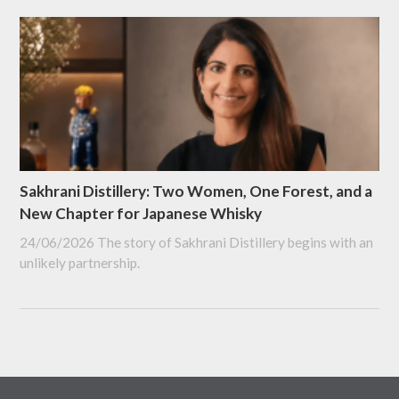
Sakhrani Distillery: Two Women, One Forest, and a
New Chapter for Japanese Whisky
24/06/2026
The story of Sakhrani Distillery begins with an
unlikely partnership.