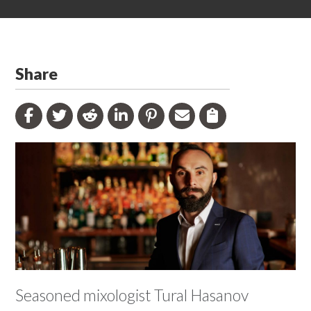
Share
Seasoned mixologist Tural Hasanov