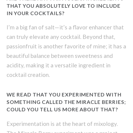
THAT YOU ABSOLUTELY LOVE TO INCLUDE
IN YOUR COCKTAILS?
I’m a big fan of salt—it’s a flavor enhancer that
can truly elevate any cocktail. Beyond that,
passionfruit is another favorite of mine; it has a
beautiful balance between sweetness and
acidity, making it a versatile ingredient in
cocktail creation.
WE READ THAT YOU EXPERIMENTED WITH
SOMETHING CALLED THE MIRACLE BERRIES;
COULD YOU TELL US MORE ABOUT THAT?
Experimentation is at the heart of mixology.