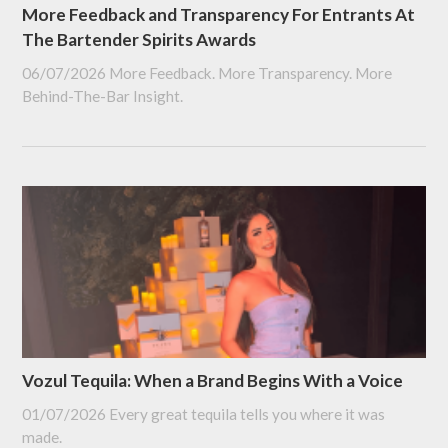
More Feedback and Transparency For Entrants At
The Bartender Spirits Awards
06/07/2026
More Feedback. More Transparency. More
Behind-The-Bar Insight.
Vozul Tequila: When a Brand Begins With a Voice
01/07/2026
Every great tequila tells you where it was
made.