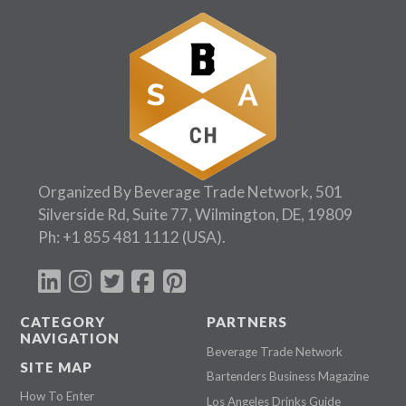
Organized By Beverage Trade Network, 501
Silverside Rd, Suite 77, Wilmington, DE, 19809
Ph:
+1 855 481 1112
(USA).
CATEGORY
PARTNERS
NAVIGATION
Beverage Trade Network
SITE MAP
Bartenders Business Magazine
How To Enter
Los Angeles Drinks Guide