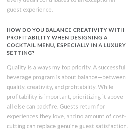
guest experience.
HOW DO YOU BALANCE CREATIVITY WITH
PROFITABILITY WHEN DESIGNING A
COCKTAIL MENU, ESPECIALLY IN A LUXURY
SETTING?
Quality is always my top priority. A successful
beverage program is about balance—between
quality, creativity, and profitability. While
profitability is important, prioritizing it above
all else can backfire. Guests return for
experiences they love, and no amount of cost-
cutting can replace genuine guest satisfaction.