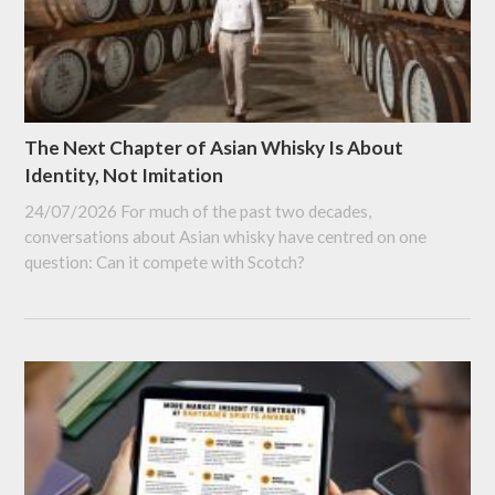
The Next Chapter of Asian Whisky Is About
Identity, Not Imitation
24/07/2026
For much of the past two decades,
conversations about Asian whisky have centred on one
question: Can it compete with Scotch?