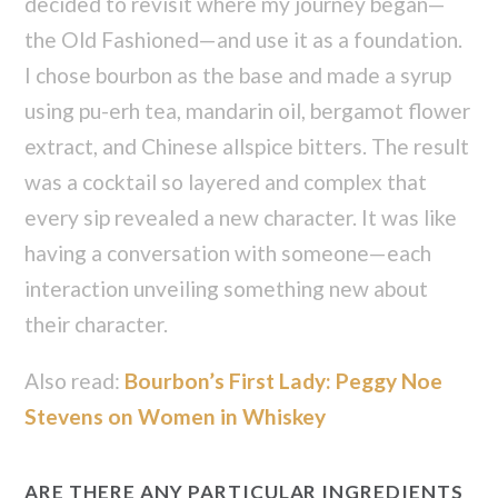
decided to revisit where my journey began—
the Old Fashioned—and use it as a foundation.
I chose bourbon as the base and made a syrup
using pu-erh tea, mandarin oil, bergamot flower
extract, and Chinese allspice bitters. The result
was a cocktail so layered and complex that
every sip revealed a new character. It was like
having a conversation with someone—each
interaction unveiling something new about
their character.
Also read:
Bourbon’s First Lady: Peggy Noe
Stevens on Women in Whiskey
ARE THERE ANY PARTICULAR INGREDIENTS