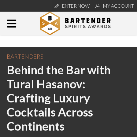
ENTER NOW
MY ACCOUNT
BARTENDERS
Behind the Bar with
Tural Hasanov:
Crafting Luxury
Cocktails Across
Continents