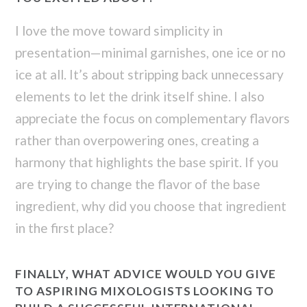
I love the move toward simplicity in
presentation—minimal garnishes, one ice or no
ice at all. It’s about stripping back unnecessary
elements to let the drink itself shine. I also
appreciate the focus on complementary flavors
rather than overpowering ones, creating a
harmony that highlights the base spirit. If you
are trying to change the flavor of the base
ingredient, why did you choose that ingredient
in the first place?
FINALLY, WHAT ADVICE WOULD YOU GIVE
TO ASPIRING MIXOLOGISTS LOOKING TO