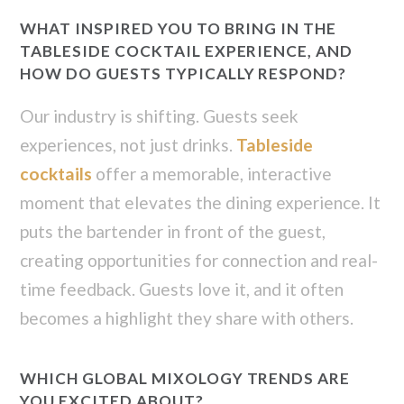
WHAT INSPIRED YOU TO BRING IN THE
TABLESIDE COCKTAIL EXPERIENCE, AND
HOW DO GUESTS TYPICALLY RESPOND?
Our industry is shifting. Guests seek
experiences, not just drinks.
Tableside
cocktails
offer a memorable, interactive
moment that elevates the dining experience. It
puts the bartender in front of the guest,
creating opportunities for connection and real-
time feedback. Guests love it, and it often
becomes a highlight they share with others.
WHICH GLOBAL MIXOLOGY TRENDS ARE
YOU EXCITED ABOUT?