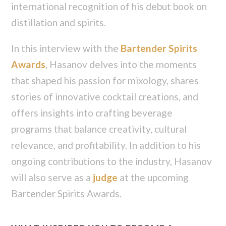
international recognition of his debut book on
distillation and spirits.
In this interview with the
Bartender Spirits
Awards
, Hasanov delves into the moments
that shaped his passion for mixology, shares
stories of innovative cocktail creations, and
offers insights into crafting beverage
programs that balance creativity, cultural
relevance, and profitability. In addition to his
ongoing contributions to the industry, Hasanov
will also serve as a
judge
at the upcoming
Bartender Spirits Awards.