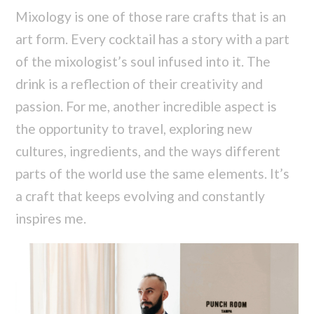
Mixology is one of those rare crafts that is an
art form. Every cocktail has a story with a part
of the mixologist’s soul infused into it. The
drink is a reflection of their creativity and
passion. For me, another incredible aspect is
the opportunity to travel, exploring new
cultures, ingredients, and the ways different
parts of the world use the same elements. It’s
a craft that keeps evolving and constantly
inspires me.