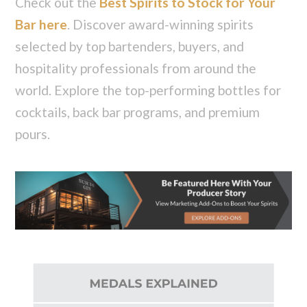
Check out the
Best Spirits to Stock for Your
Bar here
. Discover award-winning spirits
selected by top bartenders, buyers, and
hospitality professionals from around the
world. Explore the top-performing bottles for
cocktails, back bar programs, and premium
pours.