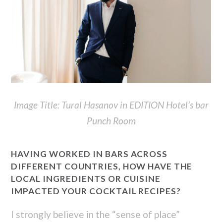
Image Title: Tural Hasanov in EDITION Hotel’s bar
Punch Room
HAVING WORKED IN BARS ACROSS
DIFFERENT COUNTRIES, HOW HAVE THE
LOCAL INGREDIENTS OR CUISINE
IMPACTED YOUR COCKTAIL RECIPES?
I strongly believe in the “sense of place”