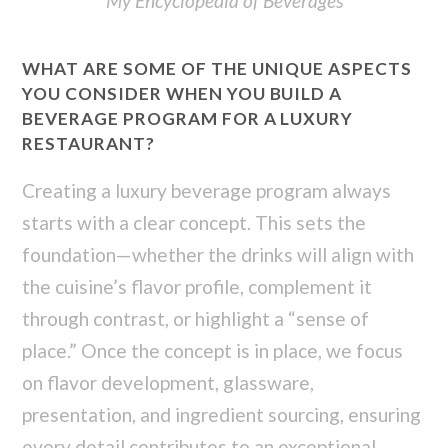
My Encyclopedia of Beverages
WHAT ARE SOME OF THE UNIQUE ASPECTS
YOU CONSIDER WHEN YOU BUILD A
BEVERAGE PROGRAM FOR A LUXURY
RESTAURANT?
Creating a luxury beverage program always
starts with a clear concept. This sets the
foundation—whether the drinks will align with
the cuisine’s flavor profile, complement it
through contrast, or highlight a “sense of
place.” Once the concept is in place, we focus
on flavor development, glassware,
presentation, and ingredient sourcing, ensuring
every detail contributes to an exceptional