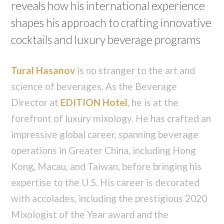
reveals how his international experience
shapes his approach to crafting innovative
cocktails and luxury beverage programs
Tural Hasanov
is no stranger to the art and
science of beverages. As the Beverage
Director at
EDITION Hotel
, he is at the
forefront of luxury mixology. He has crafted an
impressive global career, spanning beverage
operations in Greater China, including Hong
Kong, Macau, and Taiwan, before bringing his
expertise to the U.S. His career is decorated
with accolades, including the prestigious 2020
Mixologist of the Year award and the