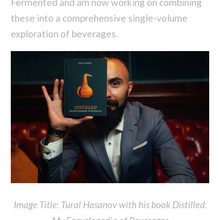
Fermented and am now working on combining
these into a comprehensive single-volume
exploration of beverages.
Image Title: Tural Hasanov with his book Distilled: