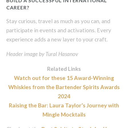
BUILD A SUCCESSFUL INTERNATIONAL
CAREER?
Stay curious, travel as much as you can, and
participate in events and activations. Every
experience adds a new layer to your craft.
Header image by Tural Hasanov
Related Links
Watch out for these 15 Award-Winning
Whiskies from the Bartender Spirits Awards
2024
Raising the Bar: Laura Taylor’s Journey with
Mingle Mocktails