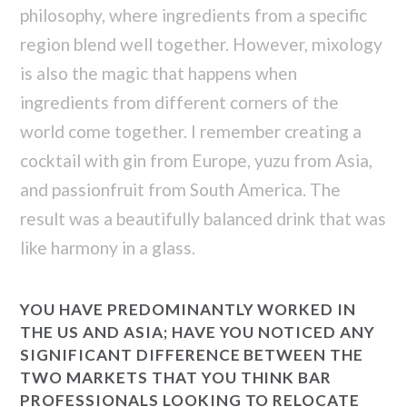
philosophy, where ingredients from a specific
region blend well together. However, mixology
is also the magic that happens when
ingredients from different corners of the
world come together. I remember creating a
cocktail with gin from Europe, yuzu from Asia,
and passionfruit from South America. The
result was a beautifully balanced drink that was
like harmony in a glass.
YOU HAVE PREDOMINANTLY WORKED IN
THE US AND ASIA; HAVE YOU NOTICED ANY
SIGNIFICANT DIFFERENCE BETWEEN THE
TWO MARKETS THAT YOU THINK BAR
PROFESSIONALS LOOKING TO RELOCATE