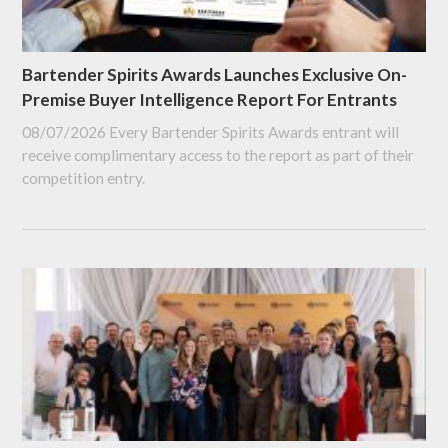
Bartender Spirits Awards Launches Exclusive On-
Premise Buyer Intelligence Report For Entrants
08/07/2026
Every Bartender Spirits Awards entrant will
receive complimentary access to the report as part of their
competition entry.