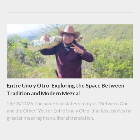
Entre Uno y Otro: Exploring the Space Between
Tradition and Modern Mezcal
24/06/2026
The name translates simply as "Between One
and the Other." Yet for Entre Uno y Otro, that idea carries far
greater meaning than a literal translation.