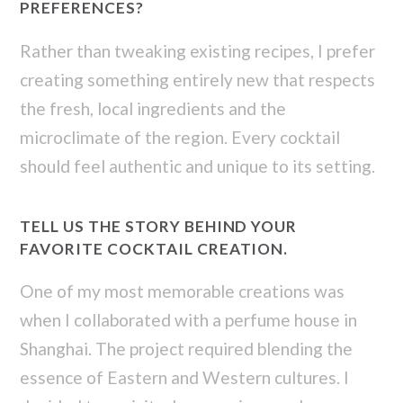
PREFERENCES?
Rather than tweaking existing recipes, I prefer
creating something entirely new that respects
the fresh, local ingredients and the
microclimate of the region. Every cocktail
should feel authentic and unique to its setting.
TELL US THE STORY BEHIND YOUR
FAVORITE COCKTAIL CREATION.
One of my most memorable creations was
when I collaborated with a perfume house in
Shanghai. The project required blending the
essence of Eastern and Western cultures. I