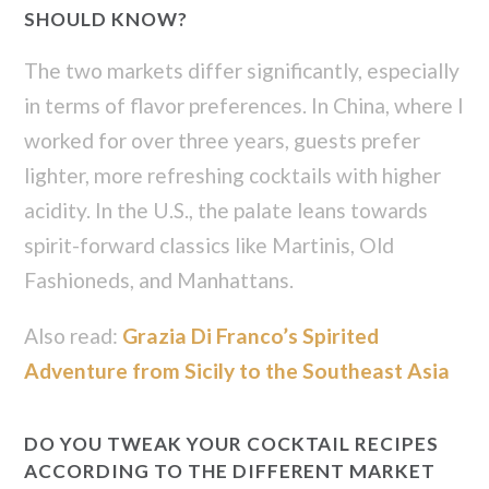
SHOULD KNOW?
The two markets differ significantly, especially
in terms of flavor preferences. In China, where I
worked for over three years, guests prefer
lighter, more refreshing cocktails with higher
acidity. In the U.S., the palate leans towards
spirit-forward classics like Martinis, Old
Fashioneds, and Manhattans.
Also read:
Grazia Di Franco’s Spirited
Adventure from Sicily to the Southeast Asia
DO YOU TWEAK YOUR COCKTAIL RECIPES
ACCORDING TO THE DIFFERENT MARKET