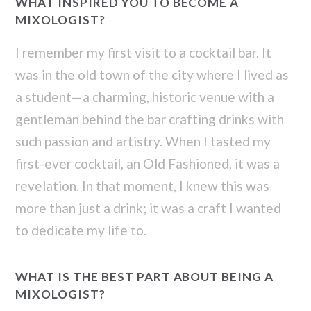
WHAT INSPIRED YOU TO BECOME A
MIXOLOGIST?
I remember my first visit to a cocktail bar. It
was in the old town of the city where I lived as
a student—a charming, historic venue with a
gentleman behind the bar crafting drinks with
such passion and artistry. When I tasted my
first-ever cocktail, an Old Fashioned, it was a
revelation. In that moment, I knew this was
more than just a drink; it was a craft I wanted
to dedicate my life to.
WHAT IS THE BEST PART ABOUT BEING A
MIXOLOGIST?