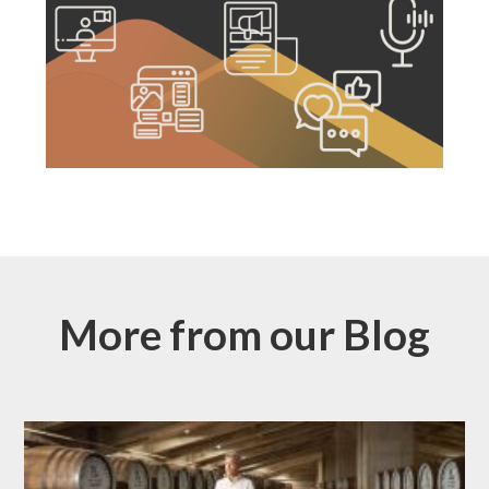
More from our Blog