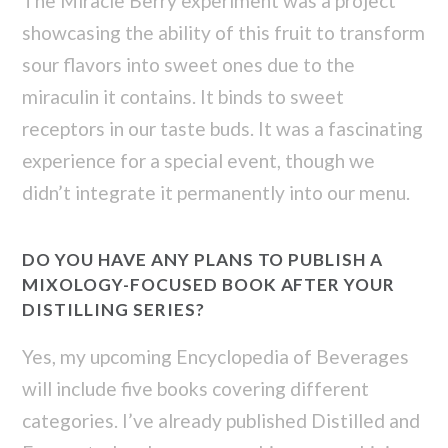
The Miracle Berry experiment was a project
showcasing the ability of this fruit to transform
sour flavors into sweet ones due to the
miraculin it contains. It binds to sweet
receptors in our taste buds. It was a fascinating
experience for a special event, though we
didn’t integrate it permanently into our menu.
DO YOU HAVE ANY PLANS TO PUBLISH A
MIXOLOGY-FOCUSED BOOK AFTER YOUR
DISTILLING SERIES?
Yes, my upcoming Encyclopedia of Beverages
will include five books covering different
categories. I’ve already published Distilled and