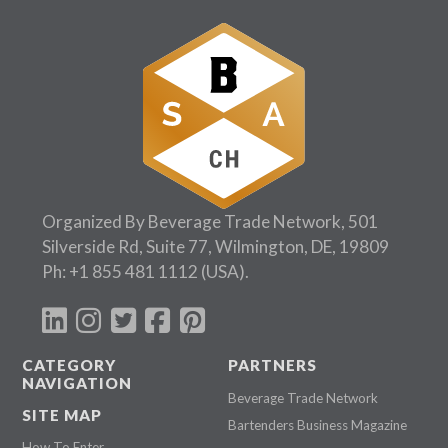
Organized By Beverage Trade Network, 501
Silverside Rd, Suite 77, Wilmington, DE, 19809
Ph:
+1 855 481 1112
(USA).
CATEGORY
PARTNERS
NAVIGATION
Beverage Trade Network
SITE MAP
Bartenders Business Magazine
How To Enter