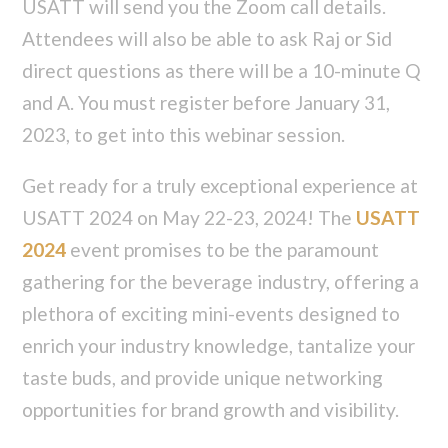
USATT will send you the Zoom call details.
Attendees will also be able to ask Raj or Sid
direct questions as there will be a 10-minute Q
and A. You must register before January 31,
2023, to get into this webinar session.
Get ready for a truly exceptional experience at
USATT 2024 on May 22-23, 2024! The
USATT
2024
event promises to be the paramount
gathering for the beverage industry, offering a
plethora of exciting mini-events designed to
enrich your industry knowledge, tantalize your
taste buds, and provide unique networking
opportunities for brand growth and visibility.