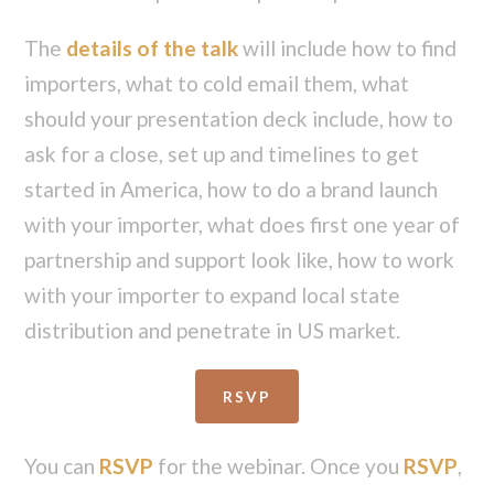
The
details of the talk
will include how to find
importers, what to cold email them, what
should your presentation deck include, how to
ask for a close, set up and timelines to get
started in America, how to do a brand launch
with your importer, what does first one year of
partnership and support look like, how to work
with your importer to expand local state
distribution and penetrate in US market.
RSVP
You can
RSVP
for the webinar. Once you
RSVP
,