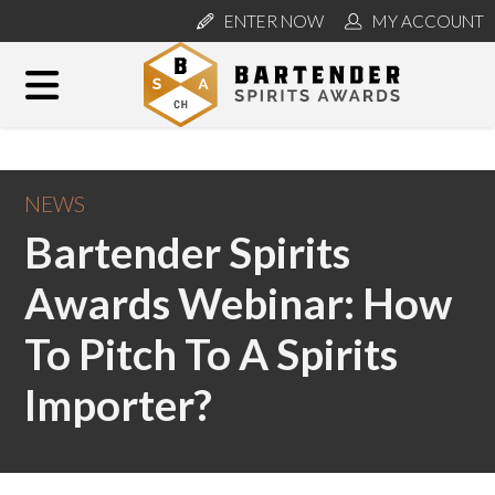
ENTER NOW
MY ACCOUNT
NEWS
Bartender Spirits
Awards Webinar: How
To Pitch To A Spirits
Importer?