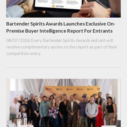
Bartender Spirits Awards Launches Exclusive On-
Premise Buyer Intelligence Report For Entrants
08/07/2026
Every Bartender Spirits Awards entrant will
receive complimentary access to the report as part of their
competition entry.