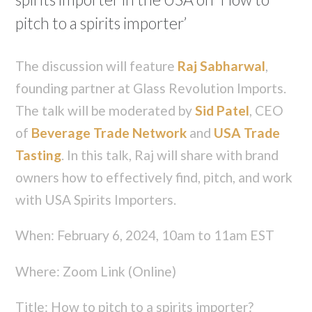
pitch to a spirits importer’
The discussion will feature
Raj Sabharwal
,
founding partner at Glass Revolution Imports.
The talk will be moderated by
Sid Patel
, CEO
of
Beverage Trade Network
and
USA Trade
Tasting
. In this talk, Raj will share with brand
owners how to effectively find, pitch, and work
with USA Spirits Importers.
When: February 6, 2024, 10am to 11am EST
Where: Zoom Link (Online)
Title: How to pitch to a spirits importer?