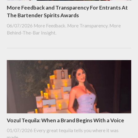
More Feedback and Transparency For Entrants At
The Bartender Spirits Awards
06/07/2026
More Feedback. More Transparency. More
Behind-The-Bar Insight.
Vozul Tequila: When a Brand Begins With a Voice
01/07/2026
Every great tequila tells you where it was
made.