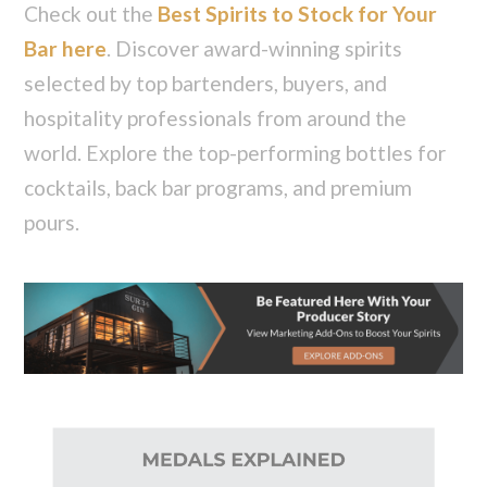
Check out the
Best Spirits to Stock for Your
Bar here
. Discover award-winning spirits
selected by top bartenders, buyers, and
hospitality professionals from around the
world. Explore the top-performing bottles for
cocktails, back bar programs, and premium
pours.