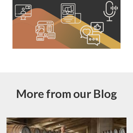
More from our Blog