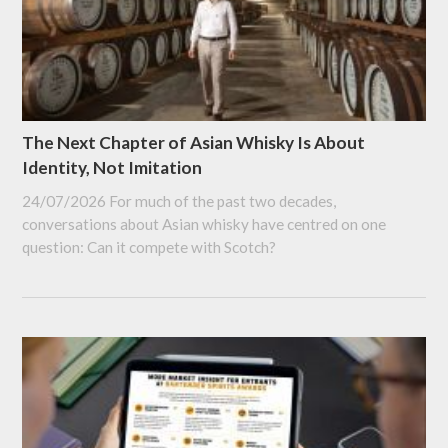
The Next Chapter of Asian Whisky Is About
Identity, Not Imitation
24/07/2026
For much of the past two decades,
conversations about Asian whisky have centred on one
question: Can it compete with Scotch?