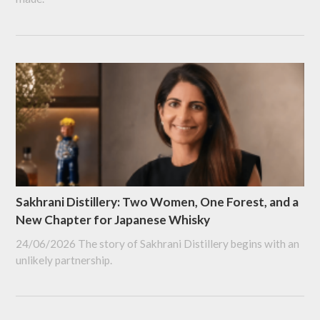
Sakhrani Distillery: Two Women, One Forest, and a
New Chapter for Japanese Whisky
24/06/2026
The story of Sakhrani Distillery begins with an
unlikely partnership.