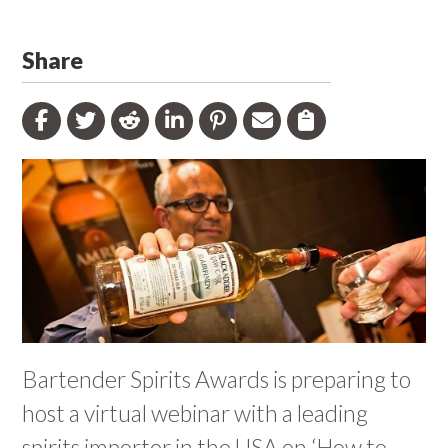
Share
Bartender Spirits Awards is preparing to
host a virtual webinar with a leading
spirits importer in the USA on ‘How to