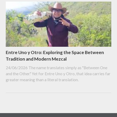
Entre Uno y Otro: Exploring the Space Between
Tradition and Modern Mezcal
24/06/2026
The name translates simply as "Between One
and the Other." Yet for Entre Uno y Otro, that idea carries far
greater meaning than a literal translation.