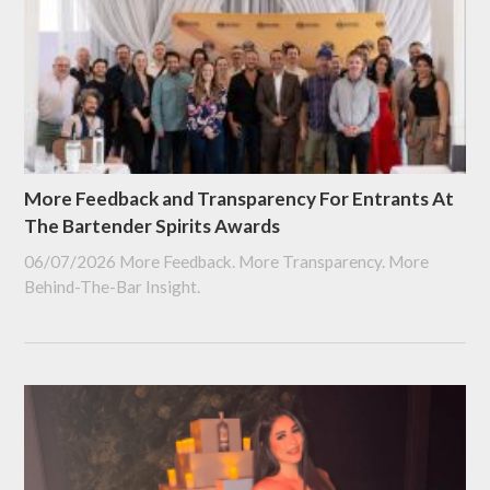
More Feedback and Transparency For Entrants At
The Bartender Spirits Awards
06/07/2026
More Feedback. More Transparency. More
Behind-The-Bar Insight.