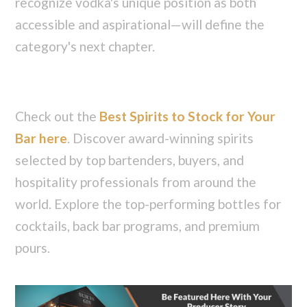
recognize vodka's unique position as both
accessible and aspirational—will define the
category's next chapter.
Check out the
Best Spirits to Stock for Your
Bar here
. Discover award-winning spirits
selected by top bartenders, buyers, and
hospitality professionals from around the
world. Explore the top-performing bottles for
cocktails, back bar programs, and premium
pours.