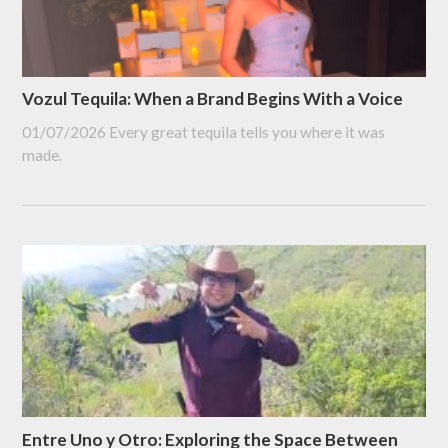
Vozul Tequila: When a Brand Begins With a Voice
01/07/2026
Every great tequila tells you where it was
made.
Entre Uno y Otro: Exploring the Space Between