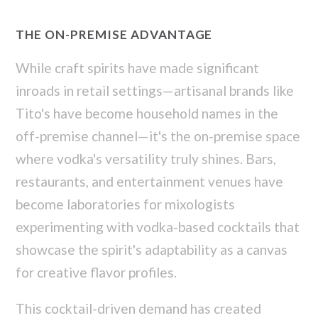
THE ON-PREMISE ADVANTAGE
While craft spirits have made significant
inroads in retail settings—artisanal brands like
Tito's have become household names in the
off-premise channel—it's the on-premise space
where vodka's versatility truly shines. Bars,
restaurants, and entertainment venues have
become laboratories for mixologists
experimenting with vodka-based cocktails that
showcase the spirit's adaptability as a canvas
for creative flavor profiles.
This cocktail-driven demand has created