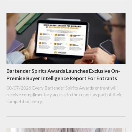
Bartender Spirits Awards Launches Exclusive On-
Premise Buyer Intelligence Report For Entrants
08/07/2026
Every Bartender Spirits Awards entrant will
receive complimentary access to the report as part of their
competition entry.