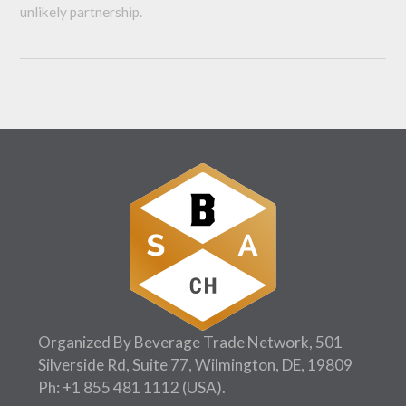
unlikely partnership.
Organized By Beverage Trade Network, 501
Silverside Rd, Suite 77, Wilmington, DE, 19809
Ph:
+1 855 481 1112
(USA).