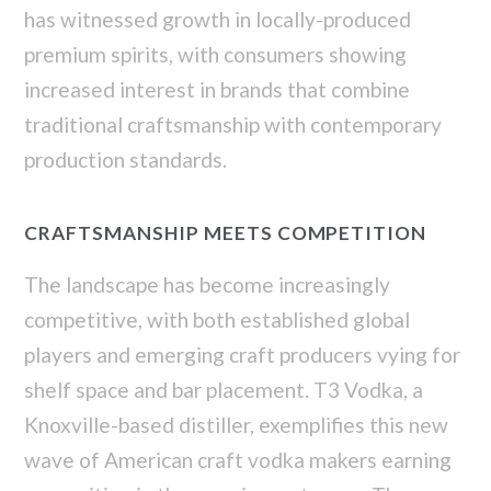
has witnessed growth in locally-produced
premium spirits, with consumers showing
increased interest in brands that combine
traditional craftsmanship with contemporary
production standards.
CRAFTSMANSHIP MEETS COMPETITION
The landscape has become increasingly
competitive, with both established global
players and emerging craft producers vying for
shelf space and bar placement. T3 Vodka, a
Knoxville-based distiller, exemplifies this new
wave of American craft vodka makers earning