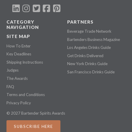
CATEGORY
PARTNERS
NAVIGATION
Beverage Trade Network
SITE MAP
Bartenders Business Magazine
How To Enter
Los Angeles Drinks Guide
Key Deadlines
Get Drinks Delivered
Shipping Instructions
New York Drinks Guide
Judges
San Francisco Drinks Guide
The Awards
FAQ
Terms and Conditions
Privacy Policy
© 2027 Bartender Spirits Awards
SUBSCRIBE HERE