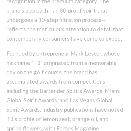
recognition in the premium category. The
brand's approach—an 80-proof spirit that
undergoes a 10-step filtration process—
reflects the meticulous attention to detail that
contemporary consumers have come to expect.
Founded by entrepreneur Mark Lester, whose
nickname "T3" originated from a memorable
day on the golf course, the brand has
accumulated awards from competitions
including the Bartender Spirits Awards, Miami
Global Spirit Awards, and Las Vegas Global
Spirit Awards. Industry publications have noted
T3's profile of lemon zest, orange oil, and
spring flowers, with Forbes Magazine