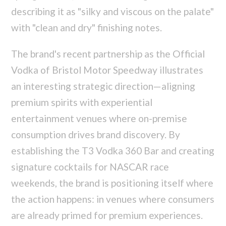
describing it as "silky and viscous on the palate"
with "clean and dry" finishing notes.
The brand's recent partnership as the Official
Vodka of Bristol Motor Speedway illustrates
an interesting strategic direction—aligning
premium spirits with experiential
entertainment venues where on-premise
consumption drives brand discovery. By
establishing the T3 Vodka 360 Bar and creating
signature cocktails for NASCAR race
weekends, the brand is positioning itself where
the action happens: in venues where consumers
are already primed for premium experiences.