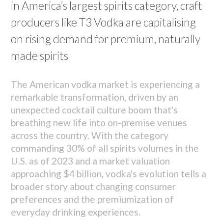
in America’s largest spirits category, craft
producers like T3 Vodka are capitalising
on rising demand for premium, naturally
made spirits
The American vodka market is experiencing a
remarkable transformation, driven by an
unexpected cocktail culture boom that's
breathing new life into on-premise venues
across the country. With the category
commanding 30% of all spirits volumes in the
U.S. as of 2023 and a market valuation
approaching $4 billion, vodka's evolution tells a
broader story about changing consumer
preferences and the premiumization of
everyday drinking experiences.