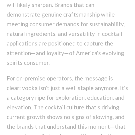
will likely sharpen. Brands that can
demonstrate genuine craftsmanship while
meeting consumer demands for sustainability,
natural ingredients, and versatility in cocktail
applications are positioned to capture the
attention—and loyalty—of America's evolving
spirits consumer.
For on-premise operators, the message is
clear: vodka isn't just a well staple anymore. It's
a category ripe for exploration, education, and
elevation. The cocktail culture that's driving
current growth shows no signs of slowing, and
the brands that understand this moment—that