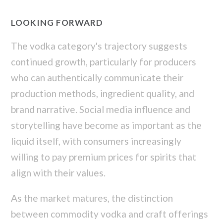
LOOKING FORWARD
The vodka category's trajectory suggests
continued growth, particularly for producers
who can authentically communicate their
production methods, ingredient quality, and
brand narrative. Social media influence and
storytelling have become as important as the
liquid itself, with consumers increasingly
willing to pay premium prices for spirits that
align with their values.
As the market matures, the distinction
between commodity vodka and craft offerings