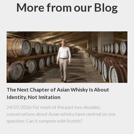
More from our Blog
The Next Chapter of Asian Whisky Is About
Identity, Not Imitation
24/07/2026
For much of the past two decades,
conversations about Asian whisky have centred on one
question: Can it compete with Scotch?