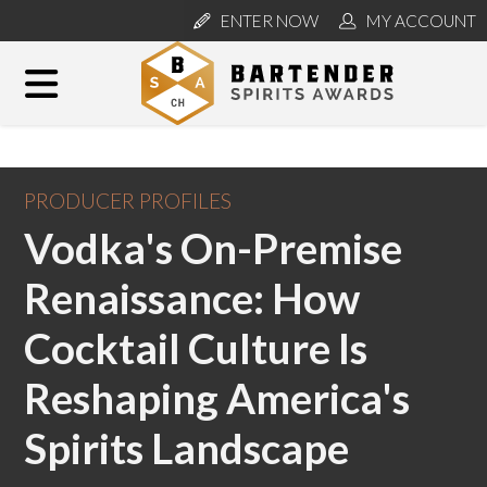
ENTER NOW
MY ACCOUNT
PRODUCER PROFILES
Vodka's On-Premise
Renaissance: How
Cocktail Culture Is
Reshaping America's
Spirits Landscape