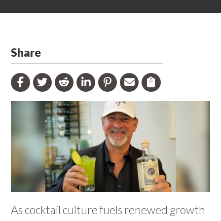
Share
As cocktail culture fuels renewed growth