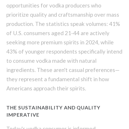
opportunities for vodka producers who
prioritize quality and craftsmanship over mass
production. The statistics speak volumes: 41%
of U.S. consumers aged 21-44 are actively
seeking more premium spirits in 2024, while
43% of younger respondents specifically intend
to consume vodka made with natural
ingredients. These aren't casual preferences—
they represent a fundamental shift in how
Americans approach their spirits.
THE SUSTAINABILITY AND QUALITY
IMPERATIVE
Today's vodka consumer is informed,