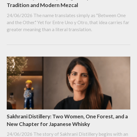
Tradition and Modern Mezcal
24/06/2026
The name translates simply as "Between One
and the Other." Yet for Entre Uno y Otro, that idea carries far
greater meaning than a literal translation.
Sakhrani Distillery: Two Women, One Forest, and a
New Chapter for Japanese Whisky
24/06/2026
The story of Sakhrani Distillery begins with an