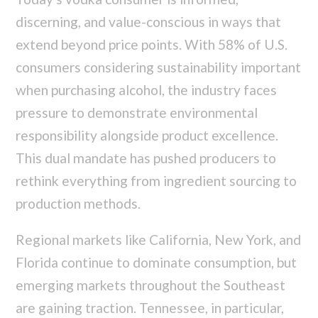
discerning, and value-conscious in ways that
extend beyond price points. With 58% of U.S.
consumers considering sustainability important
when purchasing alcohol, the industry faces
pressure to demonstrate environmental
responsibility alongside product excellence.
This dual mandate has pushed producers to
rethink everything from ingredient sourcing to
production methods.
Regional markets like California, New York, and
Florida continue to dominate consumption, but
emerging markets throughout the Southeast
are gaining traction. Tennessee, in particular,