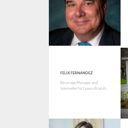
FELIX FERNANDEZ
Beverage Manager and
Sommelier for Luxury Brands