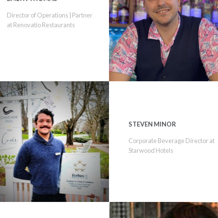
Director of Operations | Partner
at Renovatio Restaurants
STEVEN MINOR
Corporate Beverage Director at
Starwood Hotels