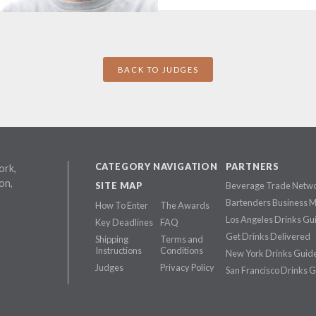
BACK TO JUDGES
CATEGORY NAVIGATION
PARTNERS
ork,
on,
SITE MAP
Beverage Trade Netw
Bartenders Business 
How To Enter
The Awards
Los Angeles Drinks Gu
Key Deadlines
FAQ
Get Drinks Delivered
Shipping
Terms and
Instructions
Conditions
New York Drinks Guid
Judges
Privacy Policy
San Francisco Drinks 