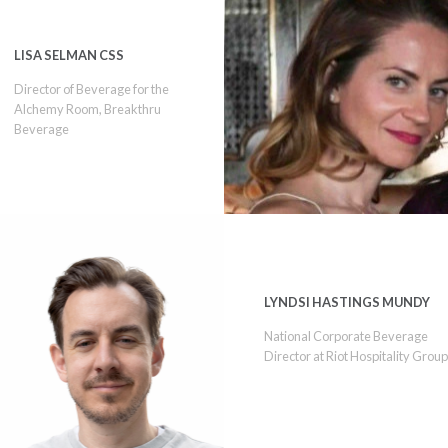
LISA SELMAN CSS
Director of Beverage for the
Alchemy Room, Breakthru
Beverage
LYNDSI HASTINGS MUNDY
National Corporate Beverage
Director at Riot Hospitality Grou