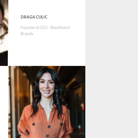
DRAGA CULIC
Founder & CEO - Blacklisted
Brandy
p