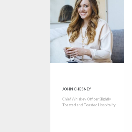
JOHN CHESNEY
Chief Whiskey Officer Slightly
Toasted and Toasted Hospitality