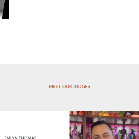
MEET OUR JUDGES
EMLYN THOMAS