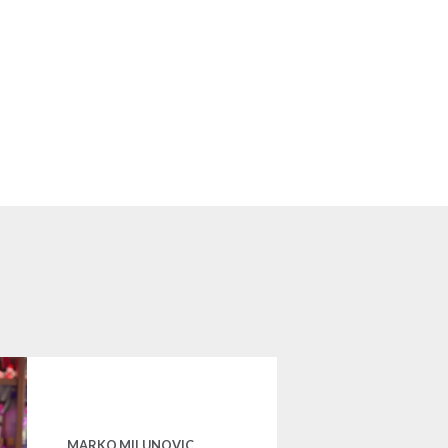
MARKO MILUNOVIC