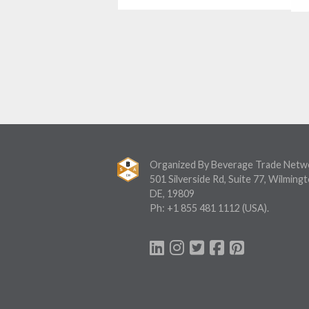
Organized By Beverage Trade Netw
501 Silverside Rd, Suite 77, Wilmingt
DE, 19809
Ph:
+1 855 481 1112
(USA).