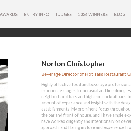
 AWARDS
ENTRY INFO
JUDGES
2026 WINNERS
BLOG
Norton Christopher
Beverage Director of Hot Tails Restaurant 
Highly effective food and beverage professional
experience ranges from casual and fine dining e
neighborhood bars and high end cocktail bars. In 
amount of experience and insight with the desi
establishments. My prominent focus throughou
the bar and front of house, and I have ample ex
have worked diligently and intentionally on dev
approach, and I bring my love and experience fro