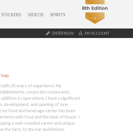
STICKERS
VIDEOS
SPIRITS
ENTER NOW
MY ACCOUNT
Group
 with 20 years of experience. My
stablishments, corporate restaurants,
addition to operations, I have a significant
gn, development, and opening of new
t my food and beverage career has been
perience with food and the back of house. I
eloping a well-rounded career and unique
m the farm, to the bar and kitchen.