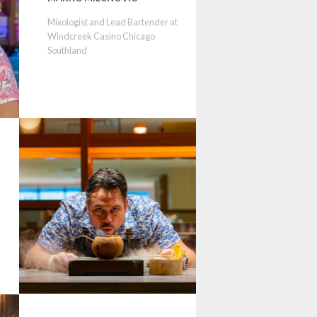
Mixologist and Lead Bartender at
Windcreek Casino Chicago
Southland