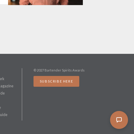
© 2027 Bartender Spirits Awards
ork
SUBSCRIBE HERE
Magazine
ide
e
Guide