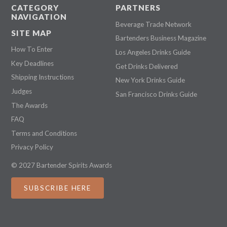
CATEGORY
PARTNERS
NAVIGATION
Beverage Trade Network
SITE MAP
Bartenders Business Magazine
How To Enter
Los Angeles Drinks Guide
Key Deadlines
Get Drinks Delivered
Shipping Instructions
New York Drinks Guide
Judges
San Francisco Drinks Guide
The Awards
FAQ
Terms and Conditions
Privacy Policy
© 2027 Bartender Spirits Awards
SUBSCRIBE HERE