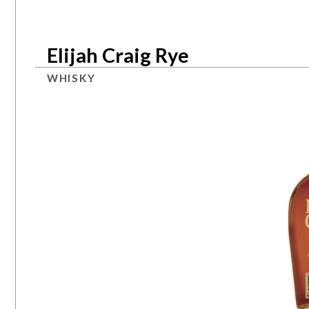
Elijah Craig Rye
WHISKY