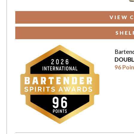
VIEW 
SHEL
Bartend
DOUBL
96 Poin