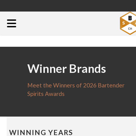
Winner Brands
Meet the Winners of 2026 Bartender
Spirits Awards
WINNING YEARS