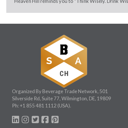
Heaven Hill reminds you to “Think Wisely. Drink Wise
Organized By Beverage Trade Network, 501
Silverside Rd, Suite 77, Wilmington, DE, 19809
Ph:
+1 855 481 1112
(USA).