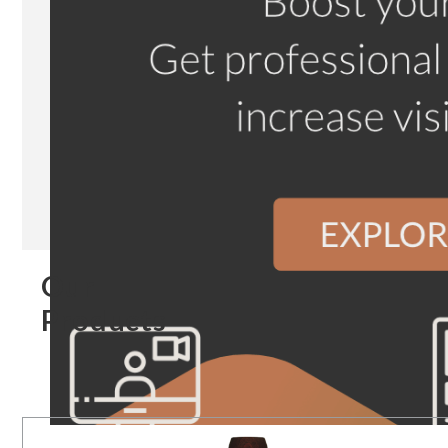
Our
Products