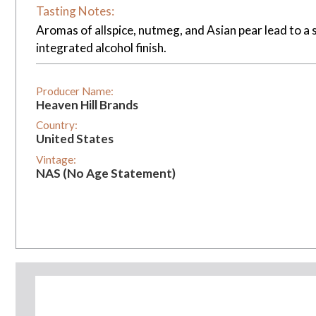
Tasting Notes:
Aromas of allspice, nutmeg, and Asian pear lead to a 
integrated alcohol finish.
Producer Name:
Heaven Hill Brands
Country:
United States
Vintage:
NAS (No Age Statement)