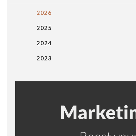
2026
2025
2024
2023