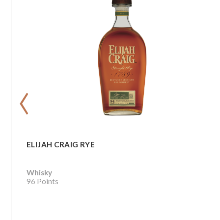
‹
ELIJAH CRAIG RYE
Whisky
96 Points