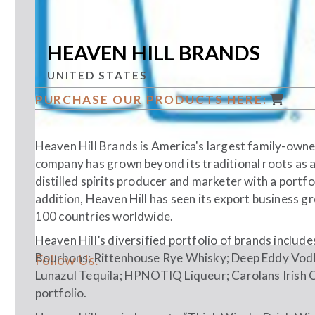
HEAVEN HILL BRANDS
UNITED STATES
PURCHASE OUR PRODUCTS HERE:
Heaven Hill Brands is America's largest family-owned
company has grown beyond its traditional roots as a
distilled spirits producer and marketer with a portfo
addition, Heaven Hill has seen its export business 
100 countries worldwide.
Heaven Hill’s diversified portfolio of brands includ
Bourbons; Rittenhouse Rye Whisky; Deep Eddy Vodk
Follow Us:
Lunazul Tequila; HPNOTIQ Liqueur; Carolans Irish 
portfolio.