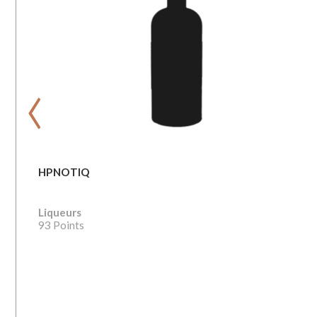
‹
HPNOTIQ
Liqueurs
93 Points