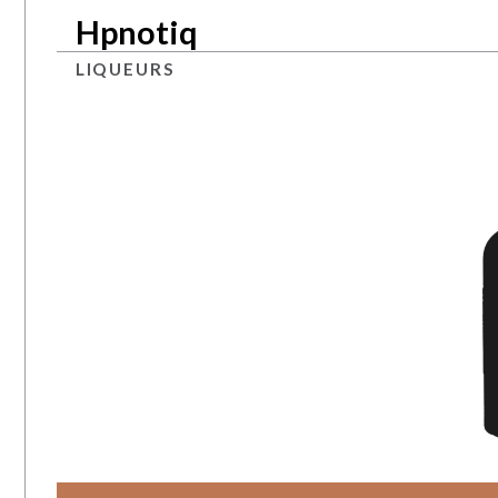
Hpnotiq
LIQUEURS