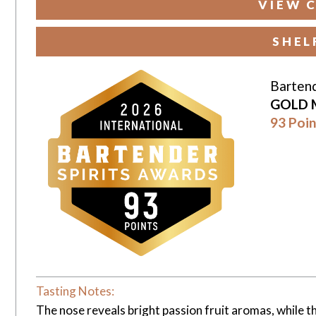
VIEW 
SHEL
Bartend
GOLD 
93 Poin
Tasting Notes:
The nose reveals bright passion fruit aromas, while the