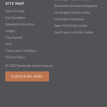
SITE MAP
Bartenders Business Magazine
How To Enter
Los Angeles Drinks Guide
Key Deadlines
Get Drinks Delivered
Shipping Instructions
New York Drinks Guide
Judges
San Francisco Drinks Guide
The Awards
FAQ
Terms and Conditions
Privacy Policy
© 2027 Bartender Spirits Awards
SUBSCRIBE HERE