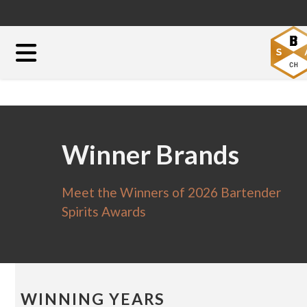
Winner Brands
Meet the Winners of 2026 Bartender
Spirits Awards
WINNING YEARS