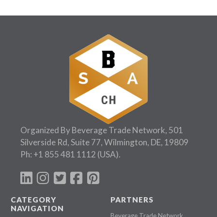
Organized By Beverage Trade Network, 501
Silverside Rd, Suite 77, Wilmington, DE, 19809
Ph:
+1 855 481 1112
(USA).
CATEGORY
PARTNERS
NAVIGATION
Beverage Trade Network