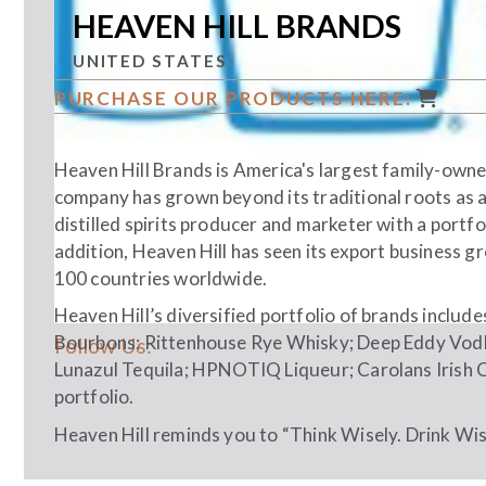
HEAVEN HILL BRANDS
UNITED STATES
PURCHASE OUR PRODUCTS HERE:
Heaven Hill Brands is America's largest family-owned
company has grown beyond its traditional roots as a
distilled spirits producer and marketer with a portfo
addition, Heaven Hill has seen its export business 
100 countries worldwide.
Heaven Hill’s diversified portfolio of brands includ
Bourbons; Rittenhouse Rye Whisky; Deep Eddy Vodk
Follow Us:
Lunazul Tequila; HPNOTIQ Liqueur; Carolans Irish 
portfolio.
Heaven Hill reminds you to “Think Wisely. Drink Wise