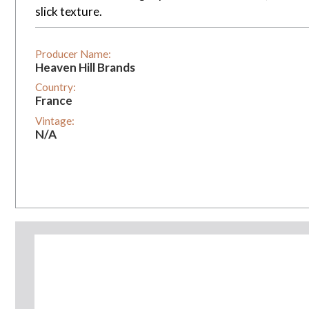
slick texture.
Producer Name:
Heaven Hill Brands
Country:
France
Vintage:
N/A