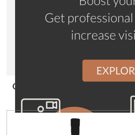
Our Products