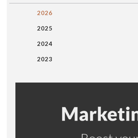
2026
2025
2024
2023