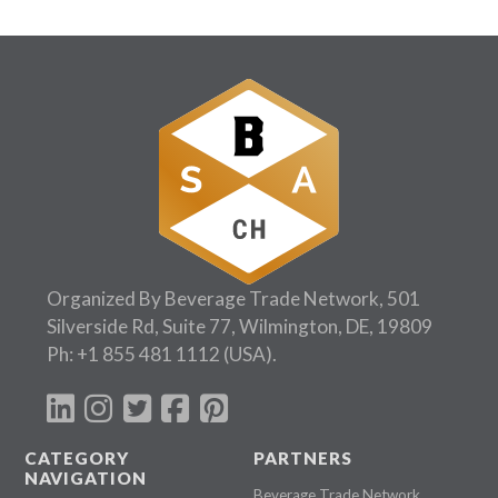
Organized By Beverage Trade Network, 501
Silverside Rd, Suite 77, Wilmington, DE, 19809
Ph:
+1 855 481 1112
(USA).
CATEGORY
PARTNERS
NAVIGATION
Beverage Trade Network