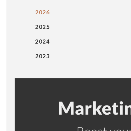
2026
2025
2024
2023