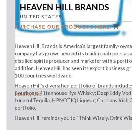
HEAVEN HILL BRANDS
UNITED STATES
PURCHASE OUR PRODUCTS HERE:
Heaven Hill Brands is America's largest family-owned
company has grown beyond its traditional roots as a
distilled spirits producer and marketer with a portfo
addition, Heaven Hill has seen its export business 
100 countries worldwide.
Heaven Hill’s diversified portfolio of brands includ
Bourbons; Rittenhouse Rye Whisky; Deep Eddy Vodk
Follow Us:
Lunazul Tequila; HPNOTIQ Liqueur; Carolans Irish 
portfolio.
Heaven Hill reminds you to “Think Wisely. Drink Wise