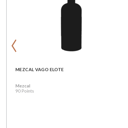
‹
MEZCAL VAGO ELOTE
Mezcal
90 Points