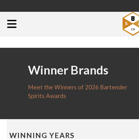
Winner Brands
Meet the Winners of 2026 Bartender
Spirits Awards
WINNING YEARS