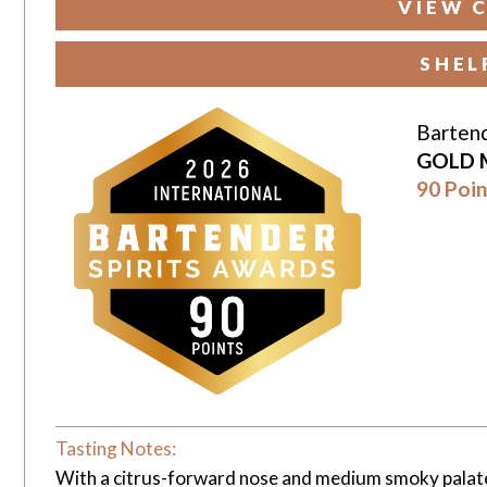
VIEW 
SHEL
Bartend
GOLD 
90 Poin
Tasting Notes:
With a citrus-forward nose and medium smoky palate bl