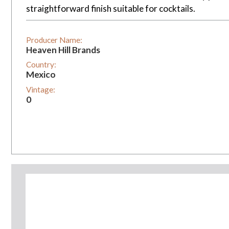
straightforward finish suitable for cocktails.
Producer Name:
Heaven Hill Brands
Country:
Mexico
Vintage:
0