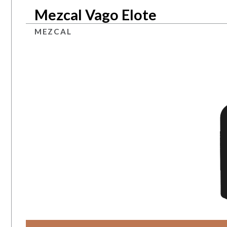
Mezcal Vago Elote
MEZCAL