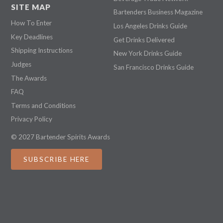
SITE MAP
Bartenders Business Magazine
How To Enter
Los Angeles Drinks Guide
Key Deadlines
Get Drinks Delivered
Shipping Instructions
New York Drinks Guide
Judges
San Francisco Drinks Guide
The Awards
FAQ
Terms and Conditions
Privacy Policy
© 2027 Bartender Spirits Awards
SUBSCRIBE HERE