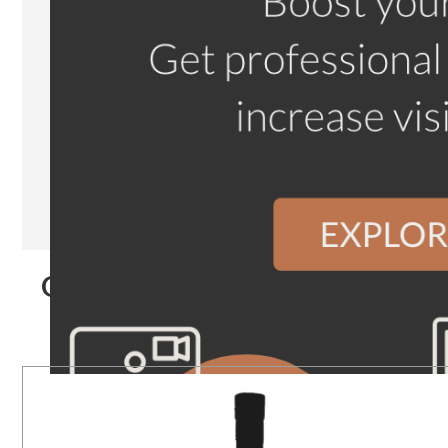
Our Products