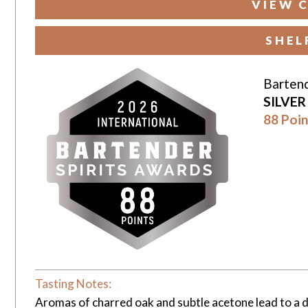
VIEW 
SHEL
Bartend
SILVE
88 Poin
Tasting Notes:
Aromas of charred oak and subtle acetone lead to a dr