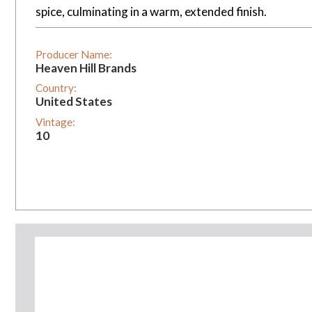
spice, culminating in a warm, extended finish.
Producer Name:
Heaven Hill Brands
Country:
United States
Vintage:
10