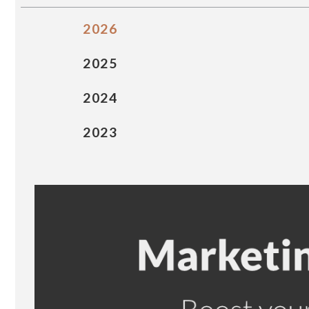
2026
2025
2024
2023