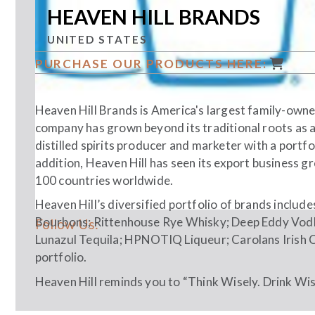
HEAVEN HILL BRANDS
UNITED STATES
PURCHASE OUR PRODUCTS HERE:
Heaven Hill Brands is America's largest family-owned
company has grown beyond its traditional roots as a
distilled spirits producer and marketer with a portfo
addition, Heaven Hill has seen its export business 
100 countries worldwide.
Heaven Hill’s diversified portfolio of brands includ
Bourbons; Rittenhouse Rye Whisky; Deep Eddy Vodk
Follow Us:
Lunazul Tequila; HPNOTIQ Liqueur; Carolans Irish 
portfolio.
Heaven Hill reminds you to “Think Wisely. Drink Wise