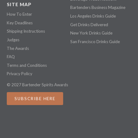
SITE MAP
Bartenders Business Magazine
How To Enter
Los Angeles Drinks Guide
Key Deadlines
Get Drinks Delivered
Shipping Instructions
New York Drinks Guide
Judges
San Francisco Drinks Guide
The Awards
FAQ
Terms and Conditions
Privacy Policy
© 2027 Bartender Spirits Awards
SUBSCRIBE HERE