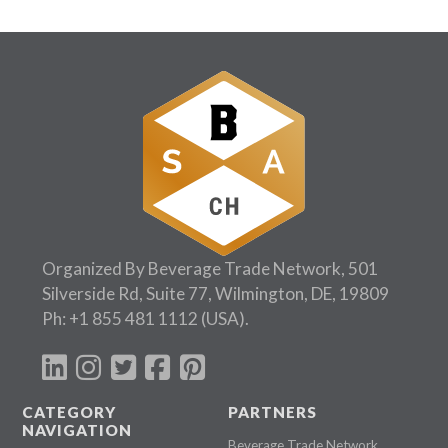
Organized By Beverage Trade Network, 501
Silverside Rd, Suite 77, Wilmington, DE, 19809
Ph:
+1 855 481 1112
(USA).
CATEGORY
PARTNERS
NAVIGATION
Beverage Trade Network