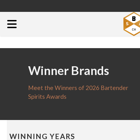
Winner Brands
Meet the Winners of 2026 Bartender
Spirits Awards
WINNING YEARS