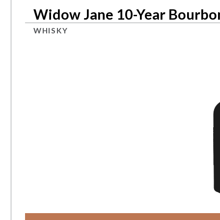
Widow Jane 10-Year Bourbo
WHISKY