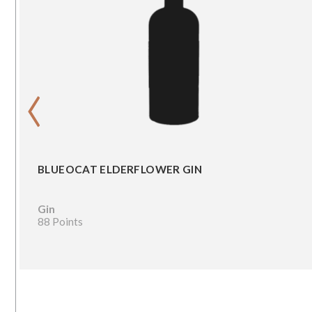
‹
BLUEOCAT ELDERFLOWER GIN
Gin
88 Points