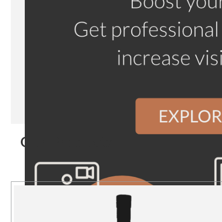
Our Products